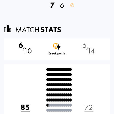
7
6
MATCH
STATS
6
5
10
14
⁄
⁄
Break points
85
72