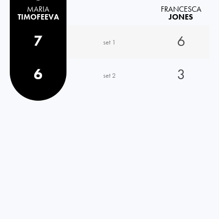
MARIA
FRANCESCA
TIMOFEEVA
JONES
7
6
set 1
6
3
set 2