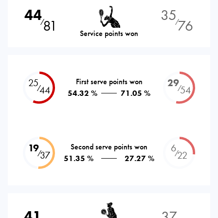
44
35
81
76
⁄
⁄
Service points won
25
First serve points won
29
⁄
⁄
44
54
54.32 %
71.05 %
19
Second serve points won
6
⁄
⁄
37
22
51.35 %
27.27 %
41
37