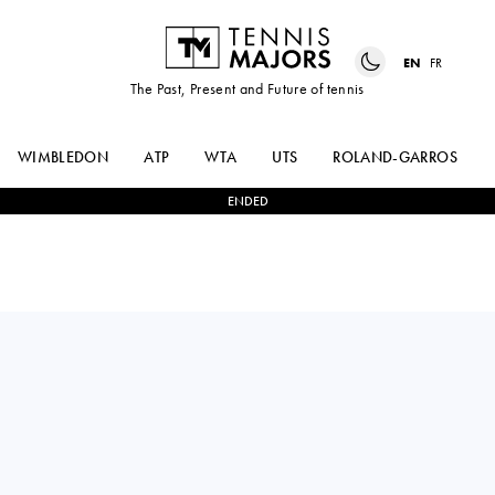
EN
FR
The Past, Present and Future of tennis
WIMBLEDON
ATP
WTA
UTS
ROLAND-GARROS
ENDED
Russia
MARIA
2
-
0
FRANCESCA
TIMOFEEVA
JONES