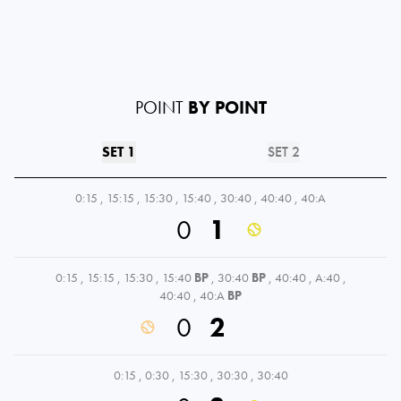
POINT
BY POINT
SET 1
SET 2
0:15
,
15:15
,
15:30
,
15:40
,
30:40
,
40:40
,
40:A
0
1
0:15
,
15:15
,
15:30
,
15:40
BP
,
30:40
BP
,
40:40
,
A:40
,
40:40
,
40:A
BP
0
2
0:15
,
0:30
,
15:30
,
30:30
,
30:40