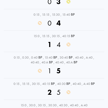
0
3
0:15
,
15:15
,
15:30
,
15:40
BP
0
4
15:0
,
15:15
,
30:15
,
40:15
BP
1
4
0:15
,
0:30
,
0:40
BP
,
15:40
BP
,
30:40
BP
,
40:40
,
A:40
,
40:40
,
40:A
BP
,
40:40
,
40:A
BP
1
5
0:15
,
15:15
,
30:15
,
40:15
BP
,
40:30
BP
,
40:40
,
A:40
BP
2
5
15:0
,
30:0
,
30:15
,
30:30
,
40:30
,
40:40
,
A:40