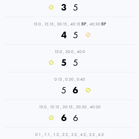
3
5
15:0
,
15:15
,
30:15
,
40:15
BP
,
40:30
BP
4
5
15:0
,
30:0
,
40:0
5
5
0:15
,
0:30
,
0:40
5
6
15:0
,
15:15
,
30:15
,
30:30
,
40:30
6
6
0:1
,
1:1
,
1:2
,
2:2
,
3:2
,
4:2
,
5:2
,
6:2