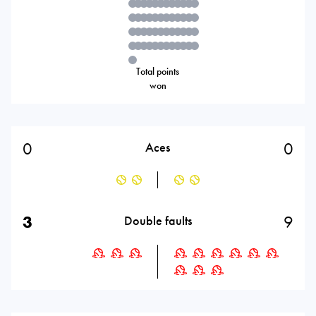
Total points
won
0
0
Aces
3
9
Double faults