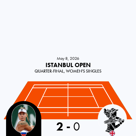
May 8, 2026
ISTANBUL OPEN
QUARTER-FINAL, WOMEN'S SINGLES
Russia
2
-
0