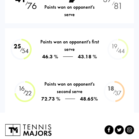
76
81
⁄
⁄
Points won on opponent's
serve
Points won on opponent's first
25
19
serve
⁄
⁄
54
44
46.3 %
43.18 %
Points won on opponent's
16
18
second serve
⁄
⁄
22
37
72.73 %
48.65%