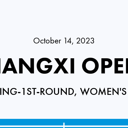
October 14, 2023
IANGXI OP
ING-1ST-ROUND, WOMEN'S