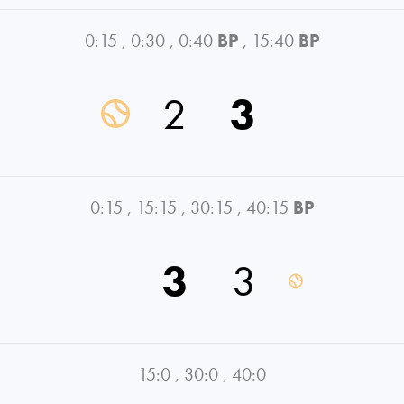
0:15
,
0:30
,
0:40
BP
,
15:40
BP
2
3
0:15
,
15:15
,
30:15
,
40:15
BP
3
3
15:0
,
30:0
,
40:0