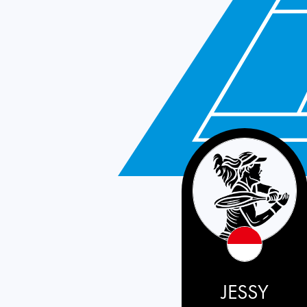
Indonesia
JESSY