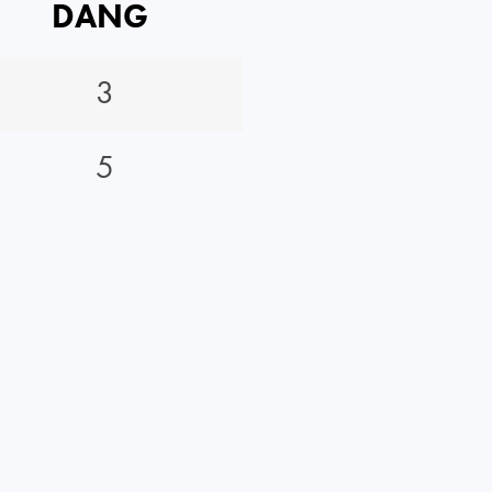
DANG
3
5