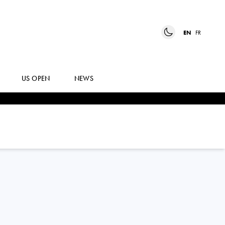
EN
FR
US OPEN
NEWS
YIMING
DANG