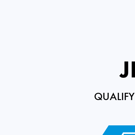
J
QUALIFY