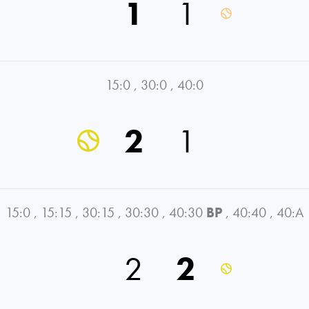
1
1
15:0
,
30:0
,
40:0
2
1
15:0
,
15:15
,
30:15
,
30:30
,
40:30
BP
,
40:40
,
40:A
2
2