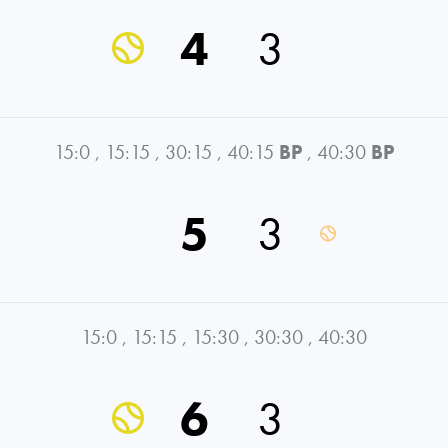
4
3
15:0
,
15:15
,
30:15
,
40:15
BP
,
40:30
BP
5
3
15:0
,
15:15
,
15:30
,
30:30
,
40:30
6
3