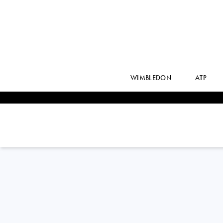
WIMBLEDON
ATP
Indonesia
JESSY
ROMPIES