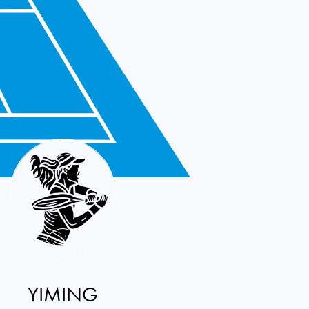
YIMING