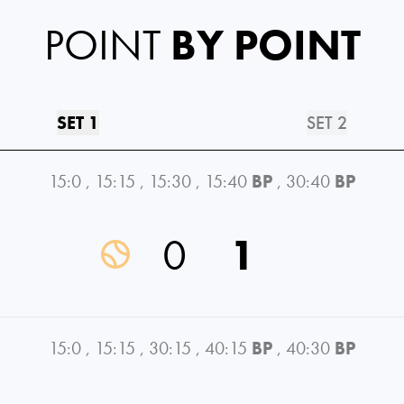
POINT
BY POINT
SET 1
SET 2
15:0
,
15:15
,
15:30
,
15:40
BP
,
30:40
BP
0
1
15:0
,
15:15
,
30:15
,
40:15
BP
,
40:30
BP