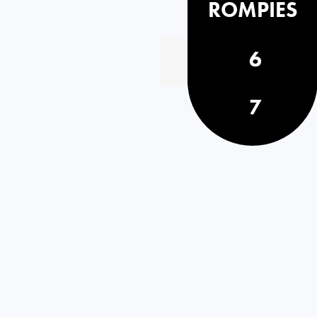
ROMPIES
6
7