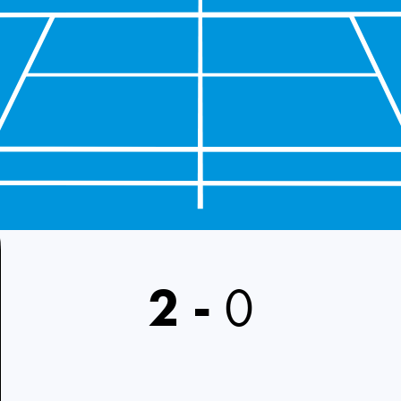
2
-
0