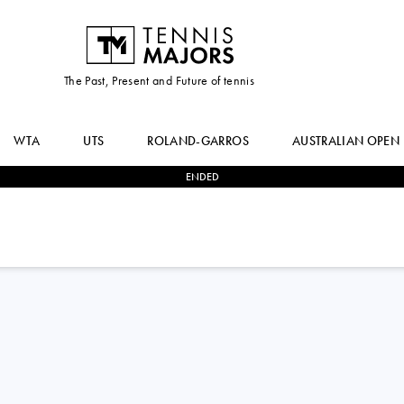
The Past, Present and Future of tennis
WTA
UTS
ROLAND-GARROS
AUSTRALIAN OPEN
ENDED
2
-
0