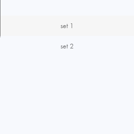
set 1
set 2