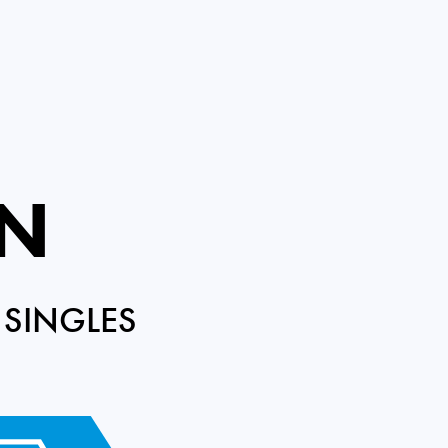
EN
 SINGLES