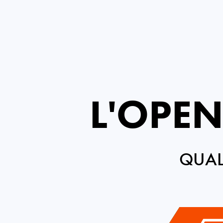
L'OPEN
QUAL