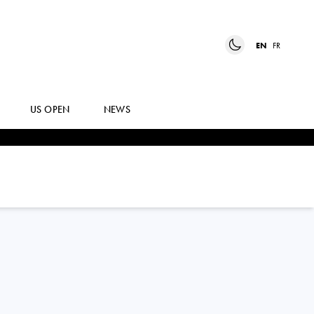
EN
FR
US OPEN
NEWS
DIANA
MARTYNOV