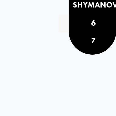
SHYMANOV
6
7