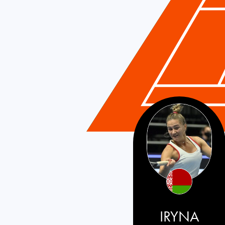
Belarus
IRYNA