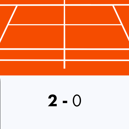
2
-
0