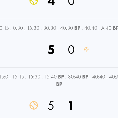
4
0
0:15
,
0:30
,
15:30
,
30:30
,
40:30
BP
,
40:40
,
A:40
B
5
0
15:0
,
15:15
,
15:30
,
15:40
BP
,
30:40
BP
,
40:40
,
40:
BP
5
1