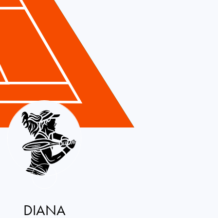
DIANA