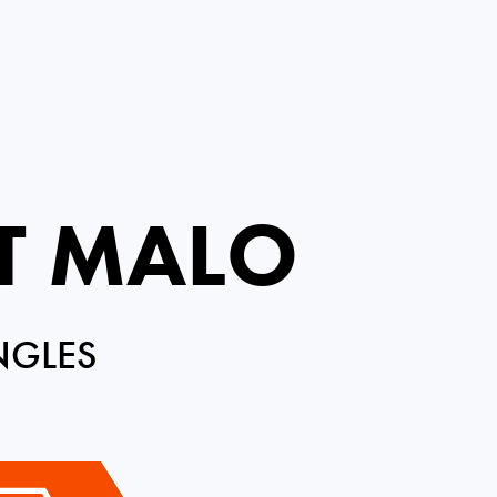
NT MALO
NGLES