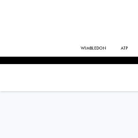
WIMBLEDON
ATP
Belarus
IRYNA
SHYMANOVICH