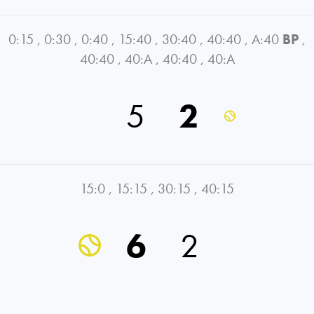
0:15
,
0:30
,
0:40
,
15:40
,
30:40
,
40:40
,
A:40
BP
,
40:40
,
40:A
,
40:40
,
40:A
5
2
15:0
,
15:15
,
30:15
,
40:15
6
2