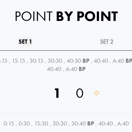
POINT
BY POINT
SET 1
SET 2
:15
,
15:15
,
30:15
,
30:30
,
40:30
BP
,
40:40
,
A:40
B
40:40
,
A:40
BP
1
0
0:15
,
0:30
,
15:30
,
30:30
,
30:40
BP
,
40:40
,
A:40