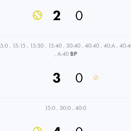
2
0
5:0
,
15:15
,
15:30
,
15:40
,
30:40
,
40:40
,
40:A
,
40:4
,
A:40
BP
3
0
15:0
,
30:0
,
40:0