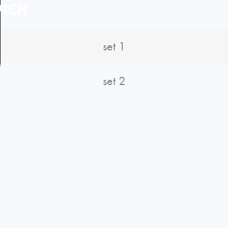
ICH
set 1
set 2