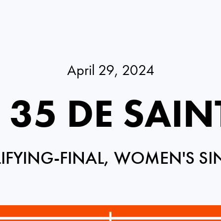
April 29, 2024
 35 DE SAI
IFYING-FINAL, WOMEN'S SI