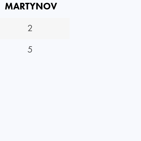
MARTYNOV
2
5