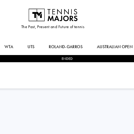
The Past, Present and Future of tennis
WTA
UTS
ROLAND-GARROS
AUSTRALIAN OPEN
ENDED
2
-
0