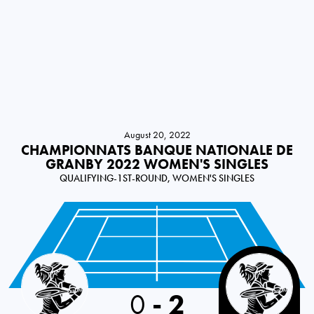
August 20, 2022
CHAMPIONNATS BANQUE NATIONALE DE
GRANBY 2022 WOMEN'S SINGLES
QUALIFYING-1ST-ROUND, WOMEN'S SINGLES
Slovakia
0
-
2