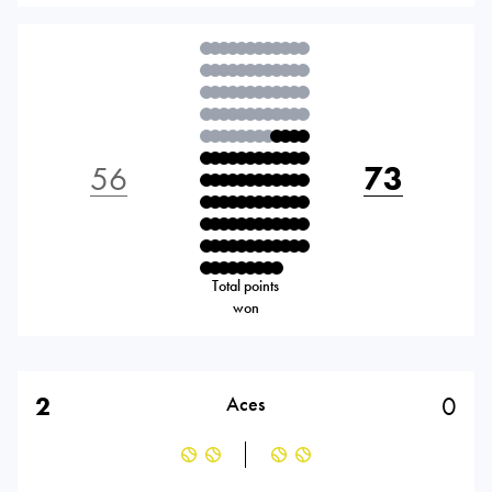
56
73
Total points
won
2
0
Aces