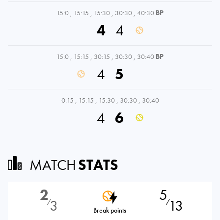
15:0
,
15:15
,
15:30
,
30:30
,
40:30
BP
4
4
15:0
,
15:15
,
30:15
,
30:30
,
30:40
BP
4
5
0:15
,
15:15
,
15:30
,
30:30
,
30:40
4
6
MATCH
STATS
2
5
3
13
⁄
⁄
Break points