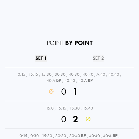
POINT
BY POINT
SET 1
SET 2
0:15
,
15:15
,
15:30
,
30:30
,
40:30
,
40:40
,
A:40
,
40:40
,
40:A
BP
,
40:40
,
40:A
BP
0
1
15:0
,
15:15
,
15:30
,
15:40
0
2
0:15
,
0:30
,
15:30
,
30:30
,
30:40
BP
,
40:40
,
40:A
BP
,