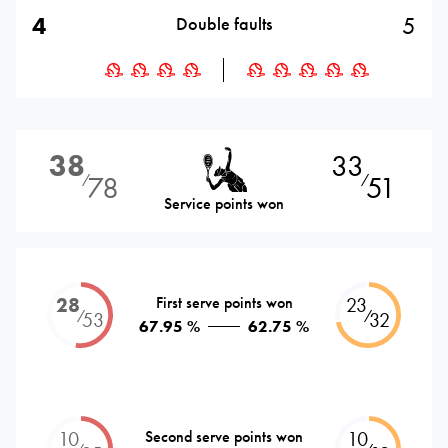
4
5
Double faults
38
33
78
51
⁄
⁄
Service points won
28
First serve points won
23
⁄
⁄
53
32
67.95 %
62.75 %
10
Second serve points won
10