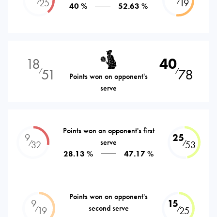
⁄
⁄
25
19
40 %
52.63 %
18
40
51
78
⁄
⁄
Points won on opponent's
serve
Points won on opponent's first
9
25
serve
⁄
⁄
32
53
28.13 %
47.17 %
Points won on opponent's
9
15
second serve
⁄
⁄
19
25