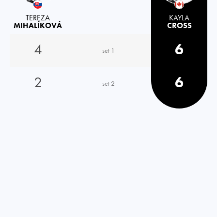
TEREZA
KAYLA
MIHALÍKOVÁ
CROSS
4
6
set 1
2
6
set 2