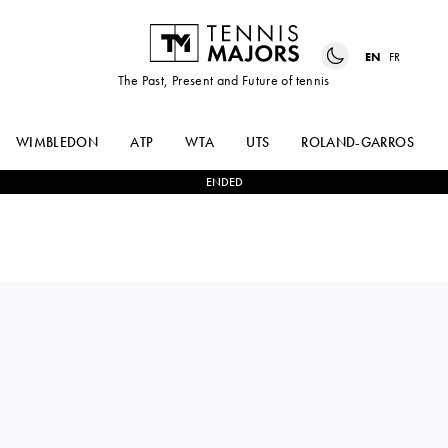
EN
FR
The Past, Present and Future of tennis
WIMBLEDON
ATP
WTA
UTS
ROLAND-GARROS
ENDED
Slovakia
TEREZA
0
-
2
KAYLA
MIHALÍKOVÁ
CROSS