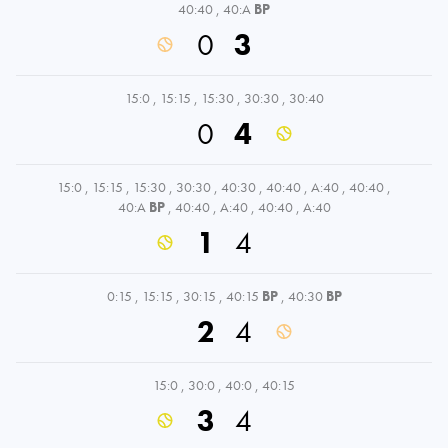
40:40
,
40:A
BP
0
3
15:0
,
15:15
,
15:30
,
30:30
,
30:40
0
4
15:0
,
15:15
,
15:30
,
30:30
,
40:30
,
40:40
,
A:40
,
40:40
,
40:A
BP
,
40:40
,
A:40
,
40:40
,
A:40
1
4
0:15
,
15:15
,
30:15
,
40:15
BP
,
40:30
BP
2
4
15:0
,
30:0
,
40:0
,
40:15
3
4