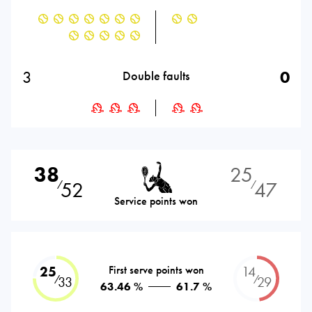
3
0
Double faults
38
25
52
47
⁄
⁄
Service points won
25
First serve points won
14
⁄
⁄
33
29
63.46 %
61.7 %