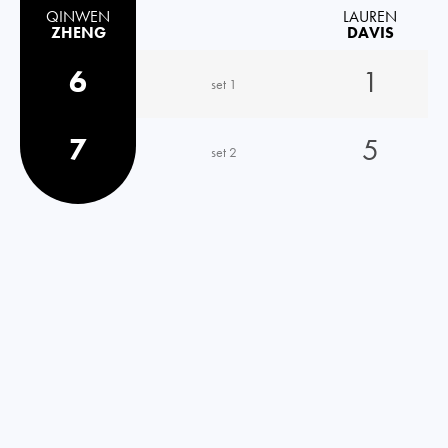
QINWEN
LAUREN
ZHENG
DAVIS
6
1
set 1
7
5
set 2