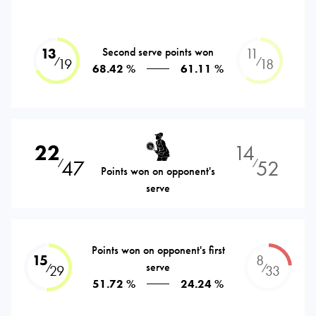
13
Second serve points won
11
⁄
⁄
19
18
68.42 %
61.11 %
22
14
47
52
⁄
⁄
Points won on opponent's
serve
Points won on opponent's first
15
8
serve
⁄
⁄
29
33
51.72 %
24.24 %