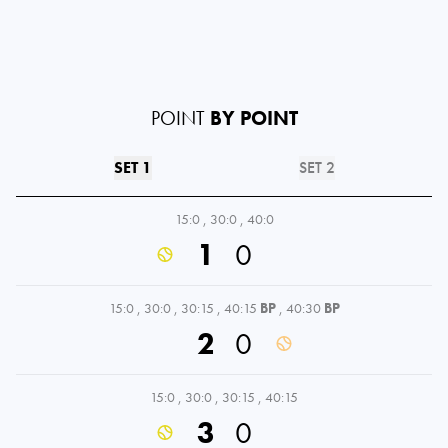
POINT
BY POINT
SET 1
SET 2
15:0
,
30:0
,
40:0
1
0
15:0
,
30:0
,
30:15
,
40:15
BP
,
40:30
BP
2
0
15:0
,
30:0
,
30:15
,
40:15
3
0