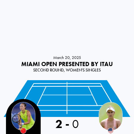
March 20, 2025
MIAMI OPEN PRESENTED BY ITAU
SECOND ROUND, WOMEN'S SINGLES
2
-
0