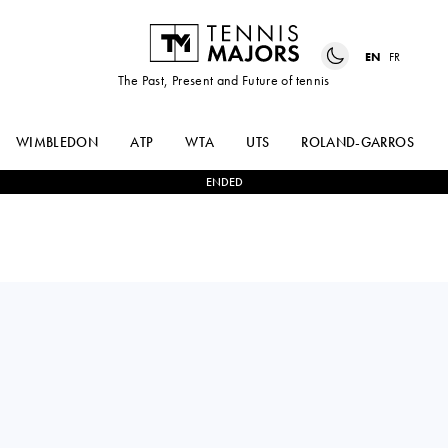
EN
FR
The Past, Present and Future of tennis
WIMBLEDON
ATP
WTA
UTS
ROLAND-GARROS
ENDED
QINWEN
2
-
0
LAUREN
ZHENG
DAVIS