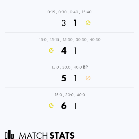
0:15
,
0:30
,
0:40
,
15:40
3
1
15:0
,
15:15
,
15:30
,
30:30
,
40:30
4
1
15:0
,
30:0
,
40:0
BP
5
1
15:0
,
30:0
,
40:0
6
1
MATCH
STATS