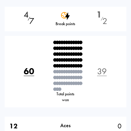
4
1
7
2
⁄
⁄
Break points
60
39
Total points
won
12
0
Aces