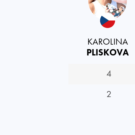
KAROLINA
PLISKOVA
4
2