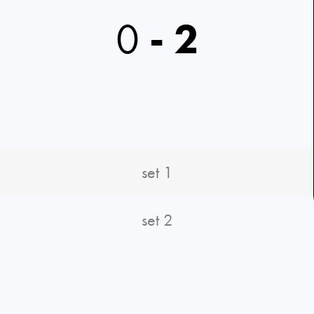
0
-
2
set 1
set 2