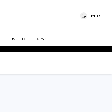
EN
FR
US OPEN
NEWS
ELENA
RYBAKINA