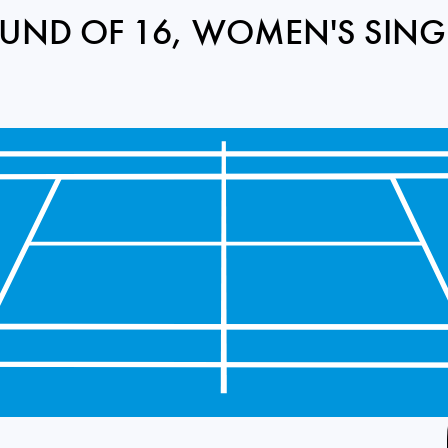
UND OF 16, WOMEN'S SING