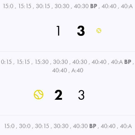
15:0
,
15:15
,
30:15
,
30:30
,
40:30
BP
,
40:40
,
40:A
1
3
0:15
,
15:15
,
15:30
,
30:30
,
40:30
,
40:40
,
40:A
BP
,
40:40
,
A:40
2
3
15:0
,
30:0
,
30:15
,
30:30
,
40:30
BP
,
40:40
,
40:A