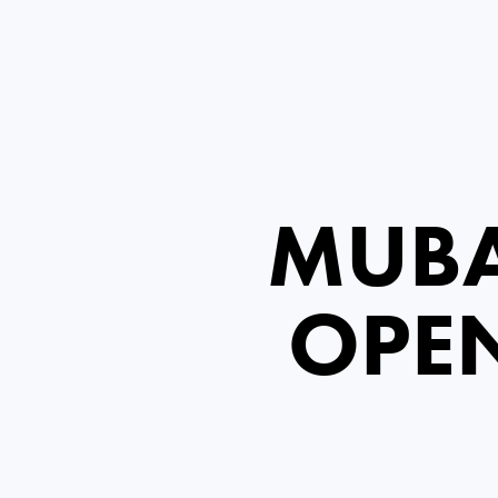
MUBA
OPE