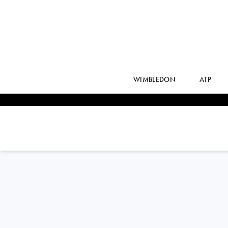
WIMBLEDON
ATP
KAROLINA
PLISKOVA