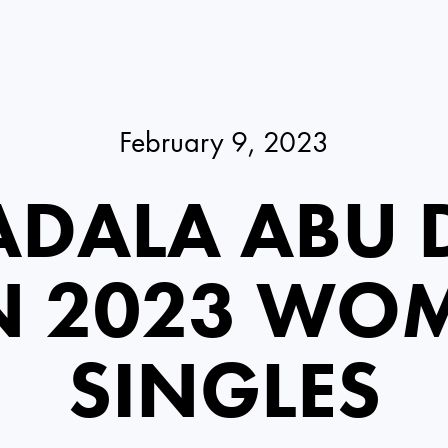
February 9, 2023
DALA ABU 
N 2023 WOM
SINGLES