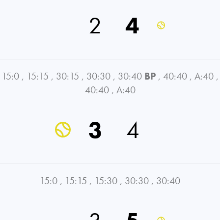
2
4
15:0
,
15:15
,
30:15
,
30:30
,
30:40
BP
,
40:40
,
A:40
,
40:40
,
A:40
3
4
15:0
,
15:15
,
15:30
,
30:30
,
30:40