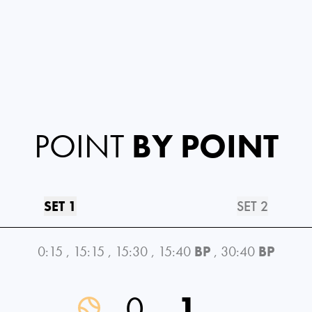
POINT
BY POINT
SET 1
SET 2
0:15
,
15:15
,
15:30
,
15:40
BP
,
30:40
BP
0
1