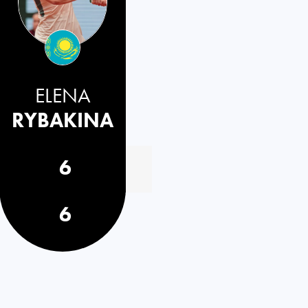
ELENA
RYBAKINA
6
6