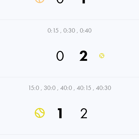
0:15
,
0:30
,
0:40
0
2
15:0
,
30:0
,
40:0
,
40:15
,
40:30
1
2