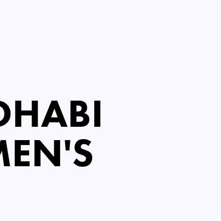
DHABI
EN'S