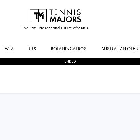
The Past, Present and Future of tennis
WTA
UTS
ROLAND-GARROS
AUSTRALIAN OPEN
ENDED
0
-
2