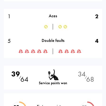
1
2
Aces
5
4
Double faults
39
34
64
68
⁄
⁄
Service points won