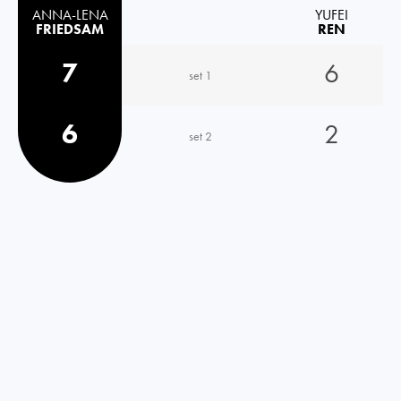
ANNA-LENA
YUFEI
FRIEDSAM
REN
7
6
set 1
6
2
set 2