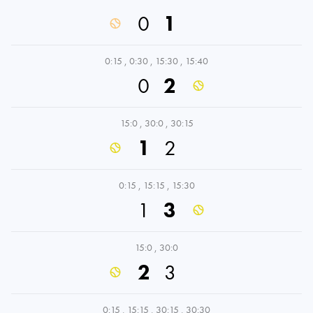
0
1
0:15
,
0:30
,
15:30
,
15:40
0
2
15:0
,
30:0
,
30:15
1
2
0:15
,
15:15
,
15:30
1
3
15:0
,
30:0
2
3
0:15
,
15:15
,
30:15
,
30:30