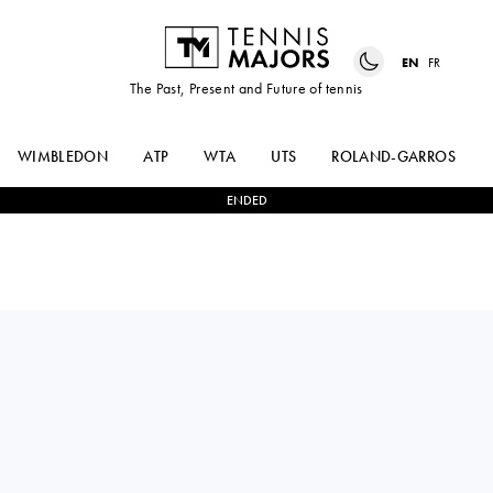
EN
FR
The Past, Present and Future of tennis
WIMBLEDON
ATP
WTA
UTS
ROLAND-GARROS
ENDED
ANNA-LENA
2
-
0
YUFEI
FRIEDSAM
REN