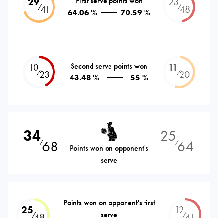
29
First serve points won
23
⁄
⁄
41
48
64.06 %
70.59 %
10
Second serve points won
11
⁄
⁄
23
20
43.48 %
55 %
34
25
68
64
⁄
⁄
Points won on opponent's
serve
Points won on opponent's first
25
12
serve
⁄
⁄
48
41