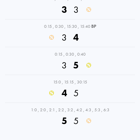
3
3
0:15
,
0:30
,
15:30
,
15:40
BP
3
4
0:15
,
0:30
,
0:40
3
5
15:0
,
15:15
,
30:15
4
5
1:0
,
2:0
,
2:1
,
2:2
,
3:2
,
4:2
,
4:3
,
5:3
,
6:3
5
5