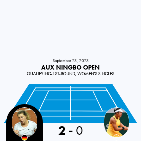
September 23, 2023
AUX NINGBO OPEN
QUALIFYING-1ST-ROUND, WOMEN'S SINGLES
2
-
0