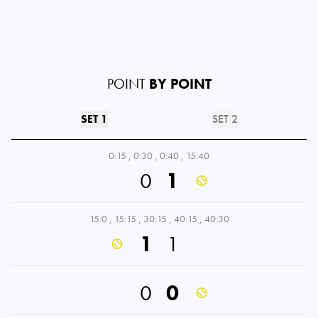
POINT
BY POINT
SET 1
SET 2
0:15
,
0:30
,
0:40
,
15:40
0
1
15:0
,
15:15
,
30:15
,
40:15
,
40:30
1
1
0
0