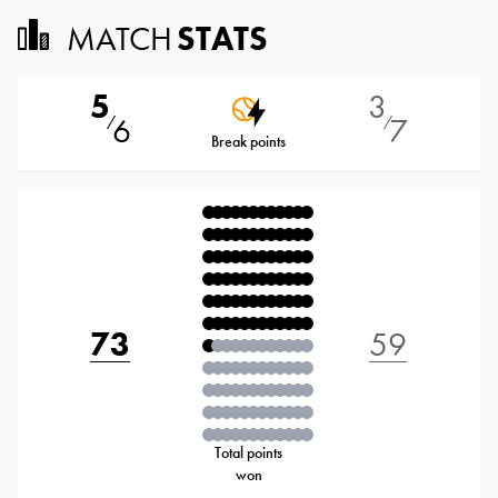
MATCH
STATS
5
3
6
7
⁄
⁄
Break points
73
59
Total points
won