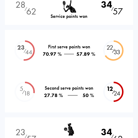
28
34
62
57
⁄
⁄
Service points won
23
First serve points won
22
⁄
⁄
44
33
70.97 %
57.89 %
5
Second serve points won
12
⁄
⁄
18
24
27.78 %
50 %
23
34
⁄
⁄