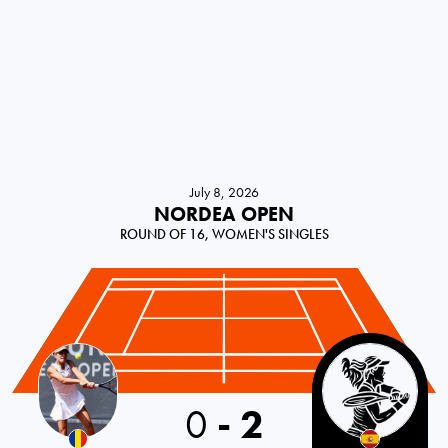
July 8, 2026
NORDEA OPEN
ROUND OF 16, WOMEN'S SINGLES
Romania
0
-
2