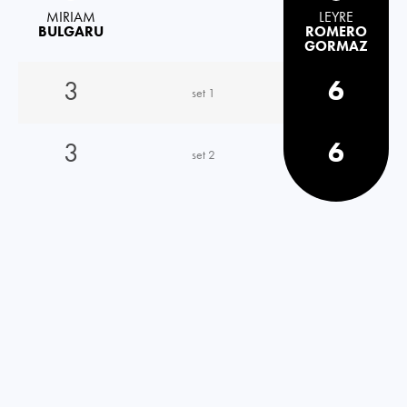
MIRIAM
LEYRE
BULGARU
ROMERO
GORMAZ
3
6
set 1
3
6
set 2