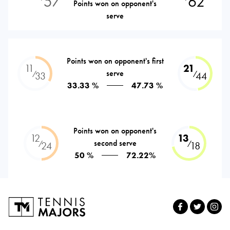
57
62
Points won on opponent's
serve
Points won on opponent's first
11
21
serve
⁄
⁄
33
44
33.33 %
47.73 %
Points won on opponent's
12
13
second serve
⁄
⁄
24
18
50 %
72.22%