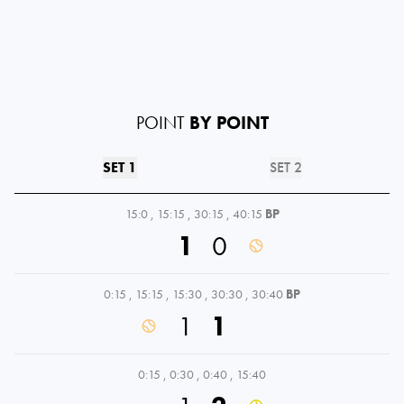
POINT
BY POINT
SET 1
SET 2
15:0
,
15:15
,
30:15
,
40:15
BP
1
0
0:15
,
15:15
,
15:30
,
30:30
,
30:40
BP
1
1
0:15
,
0:30
,
0:40
,
15:40