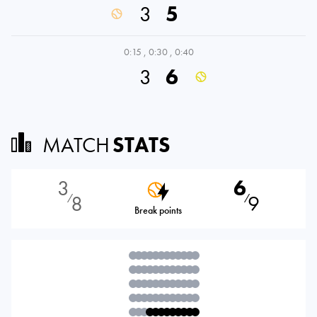
3
5
0:15
,
0:30
,
0:40
3
6
MATCH
STATS
3
6
8
9
⁄
⁄
Break points