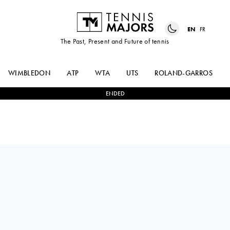
EN
FR
The Past, Present and Future of tennis
WIMBLEDON
ATP
WTA
UTS
ROLAND-GARROS
ENDED
Romania
LEYRE
MIRIAM
0
-
2
ROMERO
BULGARU
GORMAZ