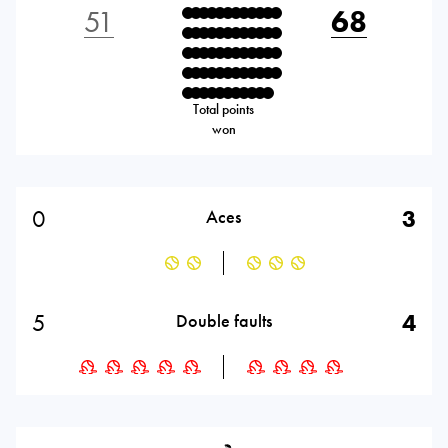
51
68
Total points
won
0
3
Aces
5
4
Double faults