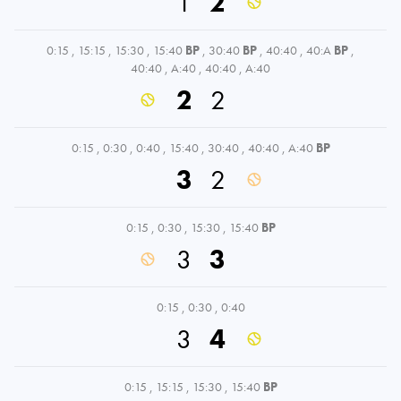
1
2
0:15
,
15:15
,
15:30
,
15:40
BP
,
30:40
BP
,
40:40
,
40:A
BP
,
40:40
,
A:40
,
40:40
,
A:40
2
2
0:15
,
0:30
,
0:40
,
15:40
,
30:40
,
40:40
,
A:40
BP
3
2
0:15
,
0:30
,
15:30
,
15:40
BP
3
3
0:15
,
0:30
,
0:40
3
4
0:15
,
15:15
,
15:30
,
15:40
BP