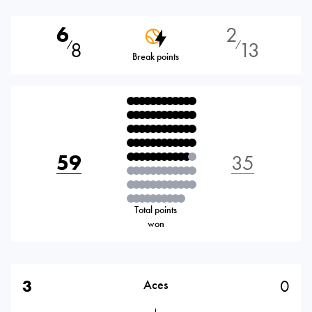
6
2
8
13
⁄
⁄
Break points
59
35
Total points
won
3
0
Aces