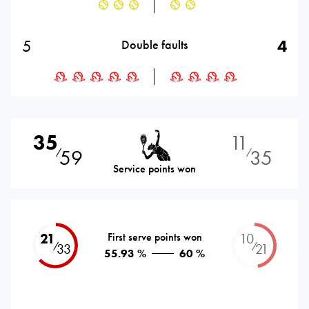
5
4
Double faults
35
11
59
35
⁄
⁄
Service points won
21
First serve points won
10
⁄
⁄
33
21
55.93 %
60 %