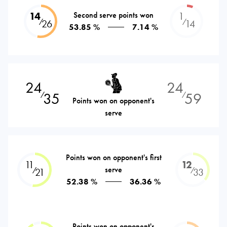
14
Second serve points won
1
⁄
⁄
26
14
53.85 %
7.14 %
24
24
35
59
⁄
⁄
Points won on opponent's
serve
Points won on opponent's first
11
12
serve
⁄
⁄
21
33
52.38 %
36.36 %
Points won on opponent's