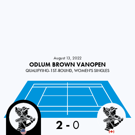
August 13, 2022
ODLUM BROWN VANOPEN
QUALIFYING-1ST-ROUND, WOMEN'S SINGLES
2
-
0