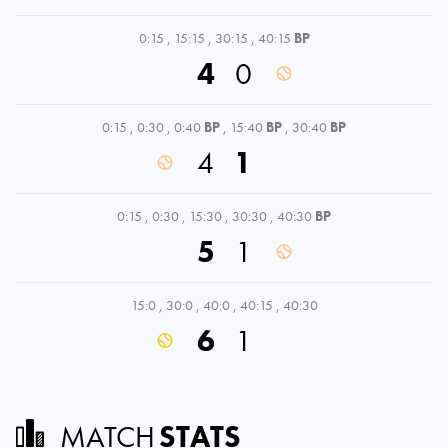
0:15
,
15:15
,
30:15
,
40:15
BP
4
0
0:15
,
0:30
,
0:40
BP
,
15:40
BP
,
30:40
BP
4
1
0:15
,
0:30
,
15:30
,
30:30
,
40:30
BP
5
1
15:0
,
30:0
,
40:0
,
40:15
,
40:30
6
1
MATCH
STATS