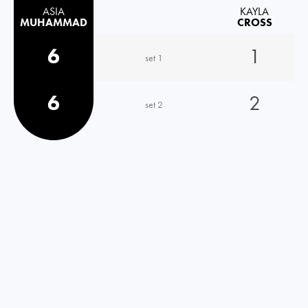
ASIA
KAYLA
MUHAMMAD
CROSS
6
1
set 1
6
2
set 2