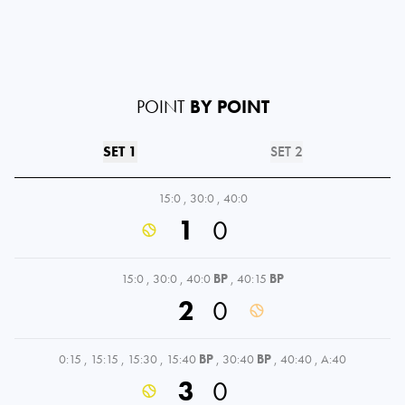
POINT
BY POINT
SET 1
SET 2
15:0
,
30:0
,
40:0
1
0
15:0
,
30:0
,
40:0
BP
,
40:15
BP
2
0
0:15
,
15:15
,
15:30
,
15:40
BP
,
30:40
BP
,
40:40
,
A:40
3
0