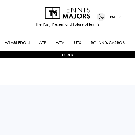
EN
FR
The Past, Present and Future of tennis
WIMBLEDON
ATP
WTA
UTS
ROLAND-GARROS
ENDED
ASIA
2
-
0
KAYLA
MUHAMMAD
CROSS