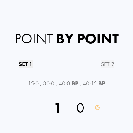
POINT
BY POINT
SET 1
SET 2
15:0
,
30:0
,
40:0
BP
,
40:15
BP
1
0