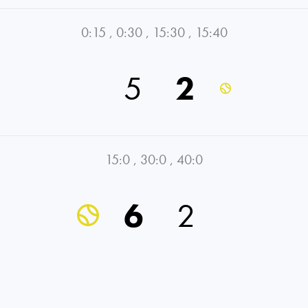
0:15
,
0:30
,
15:30
,
15:40
5
2
15:0
,
30:0
,
40:0
6
2