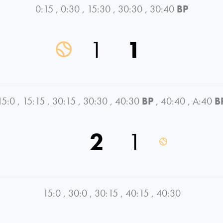
0:15
,
0:30
,
15:30
,
30:30
,
30:40
BP
1
1
15:0
,
15:15
,
30:15
,
30:30
,
40:30
BP
,
40:40
,
A:40
B
2
1
15:0
,
30:0
,
30:15
,
40:15
,
40:30