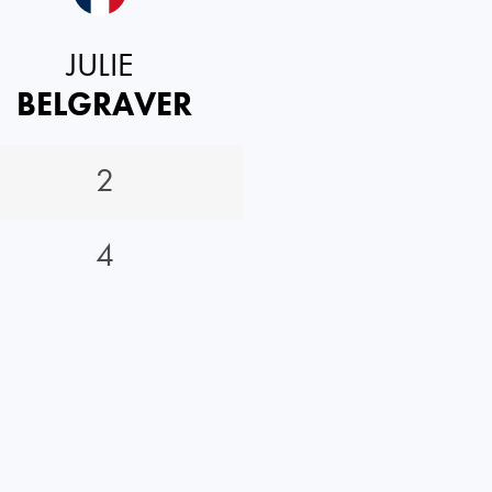
JULIE
BELGRAVER
2
4