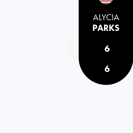
ALYCIA
PARKS
6
6