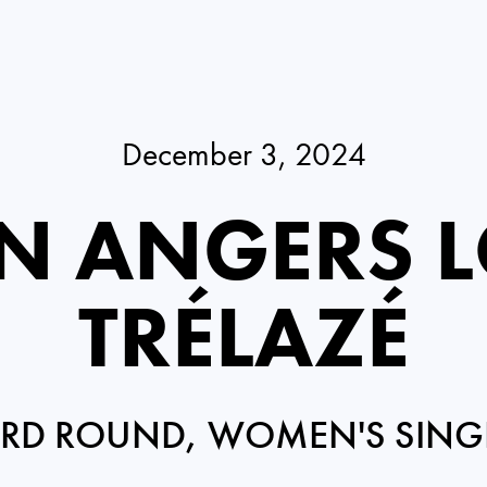
December 3, 2024
N ANGERS L
TRÉLAZÉ
IRD ROUND, WOMEN'S SING