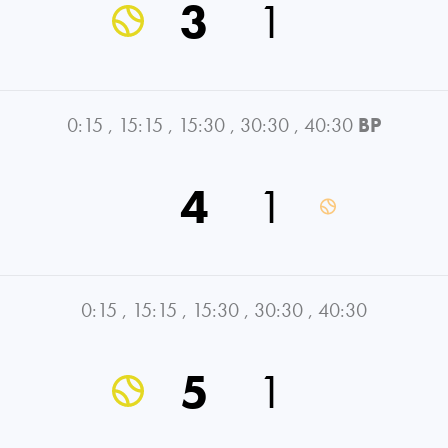
3
1
0:15
,
15:15
,
15:30
,
30:30
,
40:30
BP
4
1
0:15
,
15:15
,
15:30
,
30:30
,
40:30
5
1