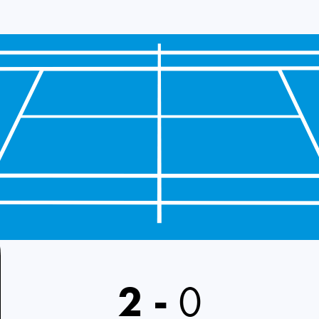
2
-
0