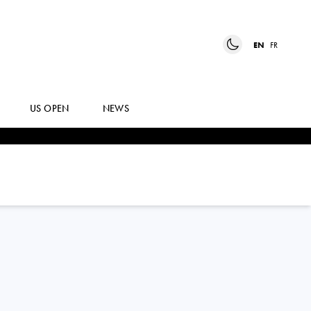
EN
FR
US OPEN
NEWS
JULIE
BELGRAVER