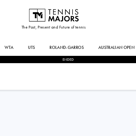
The Past, Present and Future of tennis
WTA
UTS
ROLAND-GARROS
AUSTRALIAN OPEN
ENDED
2
-
0