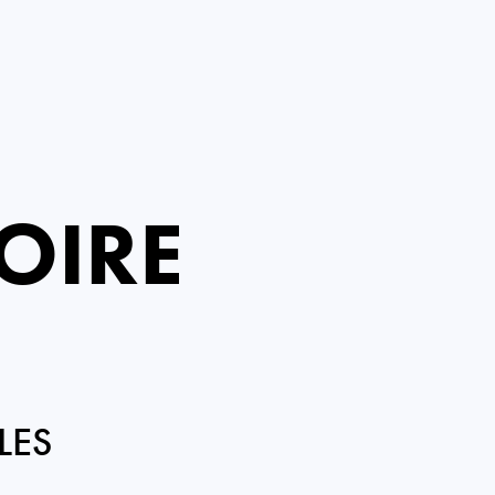
OIRE
LES