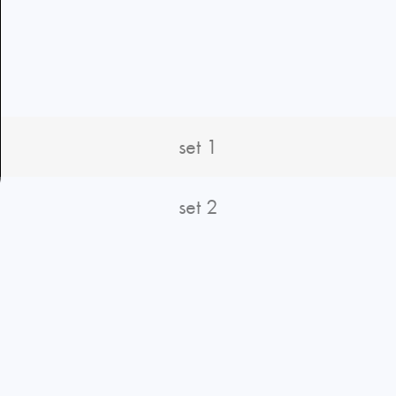
set 1
set 2