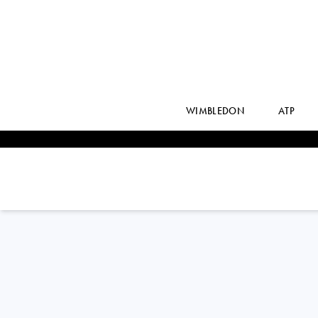
WIMBLEDON
ATP
ALYCIA
PARKS