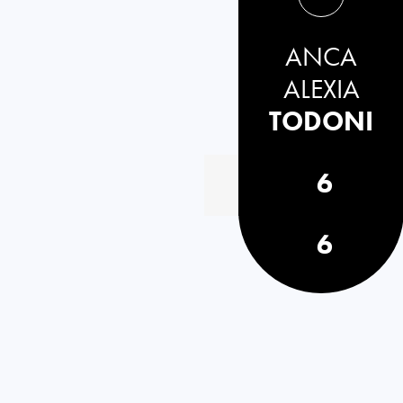
ANCA
ALEXIA
TODONI
6
6