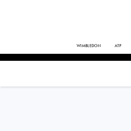
WIMBLEDON
ATP
Romania
ANCA ALEXIA
TODONI