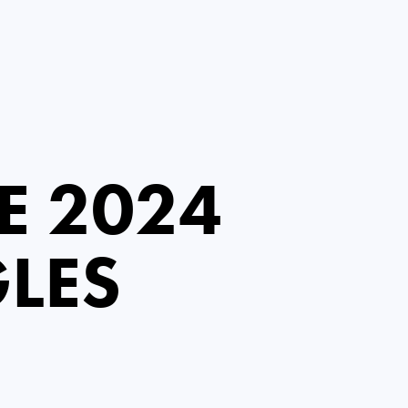
E 2024
LES