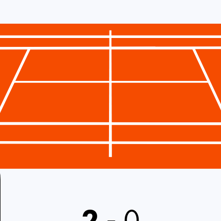
2
-
0