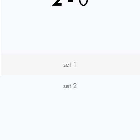
set 1
set 2