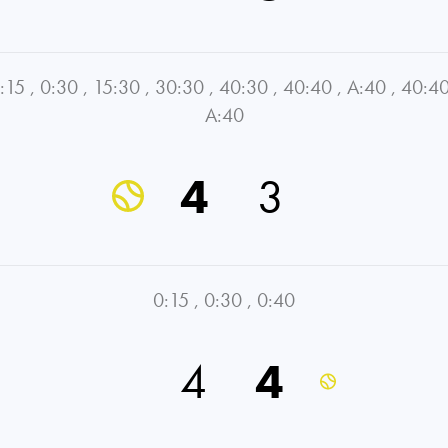
:15
,
0:30
,
15:30
,
30:30
,
40:30
,
40:40
,
A:40
,
40:4
A:40
4
3
0:15
,
0:30
,
0:40
4
4