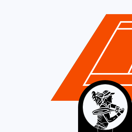
Romania