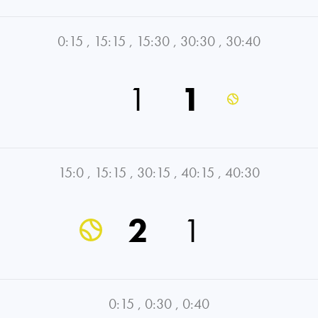
0:15
,
15:15
,
15:30
,
30:30
,
30:40
1
1
15:0
,
15:15
,
30:15
,
40:15
,
40:30
2
1
0:15
,
0:30
,
0:40