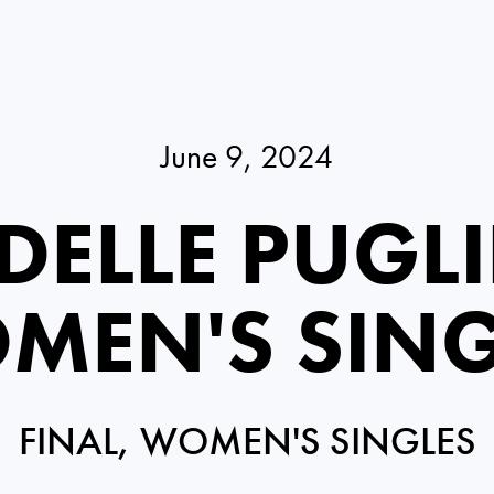
June 9, 2024
DELLE PUGLI
MEN'S SING
FINAL, WOMEN'S SINGLES