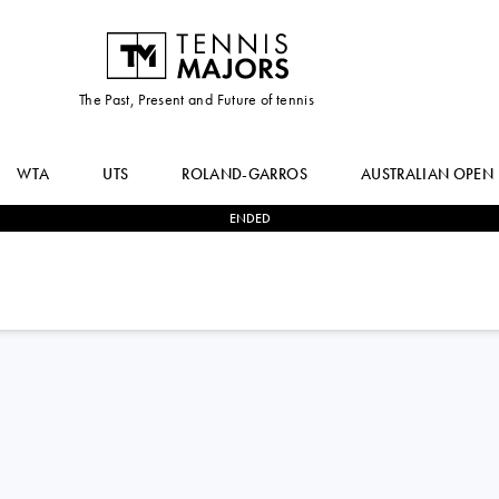
The Past, Present and Future of tennis
WTA
UTS
ROLAND-GARROS
AUSTRALIAN OPEN
ENDED
2
-
0