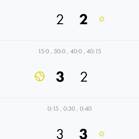
2
2
15:0
,
30:0
,
40:0
,
40:15
3
2
0:15
,
0:30
,
0:40
3
3