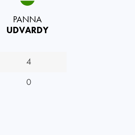
PANNA
UDVARDY
4
0