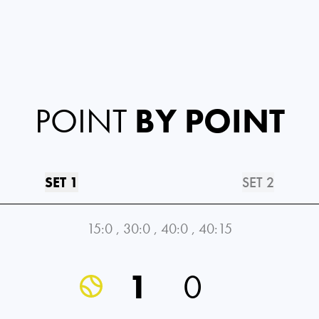
POINT
BY POINT
SET 1
SET 2
15:0
,
30:0
,
40:0
,
40:15
1
0