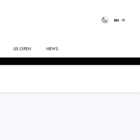
EN
FR
US OPEN
NEWS
PANNA
UDVARDY