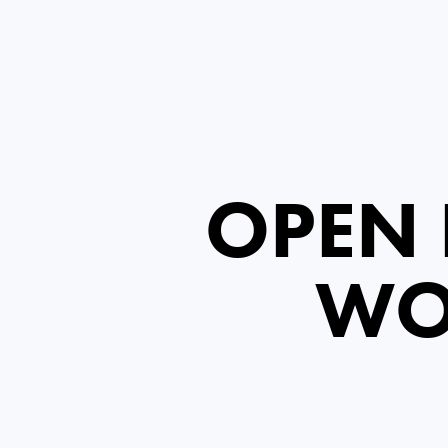
OPEN 
WO