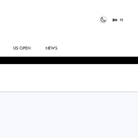
EN
FR
US OPEN
NEWS
NAHIA
BERECOECHEA