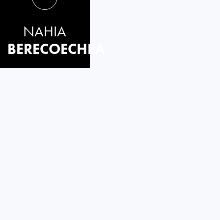
NAHIA
BERECOECHEA