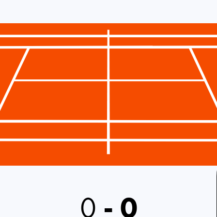
0
-
0