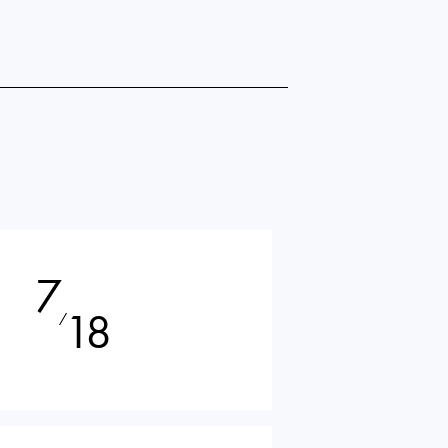
7
18
⁄