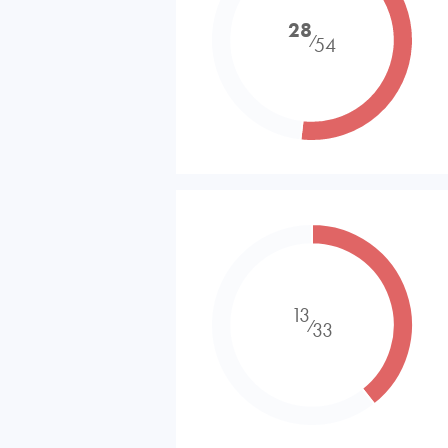
28
⁄
54
13
⁄
33