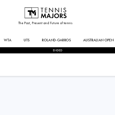
The Past, Present and Future of tennis
WTA
UTS
ROLAND-GARROS
AUSTRALIAN OPEN
ENDED
0
-
0