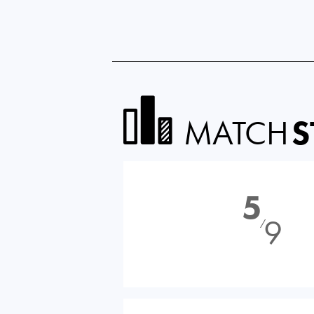
MATCH
S
5
9
⁄