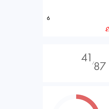
6
41
87
⁄