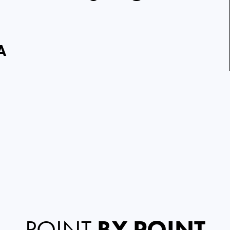
A
POINT
BY POINT