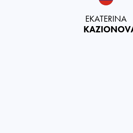
EKATERINA
KAZIONOV