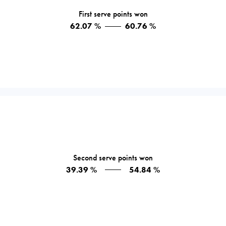
First serve points won
62.07 %
60.76 %
Second serve points won
39.39 %
54.84 %