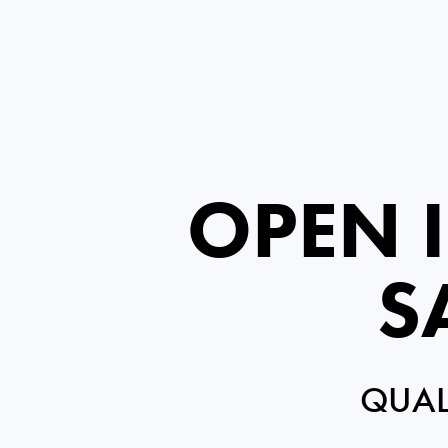
OPEN 
S
QUAL