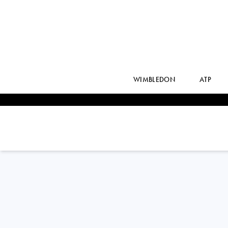
WIMBLEDON
ATP
Russia
EKATERINA
KAZIONOVA