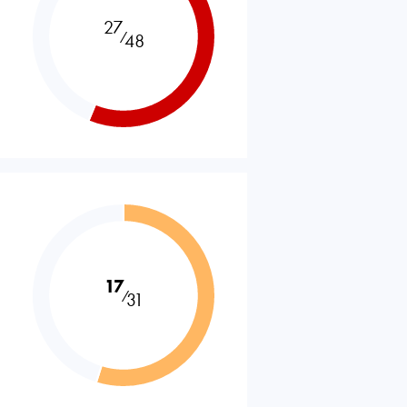
27
⁄
48
17
⁄
31