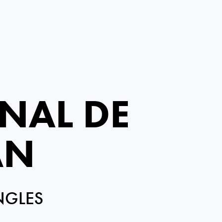
NAL DE
AN
NGLES