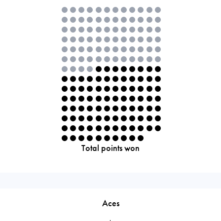
Total points won
Aces