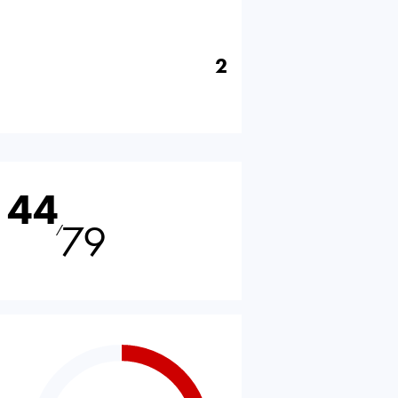
2
44
79
⁄