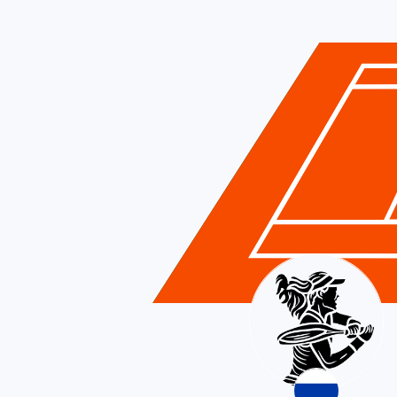
Russia