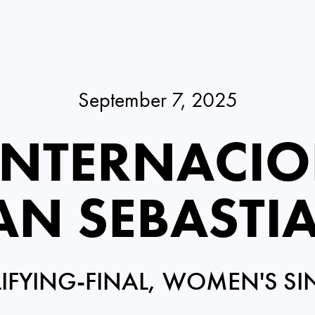
September 7, 2025
INTERNACIO
AN SEBASTI
IFYING-FINAL, WOMEN'S SI