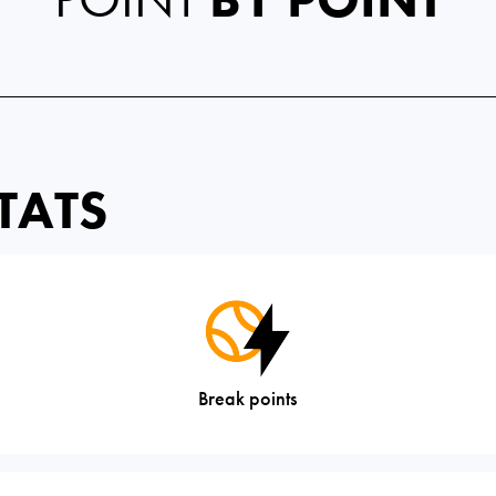
TATS
Break points