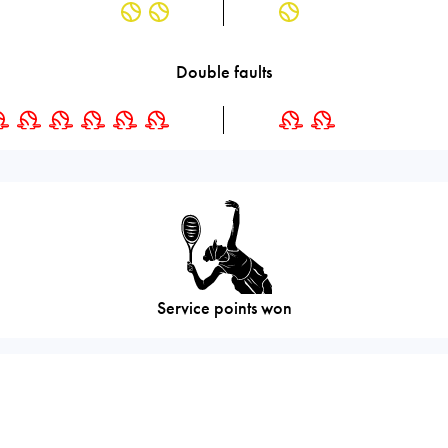
Double faults
Service points won