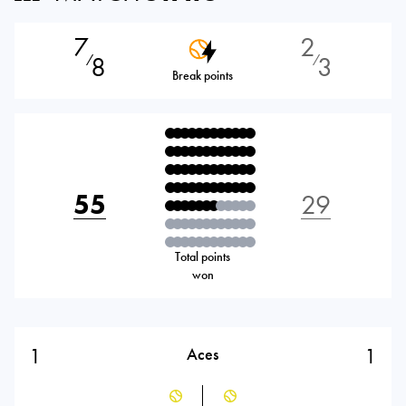
7
2
8
3
⁄
⁄
Break points
55
29
Total points
won
1
1
Aces