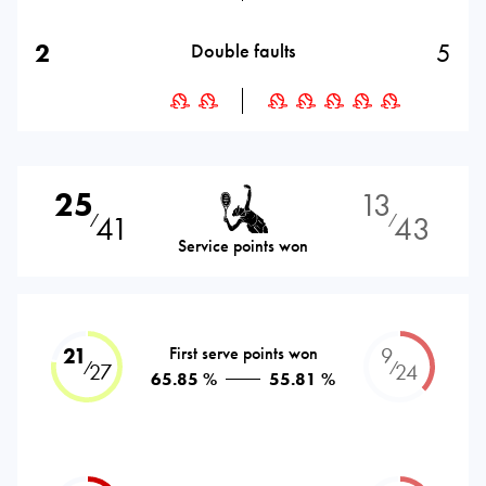
2
5
Double faults
25
13
41
43
⁄
⁄
Service points won
21
First serve points won
9
⁄
⁄
27
24
65.85 %
55.81 %