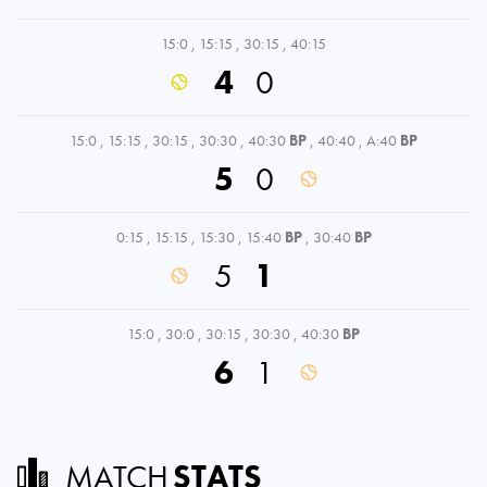
15:0
,
15:15
,
30:15
,
40:15
4
0
15:0
,
15:15
,
30:15
,
30:30
,
40:30
BP
,
40:40
,
A:40
BP
5
0
0:15
,
15:15
,
15:30
,
15:40
BP
,
30:40
BP
5
1
15:0
,
30:0
,
30:15
,
30:30
,
40:30
BP
6
1
MATCH
STATS