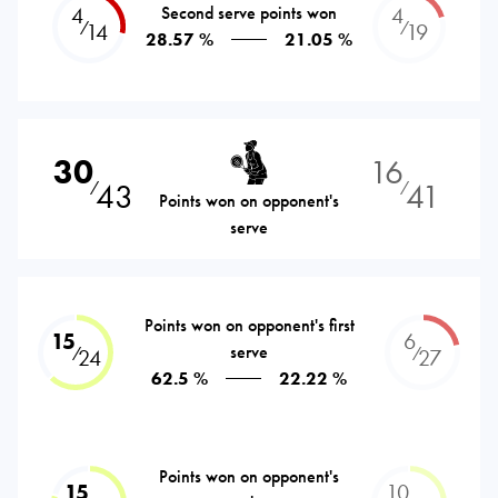
4
Second serve points won
4
⁄
⁄
14
19
28.57 %
21.05 %
30
16
43
41
⁄
⁄
Points won on opponent's
serve
Points won on opponent's first
15
6
serve
⁄
⁄
24
27
62.5 %
22.22 %
Points won on opponent's
15
10