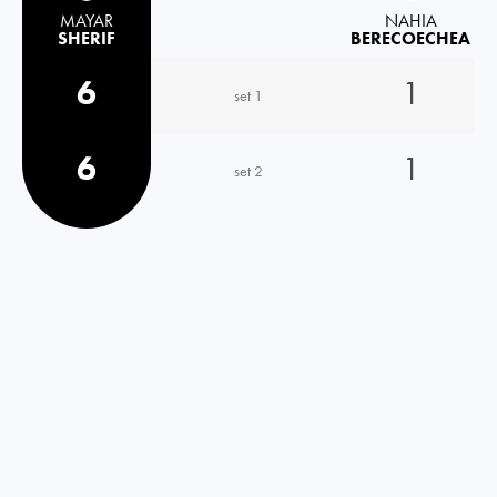
MAYAR
NAHIA
SHERIF
BERECOECHEA
6
1
set 1
6
1
set 2