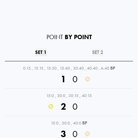
POINT
BY POINT
SET 1
SET 2
0:15
,
15:15
,
15:30
,
15:40
,
30:40
,
40:40
,
A:40
BP
1
0
15:0
,
30:0
,
30:15
,
40:15
2
0
15:0
,
30:0
,
40:0
BP
3
0