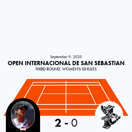
September 9, 2025
OPEN INTERNACIONAL DE SAN SEBASTIAN
THIRD ROUND, WOMEN'S SINGLES
2
-
0