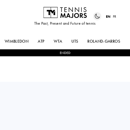
EN
FR
The Past, Present and Future of tennis
WIMBLEDON
ATP
WTA
UTS
ROLAND-GARROS
ENDED
MAYAR
2
-
0
NAHIA
SHERIF
BERECOECHEA