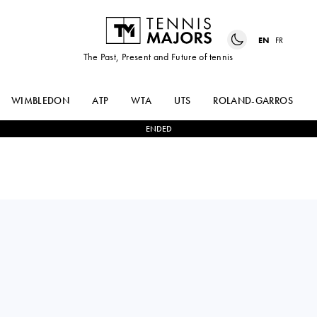
EN
FR
The Past, Present and Future of tennis
WIMBLEDON
ATP
WTA
UTS
ROLAND-GARROS
ENDED
DARIA
0
-
2
BEATRIZ
KASATKINA
HADDAD MAIA