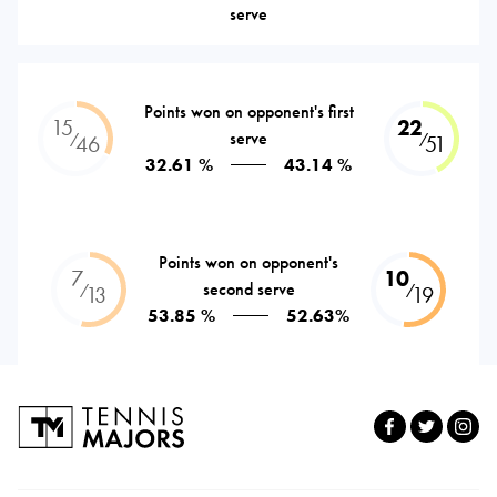
serve
Points won on opponent's first
15
22
serve
⁄
⁄
46
51
32.61 %
43.14 %
Points won on opponent's
7
10
second serve
⁄
⁄
13
19
53.85 %
52.63%