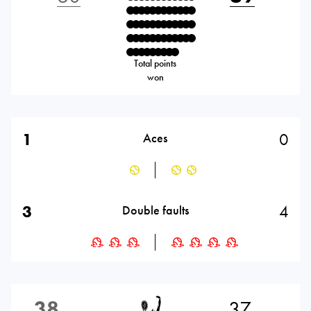
Total points
won
1
0
Aces
3
4
Double faults
38
37