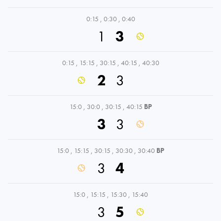
0:15
,
0:30
,
0:40
1
3
0:15
,
15:15
,
30:15
,
40:15
,
40:30
2
3
15:0
,
30:0
,
30:15
,
40:15
BP
3
3
15:0
,
15:15
,
30:15
,
30:30
,
30:40
BP
3
4
15:0
,
15:15
,
15:30
,
15:40
3
5