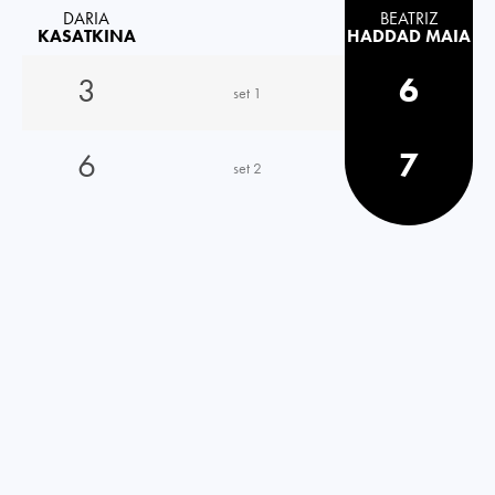
DARIA
BEATRIZ
KASATKINA
HADDAD MAIA
3
6
set 1
6
7
set 2