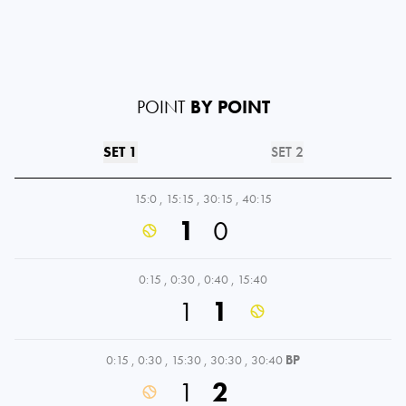
POINT
BY POINT
SET 1
SET 2
15:0
,
15:15
,
30:15
,
40:15
1
0
0:15
,
0:30
,
0:40
,
15:40
1
1
0:15
,
0:30
,
15:30
,
30:30
,
30:40
BP
1
2