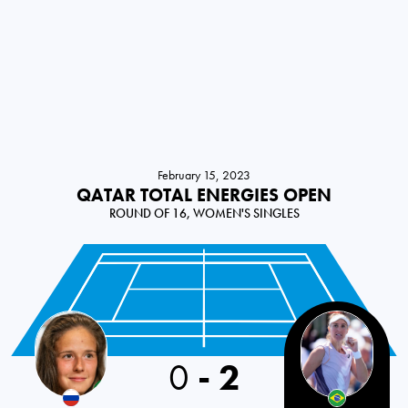
February 15, 2023
QATAR TOTAL ENERGIES OPEN
ROUND OF 16, WOMEN'S SINGLES
0
-
2