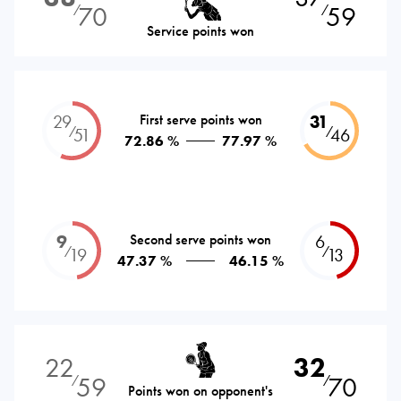
70
59
⁄
⁄
Service points won
29
First serve points won
31
⁄
⁄
51
46
72.86 %
77.97 %
9
Second serve points won
6
⁄
⁄
19
13
47.37 %
46.15 %
22
32
59
70
⁄
⁄
Points won on opponent's