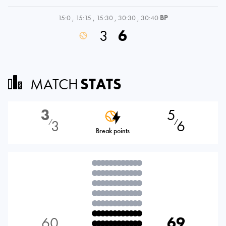
15:0
,
15:15
,
15:30
,
30:30
,
30:40
BP
3
6
MATCH
STATS
3
5
3
6
⁄
⁄
Break points
60
69