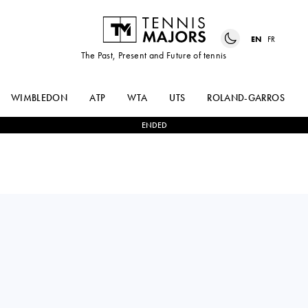
EN
FR
The Past, Present and Future of tennis
WIMBLEDON
ATP
WTA
UTS
ROLAND-GARROS
ENDED
Czech Republic
TEREZA
2
-
1
ELLA
VALENTOVA
SEIDEL