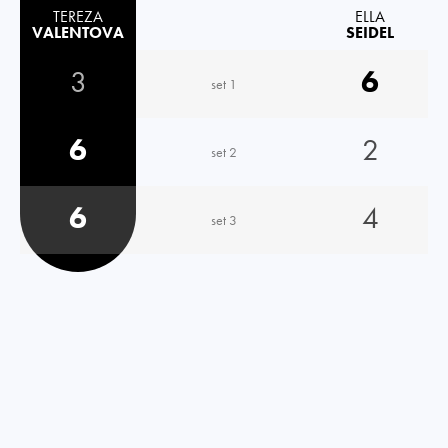
TEREZA
ELLA
VALENTOVA
SEIDEL
3
6
set 1
6
2
set 2
6
4
set 3