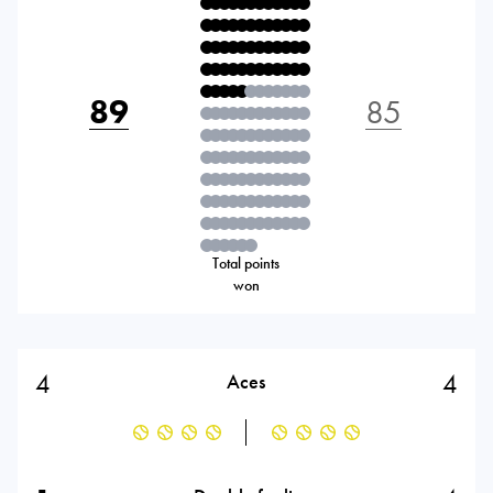
89
85
Total points
won
4
4
Aces