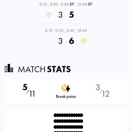
0:15
,
0:30
,
0:40
BP
,
15:40
BP
3
5
0:15
,
0:30
,
0:40
,
15:40
3
6
MATCH
STATS
5
3
11
12
⁄
⁄
Break points