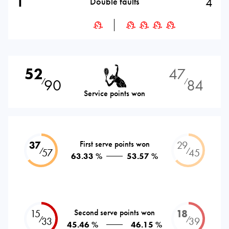
1
4
Double faults
52
47
90
84
⁄
⁄
Service points won
37
First serve points won
29
⁄
⁄
57
45
63.33 %
53.57 %
15
Second serve points won
18
⁄
⁄
33
39
45.46 %
46.15 %