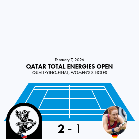
February 7, 2026
QATAR TOTAL ENERGIES OPEN
QUALIFYING-FINAL, WOMEN'S SINGLES
Czech Republic
2
-
1