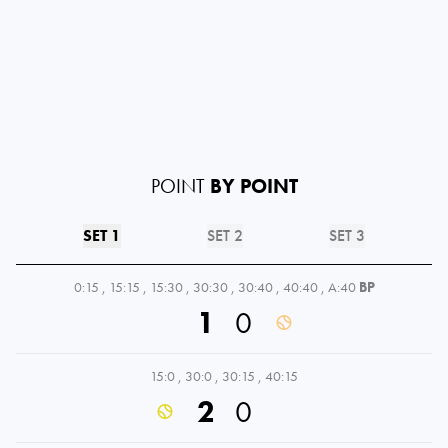
POINT
BY POINT
SET 1
SET 2
SET 3
0:15
,
15:15
,
15:30
,
30:30
,
30:40
,
40:40
,
A:40
BP
1
0
15:0
,
30:0
,
30:15
,
40:15
2
0