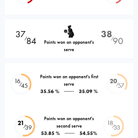
37
38
84
90
⁄
⁄
Points won on opponent's
serve
Points won on opponent's first
16
20
serve
⁄
⁄
45
57
35.56 %
35.09 %
Points won on opponent's
21
18
second serve
⁄
⁄
39
33
53.85 %
54.55%