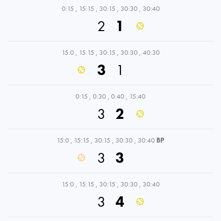
0:15
,
15:15
,
30:15
,
30:30
,
30:40
2
1
15:0
,
15:15
,
30:15
,
30:30
,
40:30
3
1
0:15
,
0:30
,
0:40
,
15:40
3
2
15:0
,
15:15
,
30:15
,
30:30
,
30:40
BP
3
3
15:0
,
15:15
,
30:15
,
30:30
,
30:40
3
4