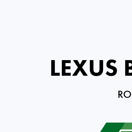
LEXUS
RO