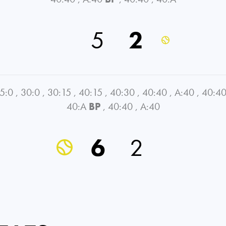
5
2
5:0
,
30:0
,
30:15
,
40:15
,
40:30
,
40:40
,
A:40
,
40:4
40:A
BP
,
40:40
,
A:40
6
2