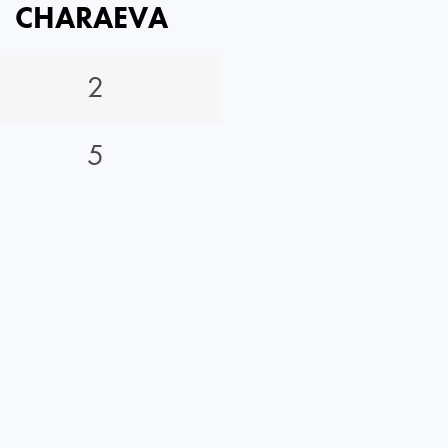
CHARAEVA
2
5