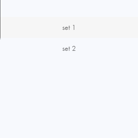
set 1
set 2