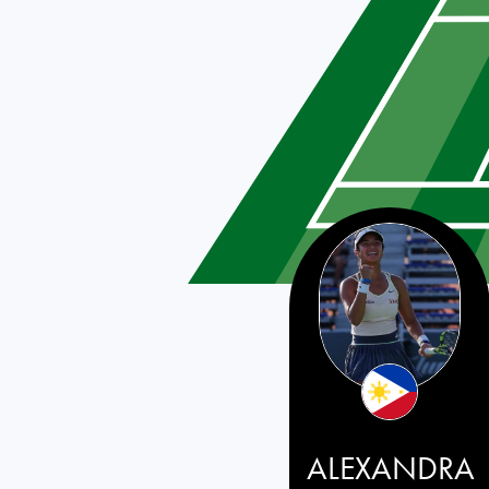
Philippines
ALEXANDRA