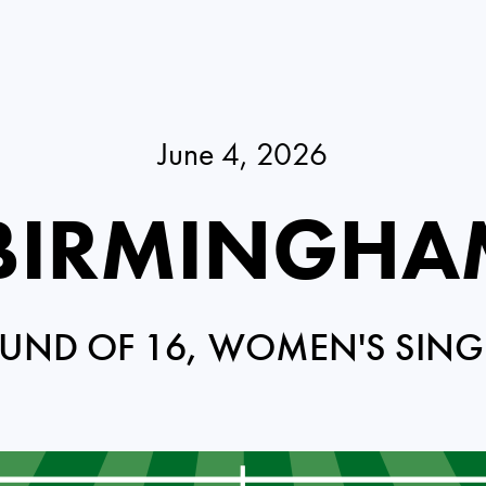
June 4, 2026
 BIRMINGHA
UND OF 16, WOMEN'S SING