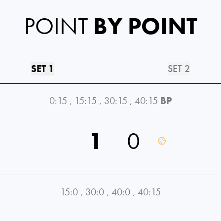
POINT
BY POINT
SET 1
SET 2
0:15
,
15:15
,
30:15
,
40:15
BP
1
0
15:0
,
30:0
,
40:0
,
40:15