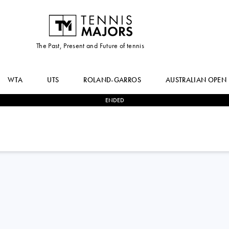
The Past, Present and Future of tennis
WTA
UTS
ROLAND-GARROS
AUSTRALIAN OPEN
ENDED
2
-
0