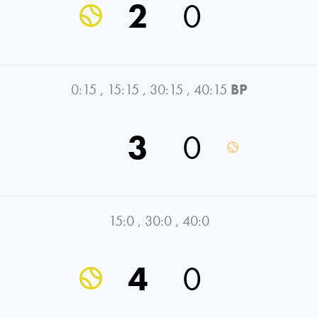
2
0
0:15
,
15:15
,
30:15
,
40:15
BP
3
0
15:0
,
30:0
,
40:0
4
0