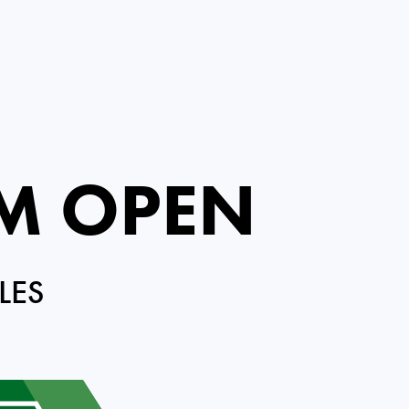
M OPEN
LES