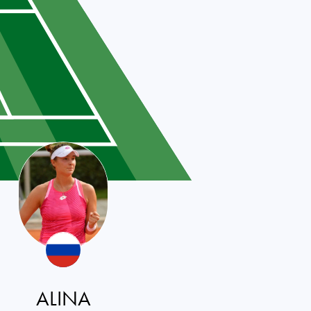
ALINA