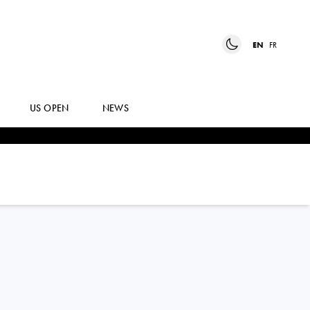
EN
FR
US OPEN
NEWS
ALINA
CHARAEVA