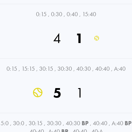
0:15
,
0:30
,
0:40
,
15:40
4
1
0:15
,
15:15
,
30:15
,
30:30
,
40:30
,
40:40
,
A:40
5
1
15:0
,
30:0
,
30:15
,
30:30
,
40:30
BP
,
40:40
,
A:40
BP
40:40
,
A:40
BP
,
40:40
,
40:A