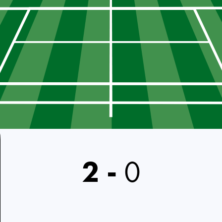
2
-
0