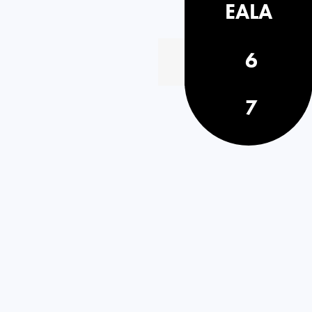
EALA
6
7