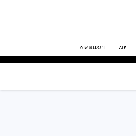
WIMBLEDON
ATP
Philippines
ALEXANDRA
EALA