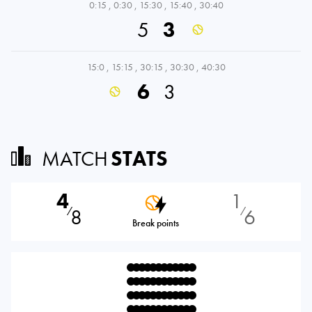
0:15
,
0:30
,
15:30
,
15:40
,
30:40
5
3
15:0
,
15:15
,
30:15
,
30:30
,
40:30
6
3
MATCH
STATS
4
1
8
6
⁄
⁄
Break points