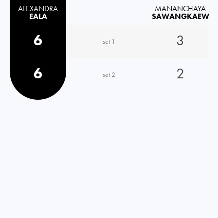
ALEXANDRA
MANANCHAYA
EALA
SAWANGKAEW
6
3
set 1
6
2
set 2