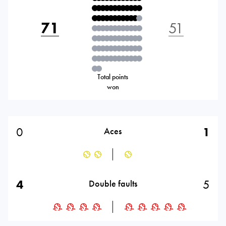
71
51
Total points
won
0
1
Aces
4
5
Double faults