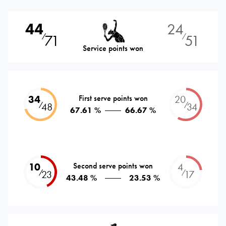
44
24
71
51
⁄
⁄
Service points won
34
First serve points won
20
⁄
⁄
48
34
67.61 %
66.67 %
10
Second serve points won
4
⁄
⁄
23
17
43.48 %
23.53 %