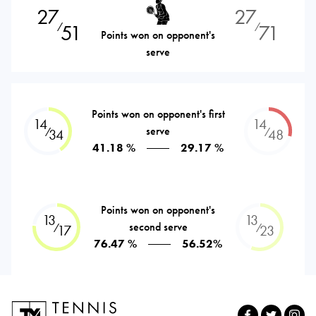
27
27
51
71
⁄
⁄
Points won on opponent's
serve
Points won on opponent's first
14
14
serve
⁄
⁄
34
48
41.18 %
29.17 %
Points won on opponent's
13
13
second serve
⁄
⁄
17
23
76.47 %
56.52%