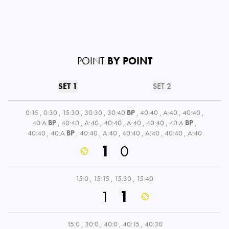
POINT
BY POINT
SET 1
SET 2
0:15
,
0:30
,
15:30
,
30:30
,
30:40
BP
,
40:40
,
A:40
,
40:40
,
40:A
BP
,
40:40
,
A:40
,
40:40
,
A:40
,
40:40
,
40:A
BP
,
40:40
,
40:A
BP
,
40:40
,
A:40
,
40:40
,
A:40
,
40:40
,
A:40
1
0
15:0
,
15:15
,
15:30
,
15:40
1
1
15:0
,
30:0
,
40:0
,
40:15
,
40:30