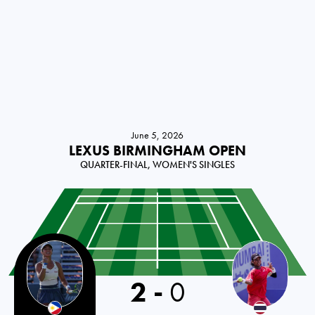
June 5, 2026
LEXUS BIRMINGHAM OPEN
QUARTER-FINAL, WOMEN'S SINGLES
Philippines
2
-
0