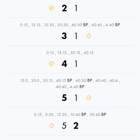
2
1
0:15
,
15:15
,
15:30
,
30:30
,
40:30
BP
,
40:40
,
A:40
BP
3
1
0:15
,
15:15
,
30:15
,
40:15
4
1
15:0
,
30:0
,
30:15
,
40:15
BP
,
40:30
BP
,
40:40
,
40:A
,
40:40
,
A:40
BP
5
1
0:15
,
0:30
,
15:30
,
15:40
BP
,
30:40
BP
5
2