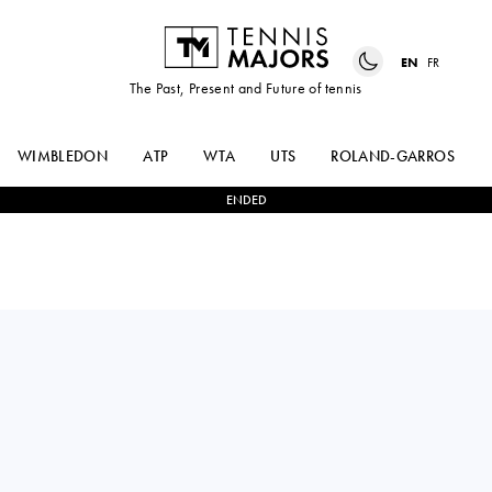
EN
FR
The Past, Present and Future of tennis
WIMBLEDON
ATP
WTA
UTS
ROLAND-GARROS
ENDED
Philippines
ALEXANDRA
2
-
0
MANANCHAYA
EALA
SAWANGKAEW