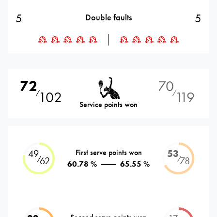
5
5
Double faults
72
70
102
119
⁄
⁄
Service points won
49
First serve points won
53
⁄
⁄
62
78
60.78 %
65.55 %