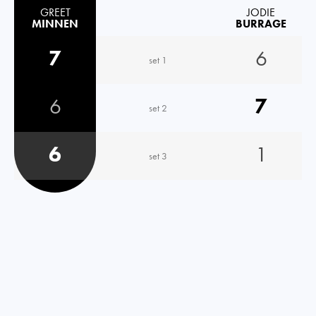
GREET
JODIE
MINNEN
BURRAGE
7
6
set 1
6
7
set 2
6
1
set 3