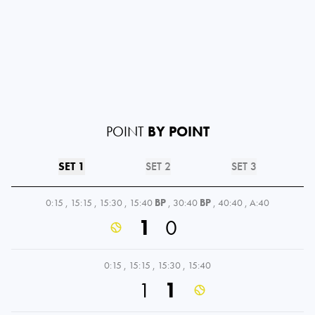
POINT
BY POINT
SET 1
SET 2
SET 3
0:15
,
15:15
,
15:30
,
15:40
BP
,
30:40
BP
,
40:40
,
A:40
1
0
0:15
,
15:15
,
15:30
,
15:40
1
1