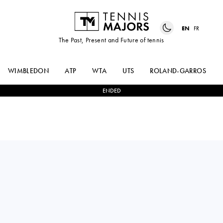
EN
FR
The Past, Present and Future of tennis
WIMBLEDON
ATP
WTA
UTS
ROLAND-GARROS
ENDED
GREET
2
-
1
JODIE
MINNEN
BURRAGE