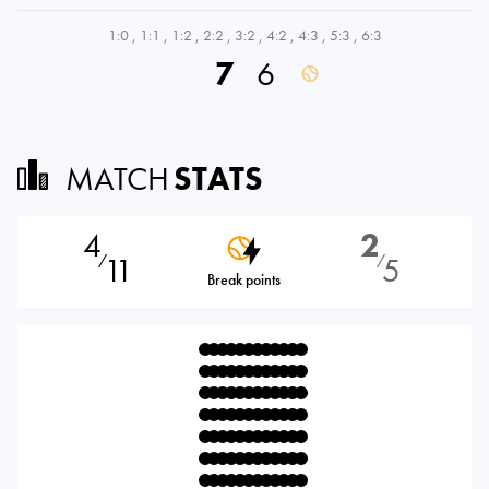
1:0
,
1:1
,
1:2
,
2:2
,
3:2
,
4:2
,
4:3
,
5:3
,
6:3
7
6
MATCH
STATS
4
2
11
5
⁄
⁄
Break points