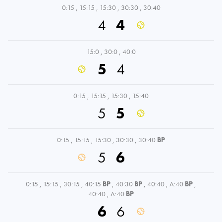
0:15
,
15:15
,
15:30
,
30:30
,
30:40
4
4
15:0
,
30:0
,
40:0
5
4
0:15
,
15:15
,
15:30
,
15:40
5
5
0:15
,
15:15
,
15:30
,
30:30
,
30:40
BP
5
6
0:15
,
15:15
,
30:15
,
40:15
BP
,
40:30
BP
,
40:40
,
A:40
BP
,
40:40
,
A:40
BP
6
6