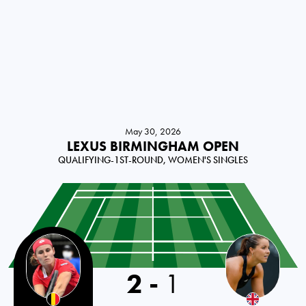
May 30, 2026
LEXUS BIRMINGHAM OPEN
QUALIFYING-1ST-ROUND, WOMEN'S SINGLES
2
-
1