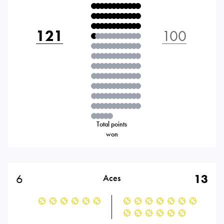
121
100
Total points
won
6
13
Aces