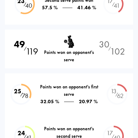
23
Second serve points won
17
⁄
⁄
40
41
57.5 %
41.46 %
49
30
119
102
⁄
⁄
Points won on opponent's
serve
Points won on opponent's first
25
13
serve
⁄
⁄
78
62
32.05 %
20.97 %
Points won on opponent's
24
17
second serve
⁄
⁄
41
40