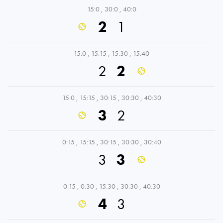
15:0
,
30:0
,
40:0
2
1
15:0
,
15:15
,
15:30
,
15:40
2
2
15:0
,
15:15
,
30:15
,
30:30
,
40:30
3
2
0:15
,
15:15
,
30:15
,
30:30
,
30:40
3
3
0:15
,
0:30
,
15:30
,
30:30
,
40:30
4
3