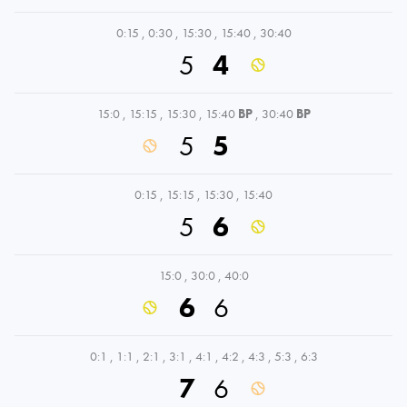
0:15
,
0:30
,
15:30
,
15:40
,
30:40
5
4
15:0
,
15:15
,
15:30
,
15:40
BP
,
30:40
BP
5
5
0:15
,
15:15
,
15:30
,
15:40
5
6
15:0
,
30:0
,
40:0
6
6
0:1
,
1:1
,
2:1
,
3:1
,
4:1
,
4:2
,
4:3
,
5:3
,
6:3
7
6