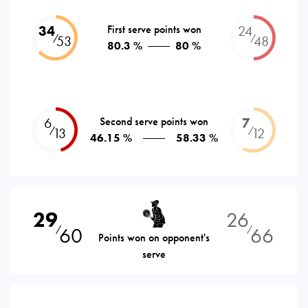
34
First serve points won
24
⁄
⁄
53
48
80.3 %
80 %
6
Second serve points won
7
⁄
⁄
13
12
46.15 %
58.33 %
29
26
60
66
⁄
⁄
Points won on opponent's
serve