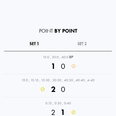
POINT
BY POINT
SET 1
SET 2
15:0
,
30:0
,
40:0
BP
1
0
15:0
,
15:15
,
15:30
,
30:30
,
40:30
,
40:40
,
A:40
2
0
0:15
,
0:30
,
0:40
2
1