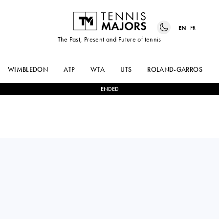
EN
FR
The Past, Present and Future of tennis
WIMBLEDON
ATP
WTA
UTS
ROLAND-GARROS
ENDED
Thailand
MANANCHAYA
2
-
0
AOI
SAWANGKAEW
ITO