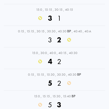
15:0
,
15:15
,
30:15
,
40:15
3
1
0:15
,
15:15
,
30:15
,
30:30
,
40:30
BP
,
40:40
,
40:A
3
2
15:0
,
30:0
,
40:0
,
40:15
,
40:30
4
2
0:15
,
15:15
,
15:30
,
30:30
,
40:30
BP
5
2
15:0
,
15:15
,
15:30
,
15:40
BP
5
3