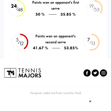
Points won on opponent's first
24
19
serve
⁄
⁄
48
53
50 %
35.85 %
Points won on opponent's
5
7
second serve
⁄
⁄
12
13
41.67 %
53.85%
Designed, coded and finely tuned by
Nuuk
×