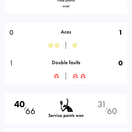
Total points
won
0
1
Aces
1
0
Double faults
40
31
66
60
⁄
⁄
Service points won