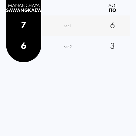
MANANCHAYA
AOI
SAWANGKAEW
ITO
7
6
set 1
6
3
set 2