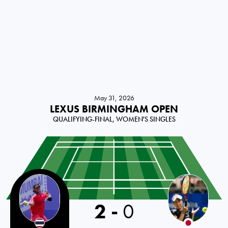
May 31, 2026
LEXUS BIRMINGHAM OPEN
QUALIFYING-FINAL, WOMEN'S SINGLES
Thailand
2
-
0