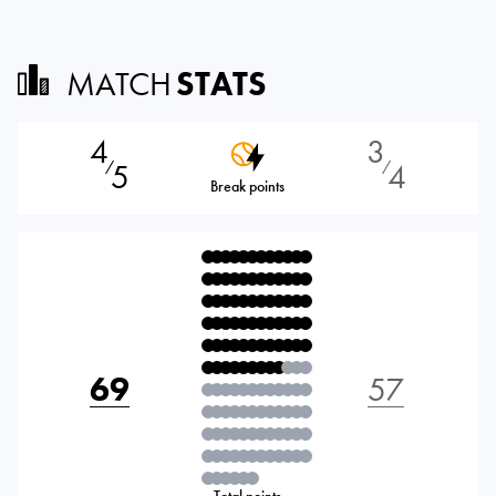
MATCH
STATS
4
3
5
4
⁄
⁄
Break points
69
57