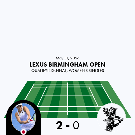
May 31, 2026
LEXUS BIRMINGHAM OPEN
QUALIFYING-FINAL, WOMEN'S SINGLES
2
-
0