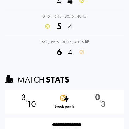
4
4
0:15
,
15:15
,
30:15
,
40:15
5
4
15:0
,
15:15
,
30:15
,
40:15
BP
6
4
MATCH
STATS
3
0
10
3
⁄
⁄
Break points