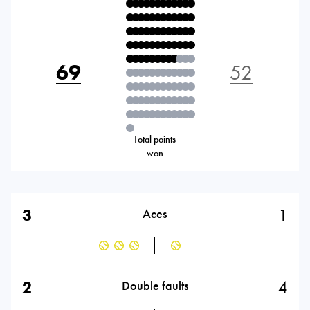
69
52
Total points
won
3
1
Aces
2
4
Double faults