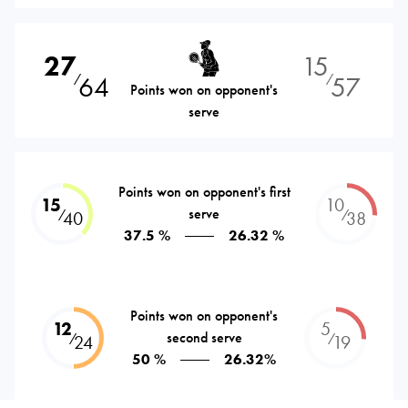
27
15
64
57
⁄
⁄
Points won on opponent's
serve
Points won on opponent's first
15
10
serve
⁄
⁄
40
38
37.5 %
26.32 %
Points won on opponent's
12
5
second serve
⁄
⁄
24
19
50 %
26.32%