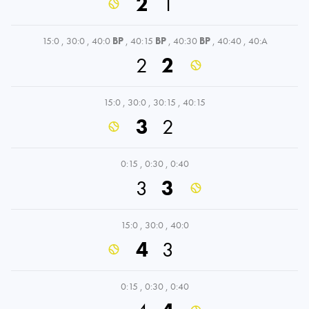
2
1
15:0
,
30:0
,
40:0
BP
,
40:15
BP
,
40:30
BP
,
40:40
,
40:A
2
2
15:0
,
30:0
,
30:15
,
40:15
3
2
0:15
,
0:30
,
0:40
3
3
15:0
,
30:0
,
40:0
4
3
0:15
,
0:30
,
0:40