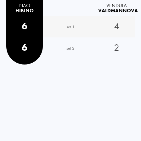
NAO
VENDULA
HIBINO
VALDMANNOVA
6
4
set 1
6
2
set 2