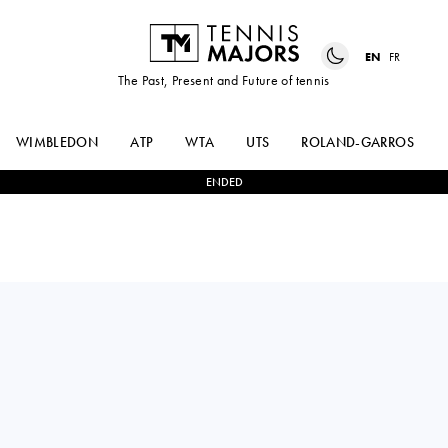
EN
FR
The Past, Present and Future of tennis
WIMBLEDON
ATP
WTA
UTS
ROLAND-GARROS
ENDED
NAO
2
-
0
VENDULA
HIBINO
VALDMANNOVA