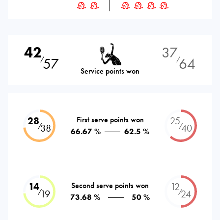
42
37
57
64
⁄
⁄
Service points won
28
First serve points won
25
⁄
⁄
38
40
66.67 %
62.5 %
14
Second serve points won
12
⁄
⁄
19
24
73.68 %
50 %