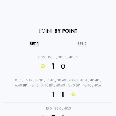
POINT
BY POINT
SET 1
SET 2
0:15
,
15:15
,
30:15
,
40:15
1
0
0:15
,
15:15
,
15:30
,
15:40
,
30:40
,
40:40
,
40:A
,
40:40
,
A:40
BP
,
40:40
,
A:40
BP
,
40:40
,
A:40
BP
,
40:40
,
40:A
1
1
15:0
,
30:0
,
40:0