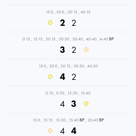
15:0
,
30:0
,
30:15
,
40:15
2
2
0:15
,
15:15
,
30:15
,
30:30
,
30:40
,
40:40
,
A:40
BP
3
2
15:0
,
30:0
,
30:15
,
30:30
,
40:30
4
2
0:15
,
0:30
,
15:30
,
15:40
4
3
15:0
,
15:15
,
15:30
,
15:40
BP
,
30:40
BP
4
4