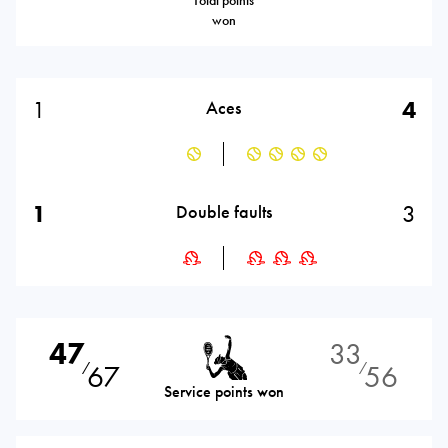
Total points
won
1
4
Aces
1
3
Double faults
47
33
67
56
⁄
⁄
Service points won