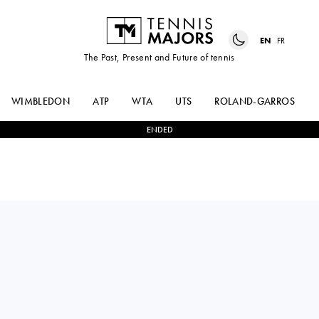
EN
FR
The Past, Present and Future of tennis
WIMBLEDON
ATP
WTA
UTS
ROLAND-GARROS
ENDED
TEREZA
2
-
0
MINGGE
MARTINCOVA
XU