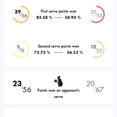
39
First serve points won
20
⁄
⁄
56
33
83.58 %
58.93 %
8
Second serve points won
13
⁄
⁄
11
23
72.73 %
56.52 %
23
20
56
67
⁄
⁄
Points won on opponent's
serve