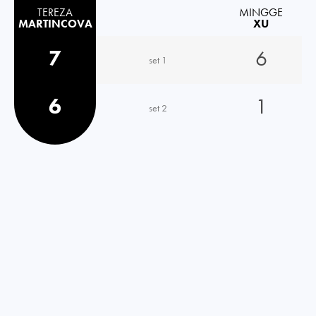
TEREZA
MINGGE
MARTINCOVA
XU
7
6
set 1
6
1
set 2