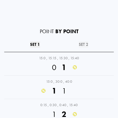
POINT
BY POINT
SET 1
SET 2
15:0
,
15:15
,
15:30
,
15:40
0
1
15:0
,
30:0
,
40:0
1
1
0:15
,
0:30
,
0:40
,
15:40
1
2