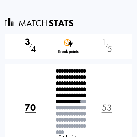
MATCH
STATS
3
1
4
5
⁄
⁄
Break points
70
53