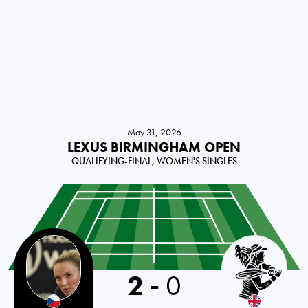
May 31, 2026
LEXUS BIRMINGHAM OPEN
QUALIFYING-FINAL, WOMEN'S SINGLES
2
-
0