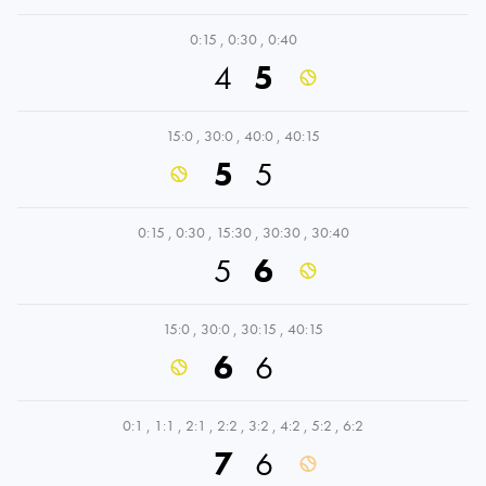
0:15
,
0:30
,
0:40
4
5
15:0
,
30:0
,
40:0
,
40:15
5
5
0:15
,
0:30
,
15:30
,
30:30
,
30:40
5
6
15:0
,
30:0
,
30:15
,
40:15
6
6
0:1
,
1:1
,
2:1
,
2:2
,
3:2
,
4:2
,
5:2
,
6:2
7
6