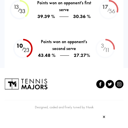
Points won on opponent's first
13
17
serve
⁄
⁄
33
56
39.39 %
30.36 %
Points won on opponent's
10
3
second serve
⁄
⁄
23
11
43.48 %
27.27%
Designed, coded and finely tuned by
Nuuk
×