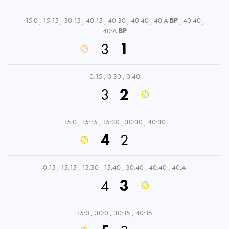
15:0
,
15:15
,
30:15
,
40:15
,
40:30
,
40:40
,
40:A
BP
,
40:40
,
40:A
BP
3
1
0:15
,
0:30
,
0:40
3
2
15:0
,
15:15
,
15:30
,
30:30
,
40:30
4
2
0:15
,
15:15
,
15:30
,
15:40
,
30:40
,
40:40
,
40:A
4
3
15:0
,
30:0
,
30:15
,
40:15