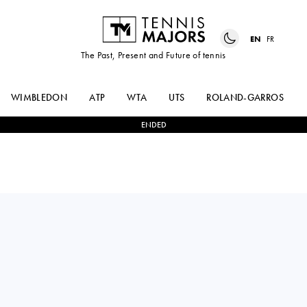
EN
FR
The Past, Present and Future of tennis
WIMBLEDON
ATP
WTA
UTS
ROLAND-GARROS
ENDED
ANNA
2
-
0
LEYLAH
BLINKOVA
FERNANDEZ