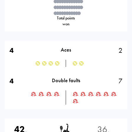
Total points
won
4
2
Aces
4
7
Double faults
42
36