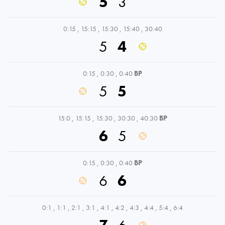
5
3
0:15
,
15:15
,
15:30
,
15:40
,
30:40
5
4
0:15
,
0:30
,
0:40
BP
5
5
15:0
,
15:15
,
15:30
,
30:30
,
40:30
BP
6
5
0:15
,
0:30
,
0:40
BP
6
6
0:1
,
1:1
,
2:1
,
3:1
,
4:1
,
4:2
,
4:3
,
4:4
,
5:4
,
6:4