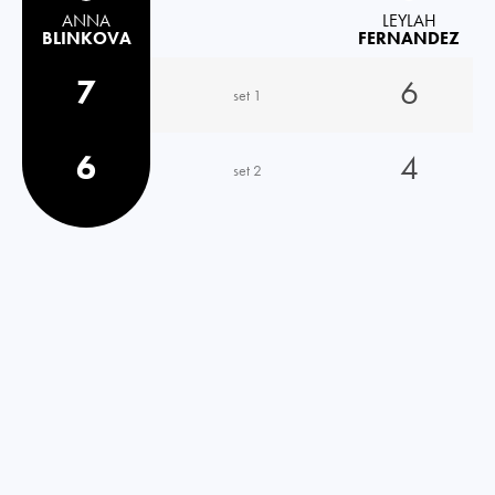
ANNA
LEYLAH
BLINKOVA
FERNANDEZ
7
6
set 1
6
4
set 2