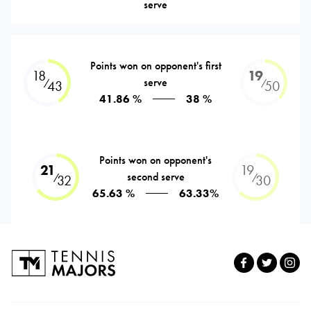
serve
Points won on opponent's first
18
19
serve
⁄
⁄
43
50
41.86 %
38 %
Points won on opponent's
21
19
second serve
⁄
⁄
32
30
65.63 %
63.33%