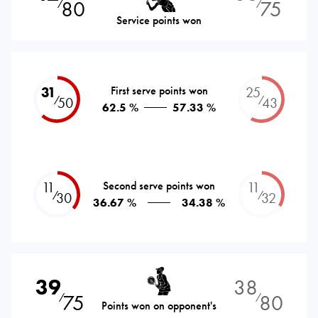
80
75
⁄
⁄
Service points won
31
First serve points won
25
⁄
⁄
50
43
62.5 %
57.33 %
11
Second serve points won
11
⁄
⁄
30
32
36.67 %
34.38 %
39
38
75
80
⁄
⁄
Points won on opponent's