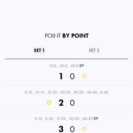
POINT
BY POINT
SET 1
SET 2
15:0
,
30:0
,
40:0
BP
1
0
0:15
,
15:15
,
15:30
,
30:30
,
40:30
,
40:40
,
A:40
2
0
0:15
,
0:30
,
15:30
,
30:30
,
40:30
BP
3
0