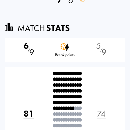
7
6
MATCH
STATS
6
5
9
9
⁄
⁄
Break points
81
74