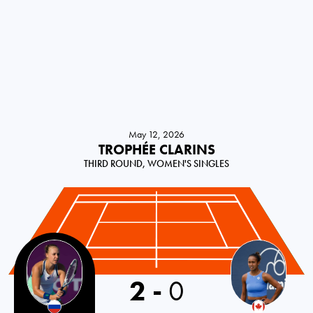
May 12, 2026
TROPHÉE CLARINS
THIRD ROUND, WOMEN'S SINGLES
2
-
0