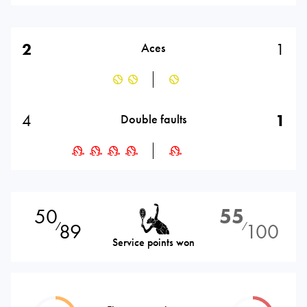
2
1
Aces
4
1
Double faults
50
55
89
100
⁄
⁄
Service points won