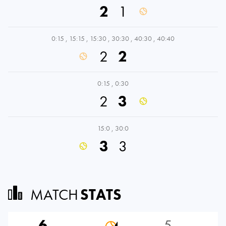
2
1
0:15
,
15:15
,
15:30
,
30:30
,
40:30
,
40:40
2
2
0:15
,
0:30
2
3
15:0
,
30:0
3
3
MATCH
STATS
6
5