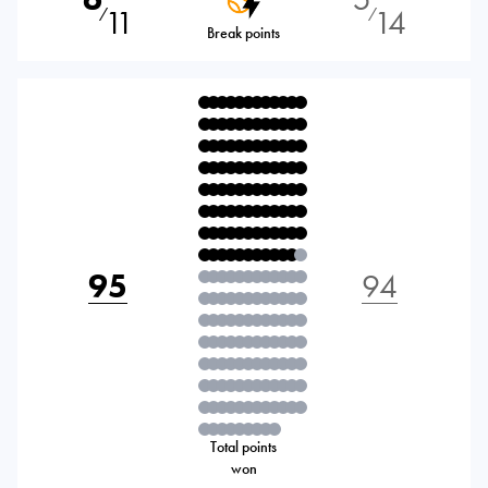
11
14
⁄
⁄
Break points
95
94
Total points
won