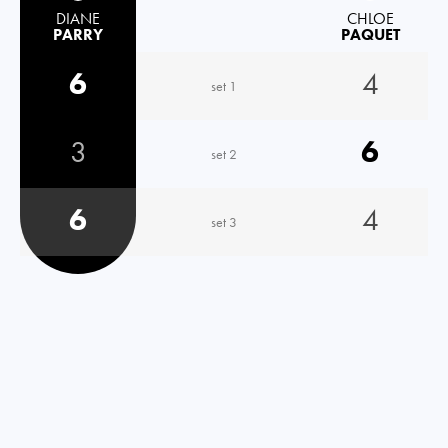
DIANE
CHLOE
PARRY
PAQUET
6
4
set 1
3
6
set 2
6
4
set 3