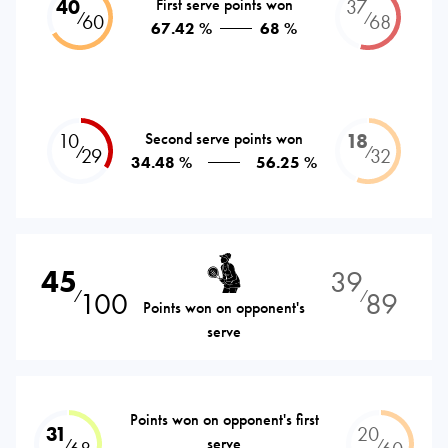
40
First serve points won
37
⁄
⁄
60
68
67.42 %
68 %
10
Second serve points won
18
⁄
⁄
29
32
34.48 %
56.25 %
45
39
100
89
⁄
⁄
Points won on opponent's
serve
Points won on opponent's first
31
20
serve
⁄
⁄