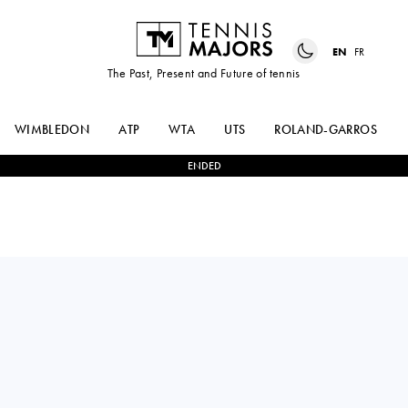
EN
FR
The Past, Present and Future of tennis
WIMBLEDON
ATP
WTA
UTS
ROLAND-GARROS
ENDED
DIANE
2
-
1
CHLOE
PARRY
PAQUET