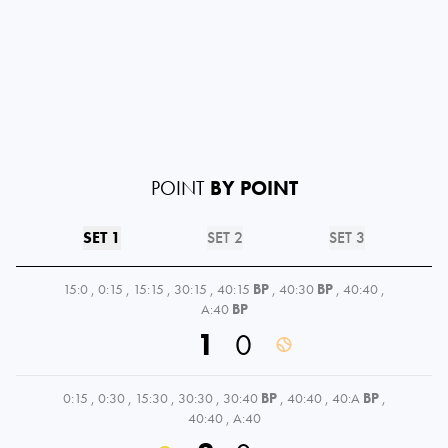
POINT
BY POINT
SET 1
SET 2
SET 3
15:0
,
0:15
,
15:15
,
30:15
,
40:15
BP
,
40:30
BP
,
40:40
,
A:40
BP
1
0
0:15
,
0:30
,
15:30
,
30:30
,
30:40
BP
,
40:40
,
40:A
BP
,
40:40
,
A:40