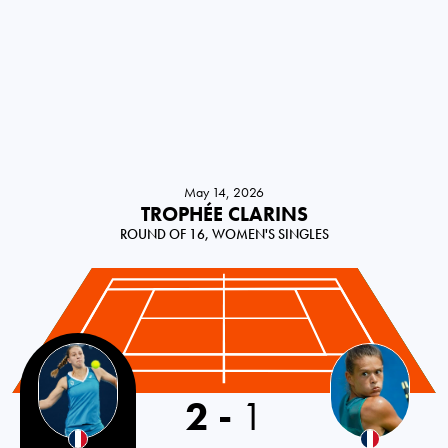
May 14, 2026
TROPHÉE CLARINS
ROUND OF 16, WOMEN'S SINGLES
2
-
1