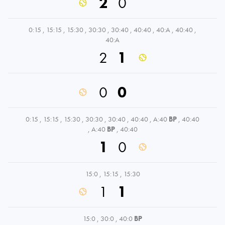
2
0
0:15
,
15:15
,
15:30
,
30:30
,
30:40
,
40:40
,
40:A
,
40:40
,
40:A
2
1
0
0
0:15
,
15:15
,
15:30
,
30:30
,
30:40
,
40:40
,
A:40
BP
,
40:40
,
A:40
BP
,
40:40
1
0
15:0
,
15:15
,
15:30
1
1
15:0
,
30:0
,
40:0
BP