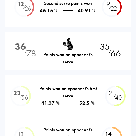
12
Second serve points won
9
⁄
⁄
26
22
46.15 %
40.91 %
36
35
78
66
⁄
⁄
Points won on opponent's
serve
Points won on opponent's first
23
21
serve
⁄
⁄
56
40
41.07 %
52.5 %
Points won on opponent's
13
14