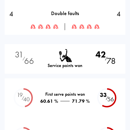
4
4
Double faults
31
42
66
78
⁄
⁄
Service points won
19
First serve points won
33
⁄
⁄
40
56
60.61 %
71.79 %