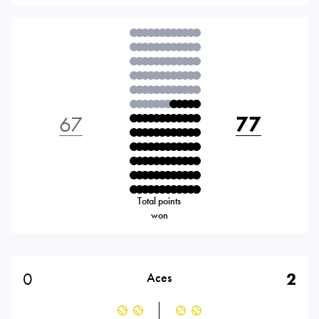
67
77
Total points
won
0
2
Aces