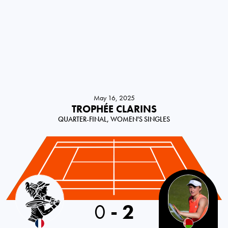
May 16, 2025
TROPHÉE CLARINS
QUARTER-FINAL, WOMEN'S SINGLES
France
0
-
2