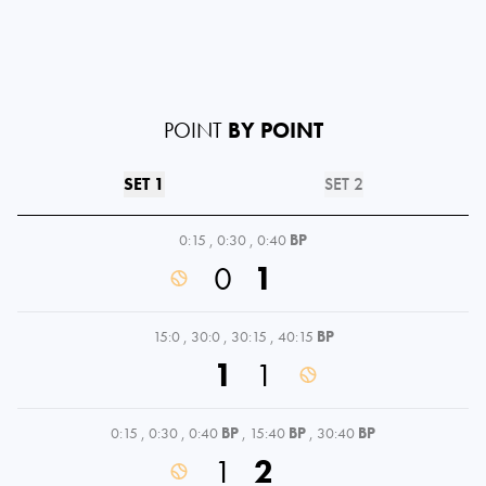
POINT
BY POINT
SET 1
SET 2
0:15
,
0:30
,
0:40
BP
0
1
15:0
,
30:0
,
30:15
,
40:15
BP
1
1
0:15
,
0:30
,
0:40
BP
,
15:40
BP
,
30:40
BP
1
2