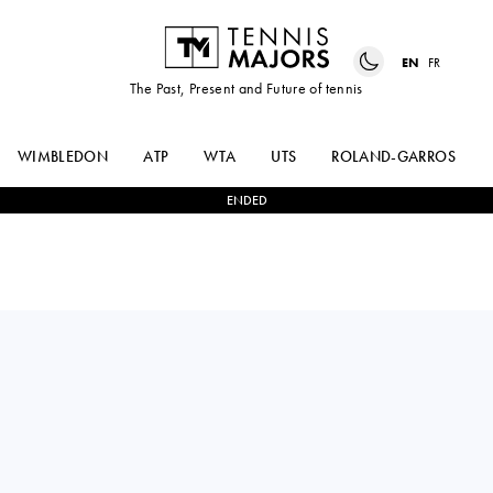
EN
FR
The Past, Present and Future of tennis
WIMBLEDON
ATP
WTA
UTS
ROLAND-GARROS
ENDED
France
JULIE
0
-
2
ALIAKSANDRA
BELGRAVER
SASNOVICH