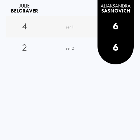
JULIE
ALIAKSANDRA
BELGRAVER
SASNOVICH
4
6
set 1
2
6
set 2