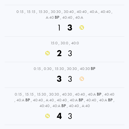
0:15
,
15:15
,
15:30
,
30:30
,
30:40
,
40:40
,
40:A
,
40:40
,
A:40
BP
,
40:40
,
40:A
1
3
15:0
,
30:0
,
40:0
2
3
0:15
,
0:30
,
15:30
,
30:30
,
40:30
BP
3
3
0:15
,
15:15
,
15:30
,
30:30
,
40:30
,
40:40
,
40:A
BP
,
40:40
,
40:A
BP
,
40:40
,
A:40
,
40:40
,
40:A
BP
,
40:40
,
40:A
BP
,
40:40
,
40:A
BP
,
40:40
,
A:40
4
3