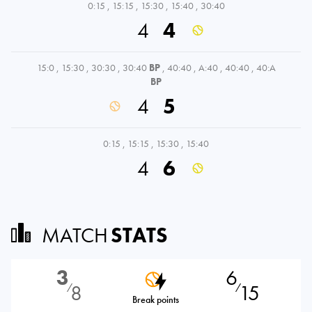
0:15
,
15:15
,
15:30
,
15:40
,
30:40
4
4
15:0
,
15:30
,
30:30
,
30:40
BP
,
40:40
,
A:40
,
40:40
,
40:A
BP
4
5
0:15
,
15:15
,
15:30
,
15:40
4
6
MATCH
STATS
3
6
8
15
⁄
⁄
Break points