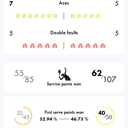
7
5
Aces
5
5
Double faults
55
62
85
107
⁄
⁄
Service points won
32
First serve points won
40
⁄
⁄
45
50
52.94 %
46.73 %