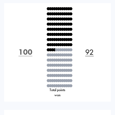
100
92
Total points
won