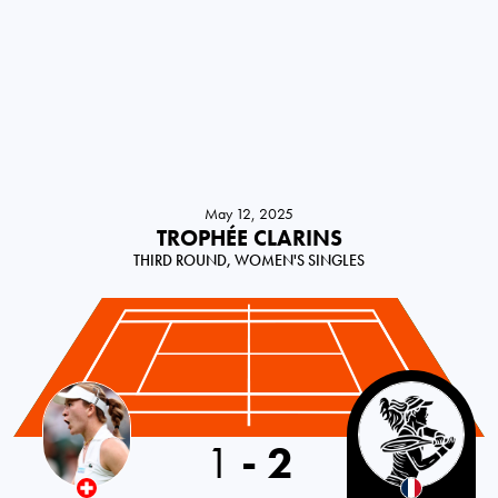
May 12, 2025
TROPHÉE CLARINS
THIRD ROUND, WOMEN'S SINGLES
Switzerland
1
-
2