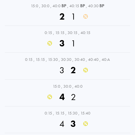
15:0
,
30:0
,
40:0
BP
,
40:15
BP
,
40:30
BP
2
1
0:15
,
15:15
,
30:15
,
40:15
3
1
0:15
,
15:15
,
15:30
,
30:30
,
30:40
,
40:40
,
40:A
3
2
15:0
,
30:0
,
40:0
4
2
0:15
,
15:15
,
15:30
,
15:40
4
3