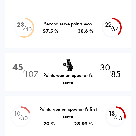
23
Second serve points won
22
⁄
⁄
40
57
57.5 %
38.6 %
45
30
107
85
⁄
⁄
Points won on opponent's
serve
Points won on opponent's first
10
13
serve
⁄
⁄
50
45
20 %
28.89 %