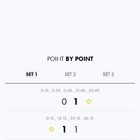
POINT
BY POINT
SET 1
SET 2
SET 3
0:15
,
0:30
,
0:40
,
15:40
,
30:40
0
1
0:15
,
15:15
,
30:15
,
40:15
1
1