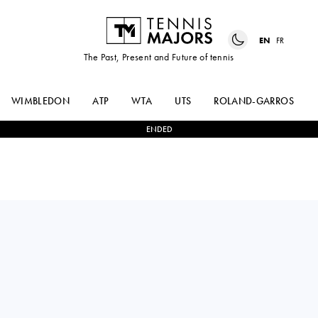
EN
FR
The Past, Present and Future of tennis
WIMBLEDON
ATP
WTA
UTS
ROLAND-GARROS
ENDED
Switzerland
LULU
1
-
2
JULIE
SUN
BELGRAVER