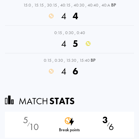
15:0
,
15:15
,
30:15
,
40:15
,
40:30
,
40:40
,
40:A
BP
4
4
0:15
,
0:30
,
0:40
4
5
0:15
,
0:30
,
15:30
,
15:40
BP
4
6
MATCH
STATS
5
3
10
6
⁄
⁄
Break points