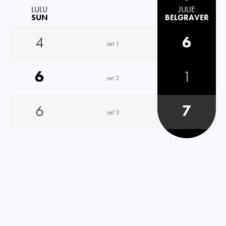
LULU
JULIE
SUN
BELGRAVER
4
6
set 1
6
1
set 2
6
7
set 3