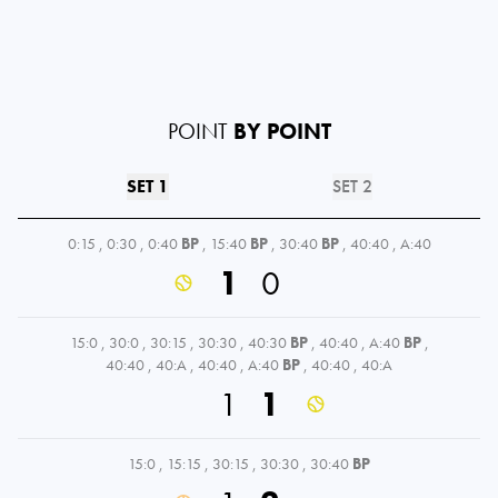
POINT
BY POINT
SET 1
SET 2
0:15
,
0:30
,
0:40
BP
,
15:40
BP
,
30:40
BP
,
40:40
,
A:40
1
0
15:0
,
30:0
,
30:15
,
30:30
,
40:30
BP
,
40:40
,
A:40
BP
,
40:40
,
40:A
,
40:40
,
A:40
BP
,
40:40
,
40:A
1
1
15:0
,
15:15
,
30:15
,
30:30
,
30:40
BP