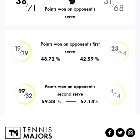
38
31
71
68
⁄
⁄
Points won on opponent's
serve
Points won on opponent's first
19
23
serve
⁄
⁄
39
54
48.72 %
42.59 %
Points won on opponent's
19
8
second serve
⁄
⁄
32
14
59.38 %
57.14%