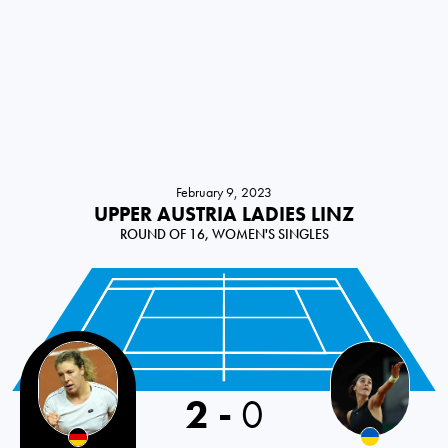
February 9, 2023
UPPER AUSTRIA LADIES LINZ
ROUND OF 16, WOMEN'S SINGLES
2
-
0