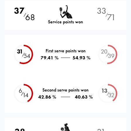
37
33
68
71
⁄
⁄
Service points won
31
First serve points won
20
⁄
⁄
54
39
79.41 %
54.93 %
6
Second serve points won
13
⁄
⁄
14
32
42.86 %
40.63 %