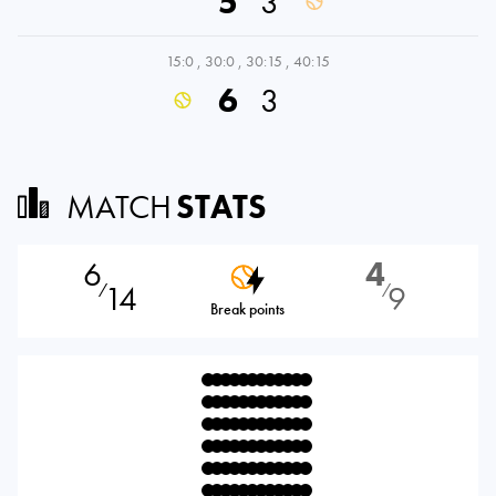
5
3
15:0
,
30:0
,
30:15
,
40:15
6
3
MATCH
STATS
6
4
14
9
⁄
⁄
Break points