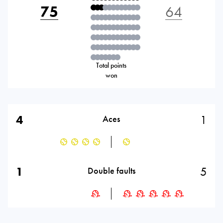
75
64
Total points
won
4
1
Aces
1
5
Double faults