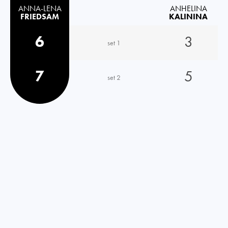
ANNA-LENA
ANHELINA
FRIEDSAM
KALININA
6
3
set 1
7
5
set 2