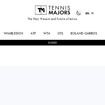
EN
FR
The Past, Present and Future of tennis
WIMBLEDON
ATP
WTA
UTS
ROLAND-GARROS
ENDED
ANNA-LENA
2
-
0
ANHELINA
FRIEDSAM
KALININA