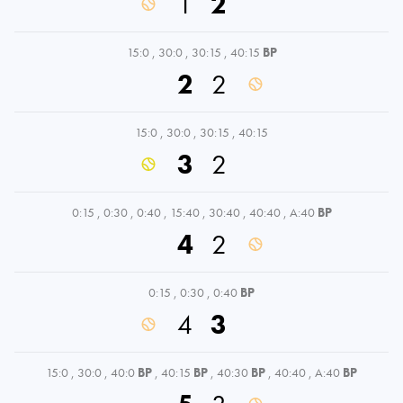
1
2
15:0
,
30:0
,
30:15
,
40:15
BP
2
2
15:0
,
30:0
,
30:15
,
40:15
3
2
0:15
,
0:30
,
0:40
,
15:40
,
30:40
,
40:40
,
A:40
BP
4
2
0:15
,
0:30
,
0:40
BP
4
3
15:0
,
30:0
,
40:0
BP
,
40:15
BP
,
40:30
BP
,
40:40
,
A:40
BP