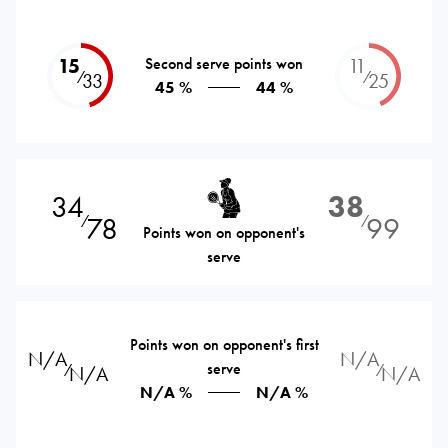
15
Second serve points won
11
⁄
⁄
33
25
45 %
44 %
34
38
78
99
⁄
⁄
Points won on opponent's
serve
Points won on opponent's first
N/A
N/A
serve
⁄
⁄
N/A
N/A
N/A %
N/A %