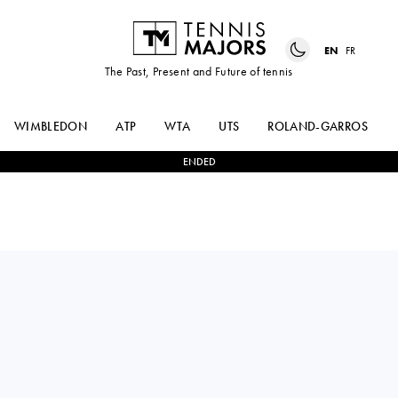
EN
FR
The Past, Present and Future of tennis
WIMBLEDON
ATP
WTA
UTS
ROLAND-GARROS
ENDED
ANNA
2
-
1
CLERVIE
KALINSKAYA
NGOUNOUE