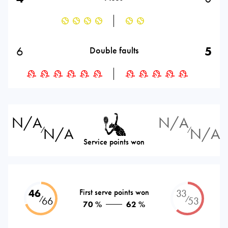
6
5
Double faults
N/A
N/A
N/A
N/A
⁄
⁄
Service points won
46
First serve points won
33
⁄
⁄
66
53
70 %
62 %