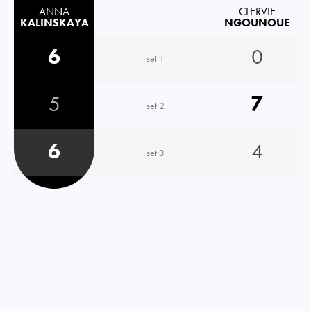
ANNA
CLERVIE
KALINSKAYA
NGOUNOUE
6
0
set 1
5
7
set 2
6
4
set 3