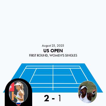
August 25, 2025
US OPEN
FIRST ROUND, WOMEN'S SINGLES
2
-
1