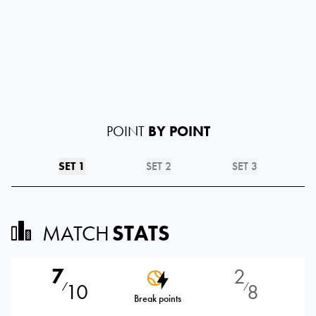
POINT
BY POINT
SET 1
SET 2
SET 3
MATCH
STATS
7
2
10
8
⁄
⁄
Break points