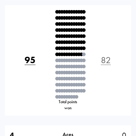
95
82
Total points
won
4
0
Aces