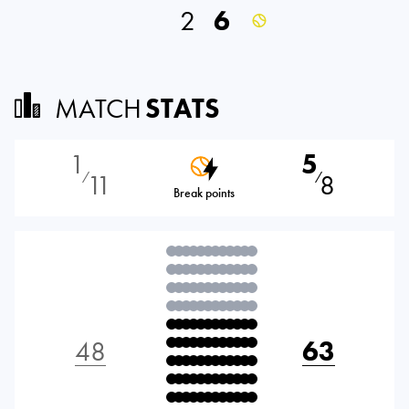
2
6
MATCH
STATS
1
5
11
8
⁄
⁄
Break points
48
63