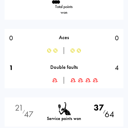
Total points
won
0
0
Aces
1
4
Double faults
21
37
47
64
⁄
⁄
Service points won