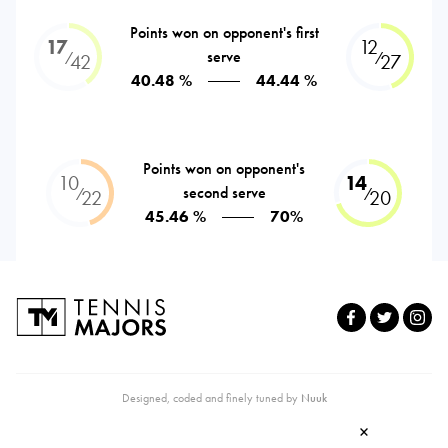
Points won on opponent's first
17
12
serve
⁄
⁄
42
27
40.48 %
44.44 %
Points won on opponent's
10
14
second serve
⁄
⁄
22
20
45.46 %
70%
Designed, coded and finely tuned by
Nuuk
×