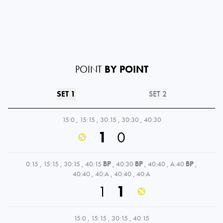
POINT
BY POINT
SET 1
SET 2
15:0
,
15:15
,
30:15
,
30:30
,
40:30
1
0
0:15
,
15:15
,
30:15
,
40:15
BP
,
40:30
BP
,
40:40
,
A:40
BP
,
40:40
,
40:A
,
40:40
,
40:A
1
1
15:0
,
15:15
,
30:15
,
40:15