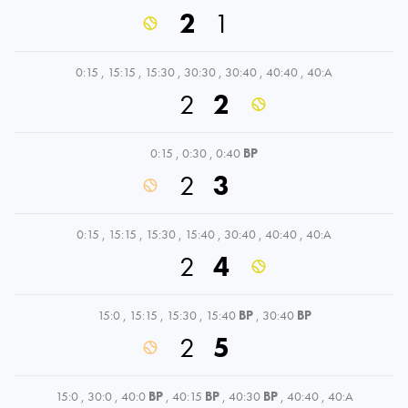
2
1
0:15
,
15:15
,
15:30
,
30:30
,
30:40
,
40:40
,
40:A
2
2
0:15
,
0:30
,
0:40
BP
2
3
0:15
,
15:15
,
15:30
,
15:40
,
30:40
,
40:40
,
40:A
2
4
15:0
,
15:15
,
15:30
,
15:40
BP
,
30:40
BP
2
5
15:0
,
30:0
,
40:0
BP
,
40:15
BP
,
40:30
BP
,
40:40
,
40:A