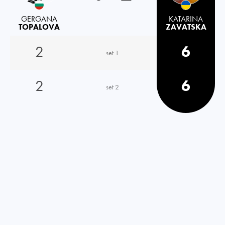
GERGANA
KATARINA
TOPALOVA
ZAVATSKA
2
6
set 1
2
6
set 2