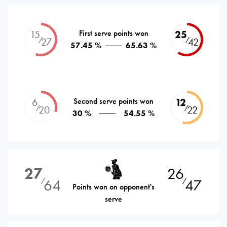
15
First serve points won
25
⁄
⁄
27
42
57.45 %
65.63 %
6
Second serve points won
12
⁄
⁄
20
22
30 %
54.55 %
27
26
64
47
⁄
⁄
Points won on opponent's
serve