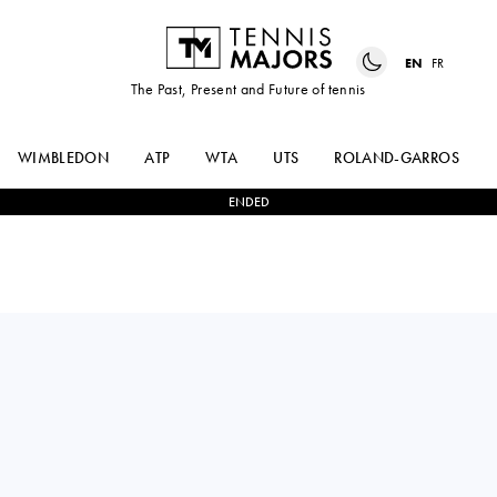
EN
FR
The Past, Present and Future of tennis
WIMBLEDON
ATP
WTA
UTS
ROLAND-GARROS
ENDED
Bulgaria
GERGANA
0
-
2
KATARINA
TOPALOVA
ZAVATSKA