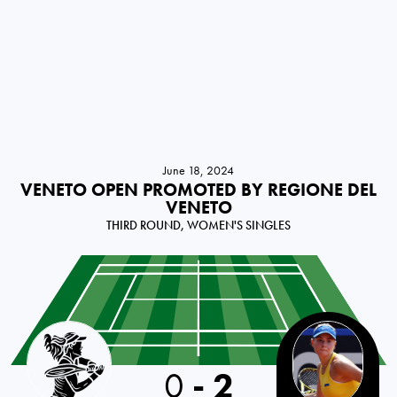
June 18, 2024
VENETO OPEN PROMOTED BY REGIONE DEL
VENETO
THIRD ROUND, WOMEN'S SINGLES
Bulgaria
0
-
2