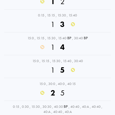
1
2
0:15
,
15:15
,
15:30
,
15:40
1
3
15:0
,
15:15
,
15:30
,
15:40
BP
,
30:40
BP
1
4
15:0
,
15:15
,
15:30
,
15:40
,
30:40
1
5
15:0
,
30:0
,
40:0
,
40:15
2
5
0:15
,
0:30
,
15:30
,
30:30
,
40:30
BP
,
40:40
,
40:A
,
40:40
,
40:A
,
40:40
,
40:A