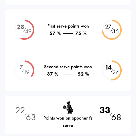
28
First serve points won
27
⁄
⁄
49
36
57 %
75 %
7
Second serve points won
14
⁄
⁄
19
27
37 %
52 %
22
33
63
68
⁄
⁄
Points won on opponent's
serve