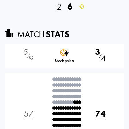
2
6
MATCH
STATS
5
3
9
4
⁄
⁄
Break points
57
74