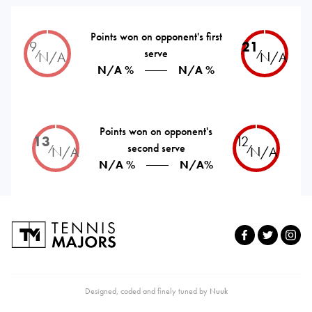
Points won on opponent's first
9
21
serve
⁄
⁄
N/A
N/A
N/A %
N/A %
Points won on opponent's
13
12
second serve
⁄
⁄
N/A
N/A
N/A %
N/A%
Designed, coded and finely tuned by
Nuuk