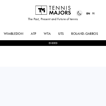
EN
FR
The Past, Present and Future of tennis
WIMBLEDON
ATP
WTA
UTS
ROLAND-GARROS
ENDED
MADISON
0
-
2
ARYNA
KEYS
SABALENKA