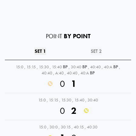
POINT
BY POINT
SET 1
SET 2
15:0
,
15:15
,
15:30
,
15:40
BP
,
30:40
BP
,
40:40
,
40:A
BP
,
40:40
,
A:40
,
40:40
,
40:A
BP
0
1
15:0
,
15:15
,
15:30
,
15:40
,
30:40
0
2
15:0
,
30:0
,
30:15
,
40:15
,
40:30