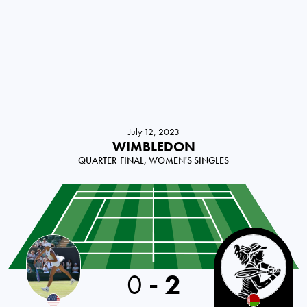
July 12, 2023
WIMBLEDON
QUARTER-FINAL, WOMEN'S SINGLES
0
-
2