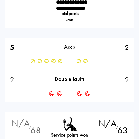
Total points
won
5
2
Aces
2
2
Double faults
N/A
N/A
68
63
⁄
⁄
Service points won