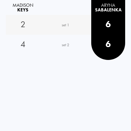
MADISON
ARYNA
KEYS
SABALENKA
2
6
set 1
4
6
set 2