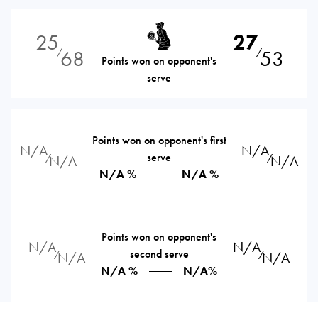
25
27
68
53
⁄
⁄
Points won on opponent's
serve
Points won on opponent's first
N/A
N/A
serve
⁄
⁄
N/A
N/A
N/A %
N/A %
Points won on opponent's
N/A
N/A
second serve
⁄
⁄
N/A
N/A
N/A %
N/A%