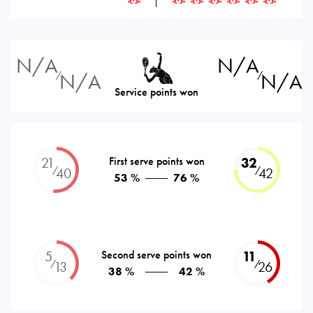
N/A
N/A
N/A
N/A
⁄
⁄
Service points won
21
First serve points won
32
⁄
⁄
40
42
53 %
76 %
5
Second serve points won
11
⁄
⁄
13
26
38 %
42 %