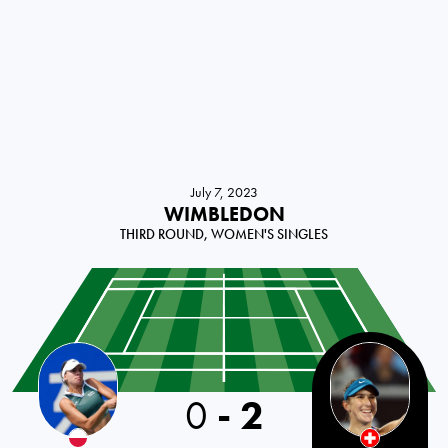
July 7, 2023
WIMBLEDON
THIRD ROUND, WOMEN'S SINGLES
0
-
2