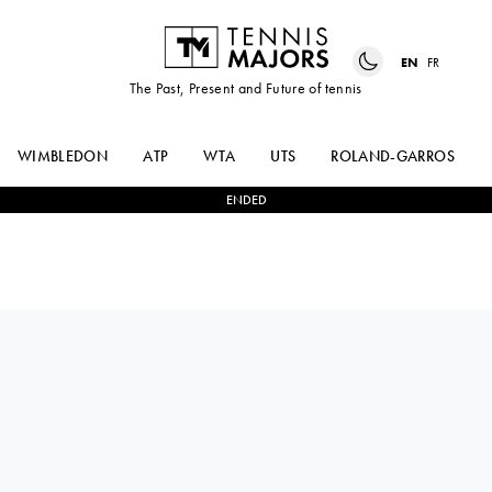
EN
FR
The Past, Present and Future of tennis
WIMBLEDON
ATP
WTA
UTS
ROLAND-GARROS
ENDED
MAGDA
0
-
2
BELINDA
LINETTE
BENCIC