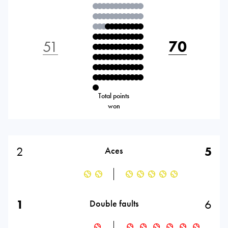
51
70
Total points
won
2
5
Aces
1
6
Double faults