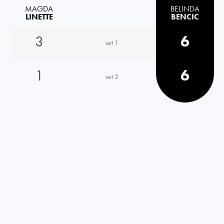
MAGDA
BELINDA
LINETTE
BENCIC
3
6
set 1
1
6
set 2