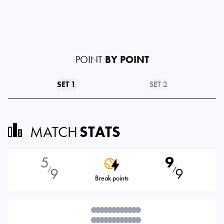
POINT
BY POINT
SET 1
SET 2
MATCH
STATS
5
9
9
9
⁄
⁄
Break points