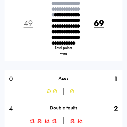
49
69
Total points
won
0
1
Aces
4
2
Double faults