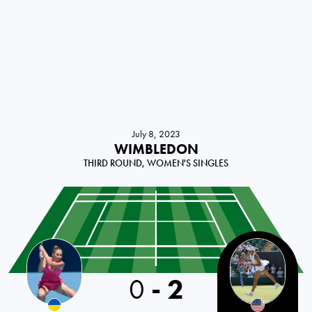
July 8, 2023
WIMBLEDON
THIRD ROUND, WOMEN'S SINGLES
0
-
2