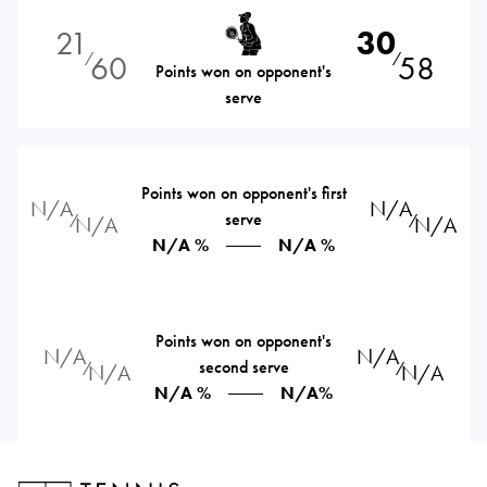
21
30
60
58
⁄
⁄
Points won on opponent's
serve
Points won on opponent's first
N/A
N/A
serve
⁄
⁄
N/A
N/A
N/A %
N/A %
Points won on opponent's
N/A
N/A
second serve
⁄
⁄
N/A
N/A
N/A %
N/A%