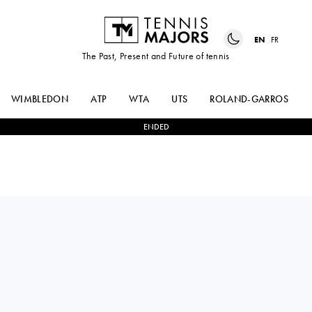
EN
FR
The Past, Present and Future of tennis
WIMBLEDON
ATP
WTA
UTS
ROLAND-GARROS
ENDED
MARTA
0
-
2
MADISON
KOSTYUK
KEYS