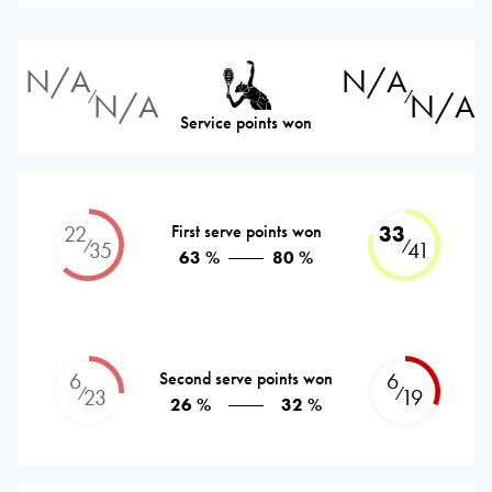
N/A
N/A
N/A
N/A
⁄
⁄
Service points won
22
First serve points won
33
⁄
⁄
35
41
63 %
80 %
6
Second serve points won
6
⁄
⁄
23
19
26 %
32 %