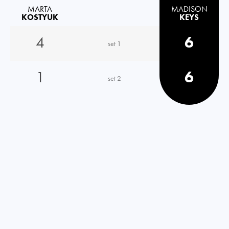
MARTA
MADISON
KOSTYUK
KEYS
4
6
set 1
1
6
set 2