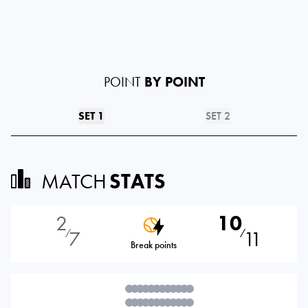
POINT
BY POINT
SET 1
SET 2
MATCH
STATS
2
10
7
11
⁄
⁄
Break points