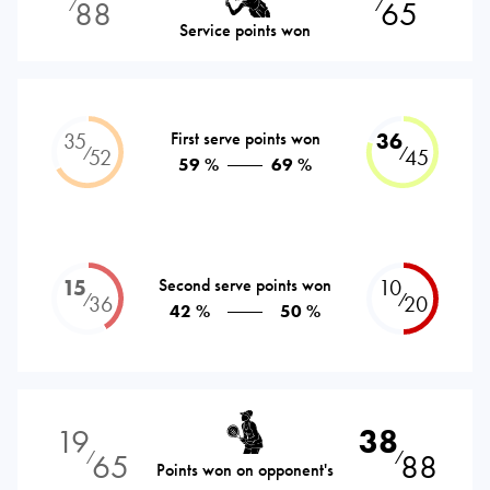
88
65
⁄
⁄
Service points won
35
First serve points won
36
⁄
⁄
52
45
59 %
69 %
15
Second serve points won
10
⁄
⁄
36
20
42 %
50 %
19
38
65
88
⁄
⁄
Points won on opponent's