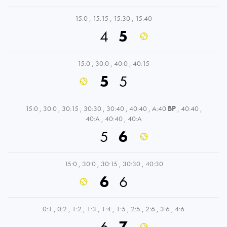
15:0
,
15:15
,
15:30
,
15:40
4
5
15:0
,
30:0
,
40:0
,
40:15
5
5
15:0
,
30:0
,
30:15
,
30:30
,
30:40
,
40:40
,
A:40
BP
,
40:40
,
40:A
,
40:40
,
40:A
5
6
15:0
,
30:0
,
30:15
,
30:30
,
40:30
6
6
0:1
,
0:2
,
1:2
,
1:3
,
1:4
,
1:5
,
2:5
,
2:6
,
3:6
,
4:6