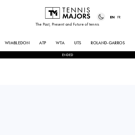
EN
FR
The Past, Present and Future of tennis
WIMBLEDON
ATP
WTA
UTS
ROLAND-GARROS
ENDED
NAOMI
0
-
2
KAROLINA
OSAKA
MUCHOVA