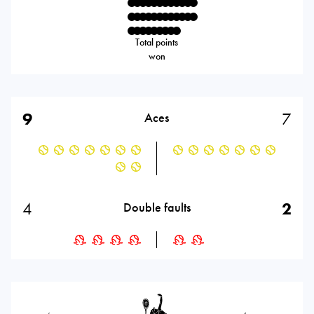
Total points
won
9
7
Aces
4
2
Double faults