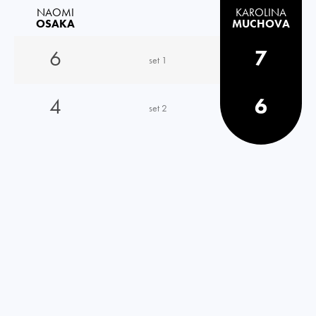
NAOMI
KAROLINA
OSAKA
MUCHOVA
6
7
set 1
4
6
set 2