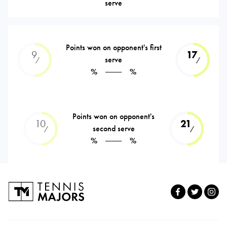
serve
Points won on opponent's first
9
17
serve
⁄
⁄
%
%
Points won on opponent's
10
21
second serve
⁄
⁄
%
%