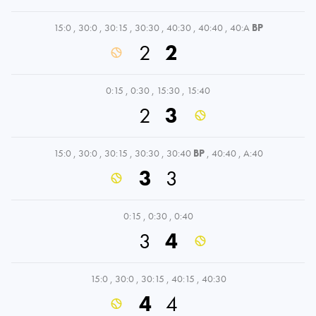
15:0
,
30:0
,
30:15
,
30:30
,
40:30
,
40:40
,
40:A
BP
2
2
0:15
,
0:30
,
15:30
,
15:40
2
3
15:0
,
30:0
,
30:15
,
30:30
,
30:40
BP
,
40:40
,
A:40
3
3
0:15
,
0:30
,
0:40
3
4
15:0
,
30:0
,
30:15
,
40:15
,
40:30
4
4