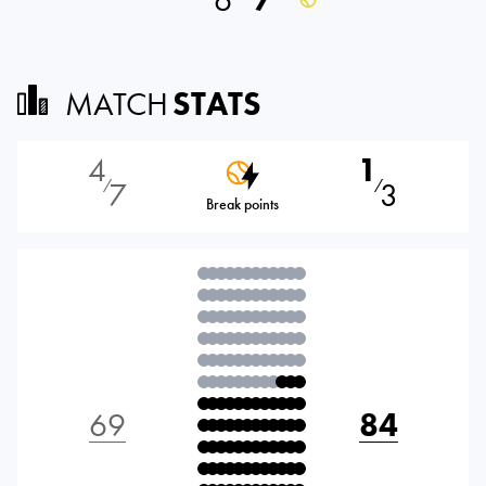
6
7
MATCH
STATS
4
1
7
3
⁄
⁄
Break points
69
84