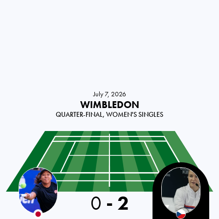
July 7, 2026
WIMBLEDON
QUARTER-FINAL, WOMEN'S SINGLES
0
-
2