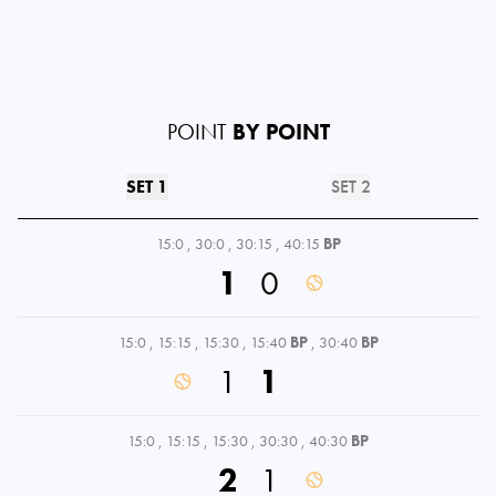
POINT
BY POINT
SET 1
SET 2
15:0
,
30:0
,
30:15
,
40:15
BP
1
0
15:0
,
15:15
,
15:30
,
15:40
BP
,
30:40
BP
1
1
15:0
,
15:15
,
15:30
,
30:30
,
40:30
BP
2
1