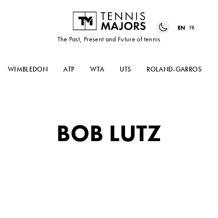
EN
FR
The Past, Present and Future of tennis
WIMBLEDON
ATP
WTA
UTS
ROLAND-GARROS
BOB LUTZ