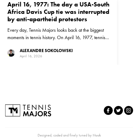
April 16, 1977: The day a USA-South
Africa Davis Cup tie was interrupted
by anti-apartheid protestors
Every day, Tennis Majors looks back at the biggest
moments in tennis history. On April 16, 1977, tennis
and politics collided in a Davis Cup tie between the
ALEXANDRE SOKOLOWSKI
United States and South Africa
April 16, 2026
Designed, coded and finely tuned by
Nuuk