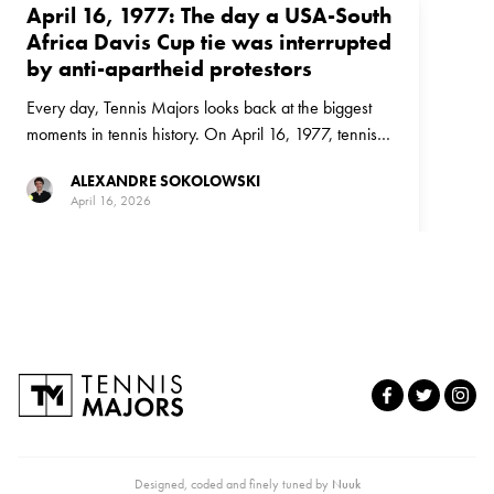
April 16, 1977: The day a USA-South
Africa Davis Cup tie was interrupted
by anti-apartheid protestors
Every day, Tennis Majors looks back at the biggest
moments in tennis history. On April 16, 1977, tennis
and politics collided in a Davis Cup tie between the
ALEXANDRE SOKOLOWSKI
United States and South Africa
April 16, 2026
Designed, coded and finely tuned by
Nuuk