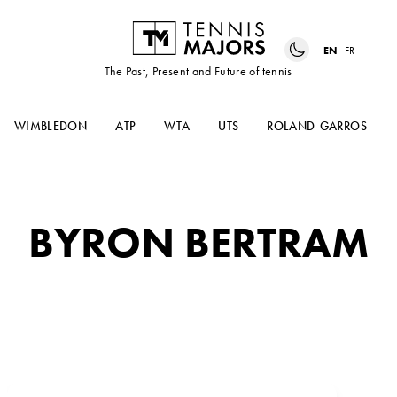
EN
FR
The Past, Present and Future of tennis
WIMBLEDON
ATP
WTA
UTS
ROLAND-GARROS
BYRON BERTRAM