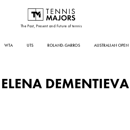
The Past, Present and Future of tennis
WTA
UTS
ROLAND-GARROS
AUSTRALIAN OPEN
ELENA DEMENTIEVA