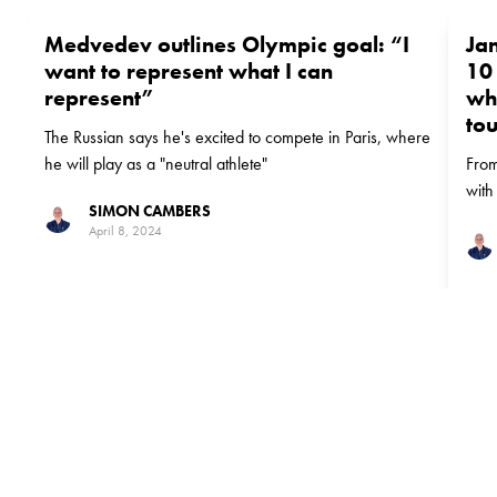
Medvedev outlines Olympic goal: “I
Ja
want to represent what I can
10 
represent”
wh
to
The Russian says he's excited to compete in Paris, where
he will play as a "neutral athlete"
From
with
SIMON CAMBERS
Slam 
April 8, 2024