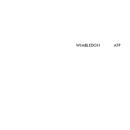
WIMBLEDON
ATP