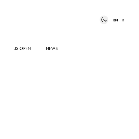
EN
FR
US OPEN
NEWS