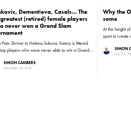
nkovic, Dementieva, Casals… The
Why the O
greatest (retired) female players
some
o never won a Grand Slam
At the height o
urnament
sport to create s
 Pam Shriver to Helena Sukova, history is littered
tennis players 
SIMON 
 top players who were never able to win a Grand
July 23, 2
title
SIMON CAMBERS
December 28, 2021