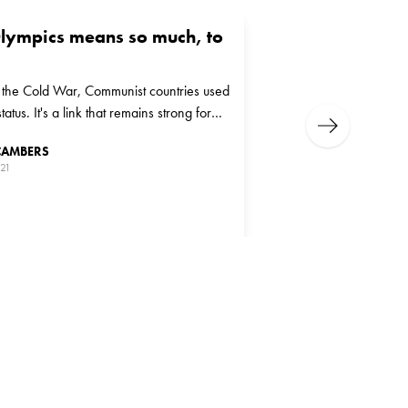
lympics means so much, to
f the Cold War, Communist countries used
tatus. It's a link that remains strong for
Next
today
CAMBERS
021