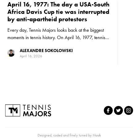
April 16, 1977: The day a USA-South
Africa Davis Cup tie was interrupted
by anti-apartheid protestors
Every day, Tennis Majors looks back at the biggest
moments in tennis history. On April 16, 1977, tennis
and politics collided in a Davis Cup tie between the
ALEXANDRE SOKOLOWSKI
United States and South Africa
April 16, 2026
Designed, coded and finely tuned by
Nuuk