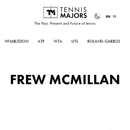
EN
FR
The Past, Present and Future of tennis
WIMBLEDON
ATP
WTA
UTS
ROLAND-GARROS
FREW MCMILLAN