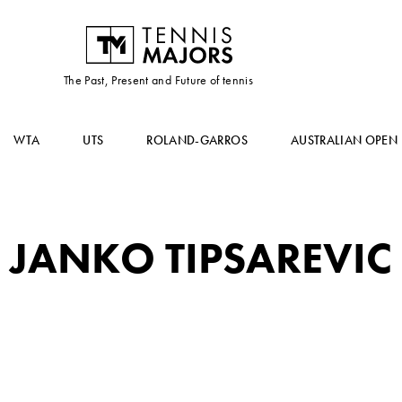
The Past, Present and Future of tennis
WTA
UTS
ROLAND-GARROS
AUSTRALIAN OPEN
JANKO TIPSAREVIC