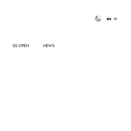
EN
FR
US OPEN
NEWS