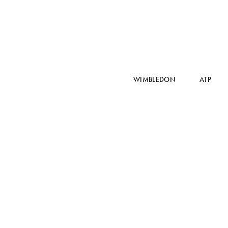
WIMBLEDON
ATP