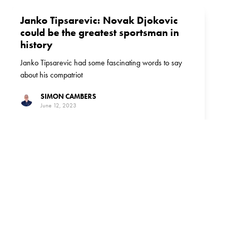
Janko Tipsarevic: Novak Djokovic
could be the greatest sportsman in
history
Janko Tipsarevic had some fascinating words to say
about his compatriot
SIMON CAMBERS
June 12, 2023