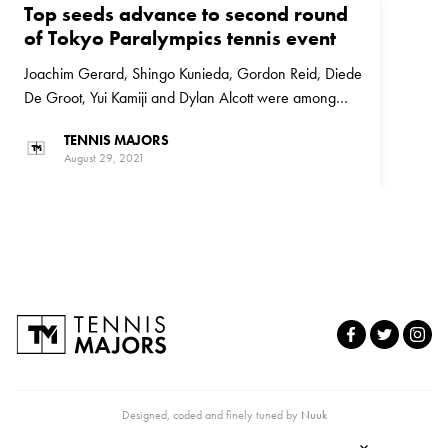
Top seeds advance to second round
of Tokyo Paralympics tennis event
Joachim Gerard, Shingo Kunieda, Gordon Reid, Diede
De Groot, Yui Kamiji and Dylan Alcott were among
those who are through to the second round of the
TENNIS MAJORS
Tokyo Paralympics tennis event
August 29, 2021
Designed, coded and finely tuned by
Nuuk