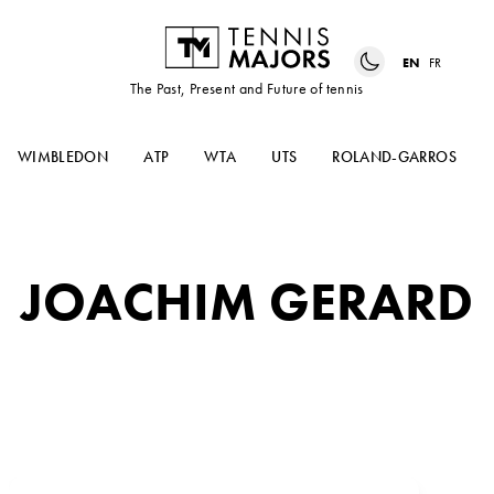
EN
FR
The Past, Present and Future of tennis
WIMBLEDON
ATP
WTA
UTS
ROLAND-GARROS
JOACHIM GERARD