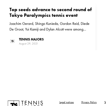
Top seeds advance to second round of
Tokyo Paralympics tennis event
Joachim Gerard, Shingo Kunieda, Gordon Reid, Diede
De Groot, Yui Kamiji and Dylan Alcott were among
those who are through to the second round of the Tokyo
TENNIS MAJORS
Paralympics tennis event
August 29, 2021
Legal notices
Privacy Policy
T