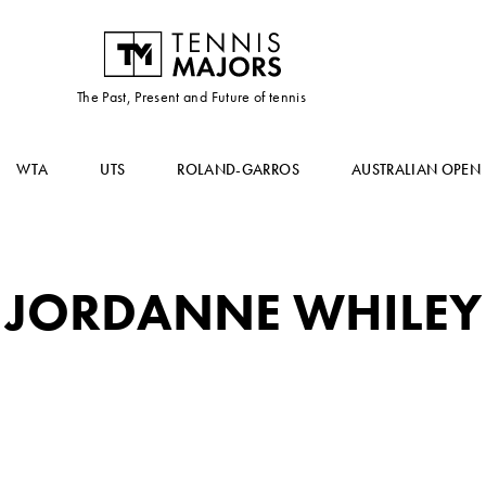
The Past, Present and Future of tennis
WTA
UTS
ROLAND-GARROS
AUSTRALIAN OPEN
JORDANNE WHILEY