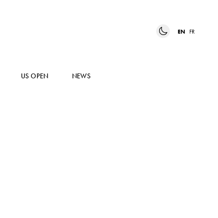
EN
FR
US OPEN
NEWS