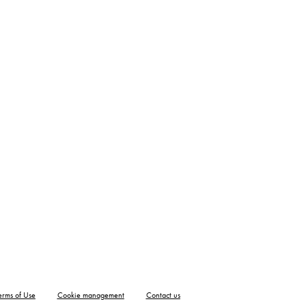
erms of Use
Cookie management
Contact us