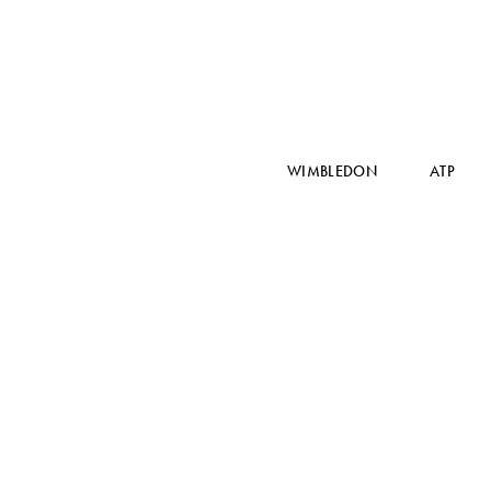
WIMBLEDON
ATP