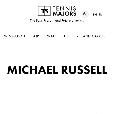
EN
FR
The Past, Present and Future of tennis
WIMBLEDON
ATP
WTA
UTS
ROLAND-GARROS
MICHAEL RUSSELL