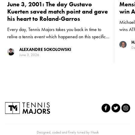
June 3, 2001: The day Gustavo
Mensi
Kuerten saved match point and gave
win 
his heart to Roland-Garros
Michael 
Every day, Tennis Majors takes you back in time to
wins AT
relive a tennis event which happened on this specific
H
day. On June 3, 2001 Gustavo Kuerten produced a
De
ALEXANDRE SOKOLOWSKI
stunning comeback to beat American Michael Russell
June 3, 2026
in the fourth round at Roland-Garros, prompting one of
the most famous celebrations in the event's history
Designed, coded and finely tuned by
Nuuk