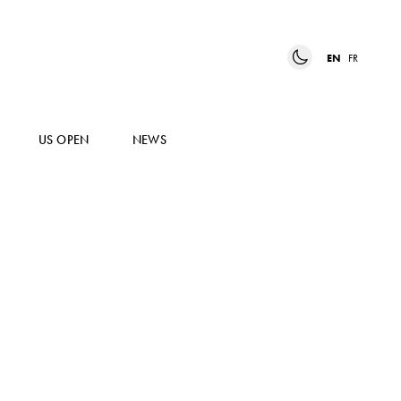
EN
FR
US OPEN
NEWS