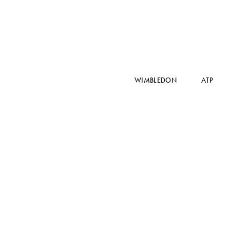
WIMBLEDON
ATP