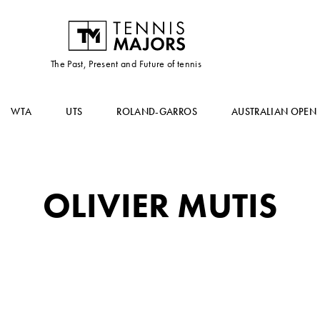
The Past, Present and Future of tennis
WTA
UTS
ROLAND-GARROS
AUSTRALIAN OPEN
OLIVIER MUTIS