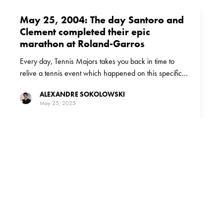
May 25, 2004: The day Santoro and
Clement completed their epic
marathon at Roland-Garros
Every day, Tennis Majors takes you back in time to
relive a tennis event which happened on this specific
day. On May 25, 2004, Fabrice Santoro and Arnaud
ALEXANDRE SOKOLOWSKI
Clement played the longest match in Roland Garros
May 25, 2025
history.