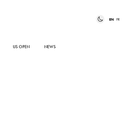
EN
FR
US OPEN
NEWS