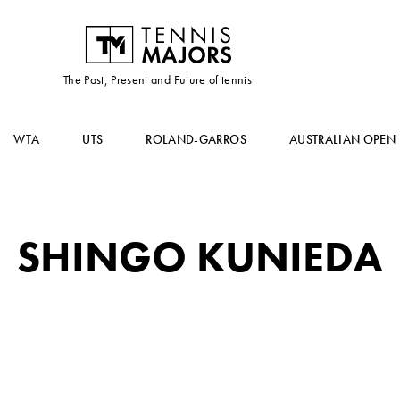
The Past, Present and Future of tennis
WTA
UTS
ROLAND-GARROS
AUSTRALIAN OPEN
SHINGO KUNIEDA