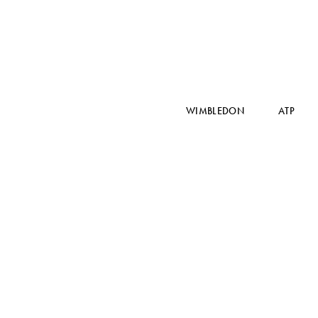
WIMBLEDON
ATP