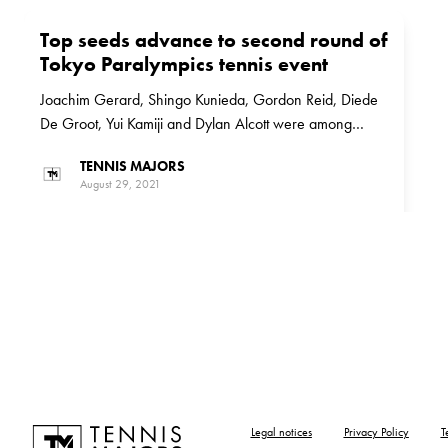
Top seeds advance to second round of
Tokyo Paralympics tennis event
Joachim Gerard, Shingo Kunieda, Gordon Reid, Diede
De Groot, Yui Kamiji and Dylan Alcott were among
those who are through to the second round of the Tokyo
TENNIS MAJORS
Paralympics tennis event
August 29, 2021
Legal notices
Privacy Policy
T