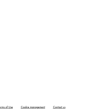
erms of Use
Cookie management
Contact us