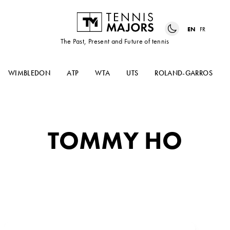
EN
FR
The Past, Present and Future of tennis
WIMBLEDON
ATP
WTA
UTS
ROLAND-GARROS
TOMMY HO