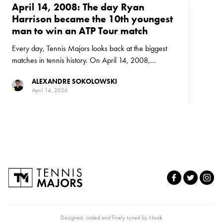
April 14, 2008: The day Ryan
Harrison became the 10th youngest
man to win an ATP Tour match
Every day, Tennis Majors looks back at the biggest
matches in tennis history. On April 14, 2008,
American Ryan Harrison - ranked outside the top
ALEXANDRE SOKOLOWSKI
1,000 in the world - upset world No 95 Cuevas in a
April 14, 2026
stunning upset in Houston
Designed, coded and finely tuned by
Nuuk