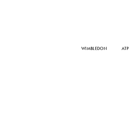
WIMBLEDON
ATP