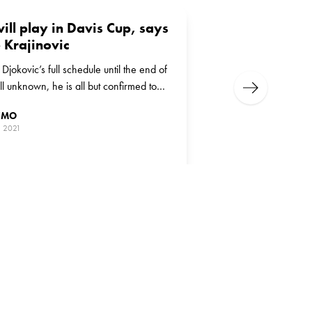
ill play in Davis Cup, says
 Krajinovic
jokovic’s full schedule until the end of
ill unknown, he is all but confirmed to
Next
 in the Davis Cup
ZMO
, 2021