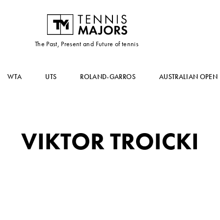
The Past, Present and Future of tennis
WTA
UTS
ROLAND-GARROS
AUSTRALIAN OPEN
VIKTOR TROICKI