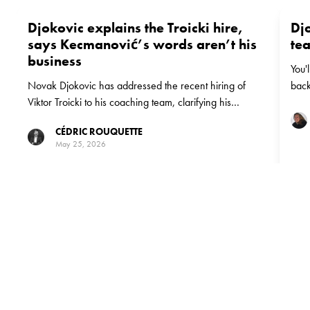
Djokovic explains the Troicki hire,
Dj
says Kecmanović’s words aren’t his
te
business
You'
Novak Djokovic has addressed the recent hiring of
back
Viktor Troicki to his coaching team, clarifying his
decision. He also responded to Miomir Kecmanović's
CÉDRIC ROUQUETTE
public disappointment, stating that the details between
May 25, 2026
Kecmanović and Troicki "doesn't interest" him.