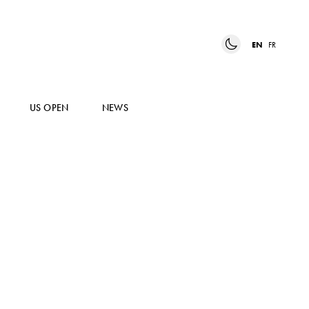
EN
FR
US OPEN
NEWS