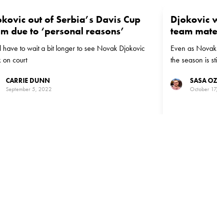
okovic out of Serbia’s Davis Cup
Djokovic w
am due to ‘personal reasons’
team mate
ll have to wait a bit longer to see Novak Djokovic
Even as Novak D
 on court
the season is st
play for Serbia
CARRIE DUNN
SASA O
September 5, 2022
October 17