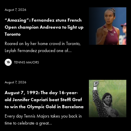
August 7, 2026
“Amazing”: Fernandez stuns French
Open champion Andreeva to light up
Toronto
Roared on by her home crowd in Toronto,
Leylah Fernandez produced one of...
TENNIS MAJORS
August 7, 2026
August 7, 1992: The day 16-year-
old Jennifer Capriati beat Steffi Graf
to win the Olympic Gold in Barcelona
Every day Tennis Majors takes you back in
time to celebrate a great...