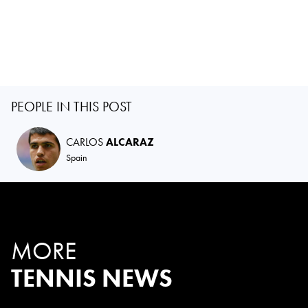
PEOPLE IN THIS POST
CARLOS
ALCARAZ
Spain
MORE
TENNIS NEWS