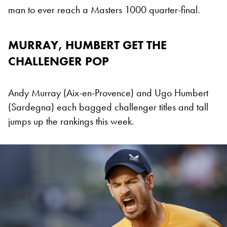
man to ever reach a Masters 1000 quarter-final.
MURRAY, HUMBERT GET THE
CHALLENGER POP
Andy Murray (Aix-en-Provence) and Ugo Humbert
(Sardegna) each bagged challenger titles and tall
jumps up the rankings this week.