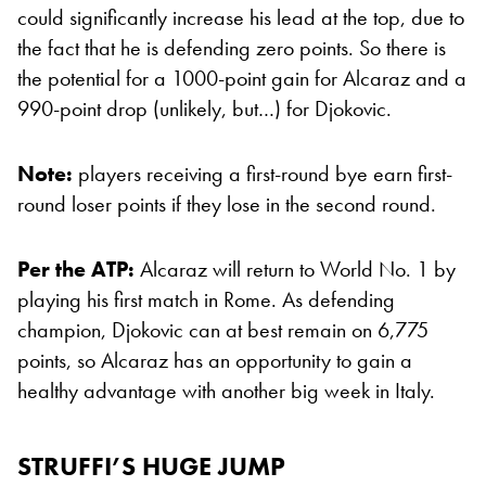
could significantly increase his lead at the top, due to
the fact that he is defending zero points. So there is
the potential for a 1000-point gain for Alcaraz and a
990-point drop (unlikely, but…) for Djokovic.
Note:
players receiving a first-round bye earn first-
round loser points if they lose in the second round.
Per the ATP:
Alcaraz will return to World No. 1 by
playing his first match in Rome. As defending
champion, Djokovic can at best remain on 6,775
points, so Alcaraz has an opportunity to gain a
healthy advantage with another big week in Italy.
STRUFFI’S HUGE JUMP