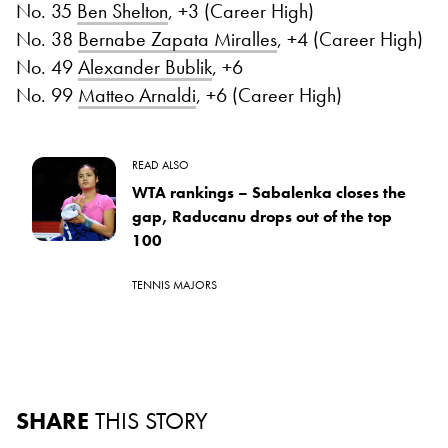
No. 35
Ben Shelton
, +3 (Career High)
No. 38
Bernabe Zapata Miralles
, +4 (Career High)
No. 49
Alexander Bublik
, +6
No. 99
Matteo Arnaldi
, +6 (Career High)
READ ALSO
WTA rankings – Sabalenka closes the
gap, Raducanu drops out of the top
100
TENNIS MAJORS
SHARE
THIS STORY