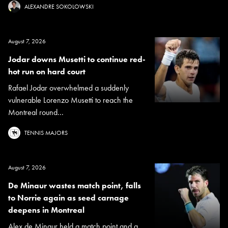
ALEXANDRE SOKOLOWSKI
August 7, 2026
Jodar downs Musetti to continue red-
hot run on hard court
Rafael Jodar overwhelmed a suddenly
vulnerable Lorenzo Musetti to reach the
Montreal round...
TENNIS MAJORS
August 7, 2026
De Minaur wastes match point, falls
to Norrie again as seed carnage
deepens in Montreal
Alex de Minaur held a match point and a