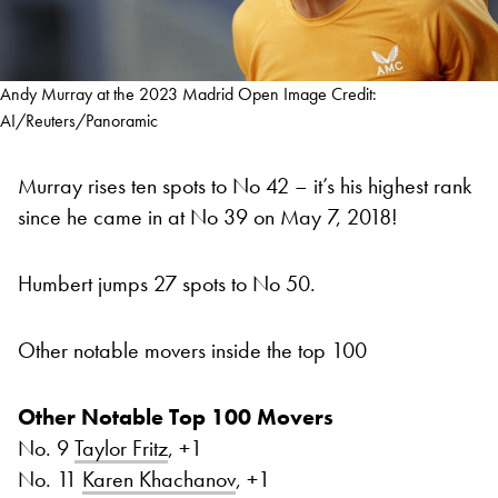
Andy Murray at the 2023 Madrid Open Image Credit:
AI/Reuters/Panoramic
Murray rises ten spots to No 42 – it’s his highest rank
since he came in at No 39 on May 7, 2018!
Humbert jumps 27 spots to No 50.
Other notable movers inside the top 100
Other Notable Top 100 Movers
No. 9
Taylor Fritz
, +1
No. 11
Karen Khachanov
, +1