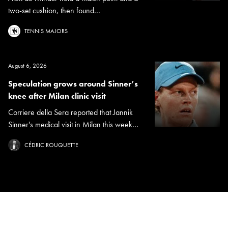
two-set cushion, then found...
TENNIS MAJORS
August 6, 2026
Speculation grows around Sinner’s
knee after Milan clinic visit
Corriere della Sera reported that Jannik
Sinner's medical visit in Milan this week...
CÉDRIC ROUQUETTE