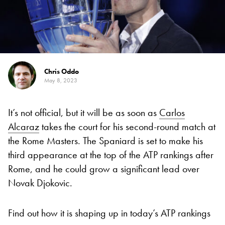
Chris Oddo
May 8, 2023
It’s not official, but it will be as soon as
Carlos
Alcaraz
takes the court for his second-round match at
the Rome Masters. The Spaniard is set to make his
third appearance at the top of the ATP rankings after
Rome, and he could grow a significant lead over
Novak Djokovic.
Find out how it is shaping up in today’s ATP rankings