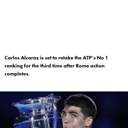
Carlos Alcaraz is set to retake the ATP’s No 1
ranking for the third time after Rome action
completes.