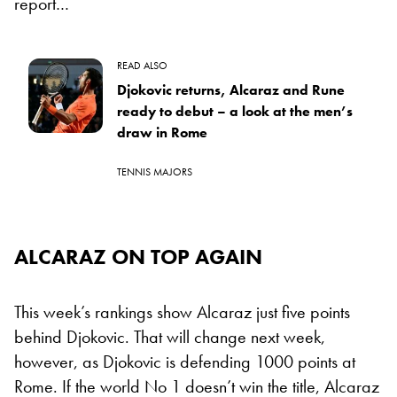
report…
READ ALSO
Djokovic returns, Alcaraz and Rune
ready to debut – a look at the men’s
draw in Rome
TENNIS MAJORS
ALCARAZ ON TOP AGAIN
This week’s rankings show Alcaraz just five points
behind Djokovic. That will change next week,
however, as Djokovic is defending 1000 points at
Rome. If the world No 1 doesn’t win the title, Alcaraz