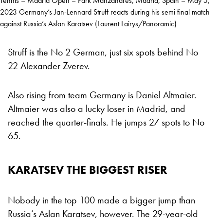
Tennis – Madrid Open – Park Manzanares, Madrid, Spain – May 5,
2023 Germany’s Jan-Lennard Struff reacts during his semi final match
against Russia’s Aslan Karatsev (Laurent Lairys/Panoramic)
Struff is the No 2 German, just six spots behind No
22 Alexander Zverev.
Also rising from team Germany is Daniel Altmaier.
Altmaier was also a lucky loser in Madrid, and
reached the quarter-finals. He jumps 27 spots to No
65.
KARATSEV THE BIGGEST RISER
Nobody in the top 100 made a bigger jump than
Russia’s Aslan Karatsev, however. The 29-year-old