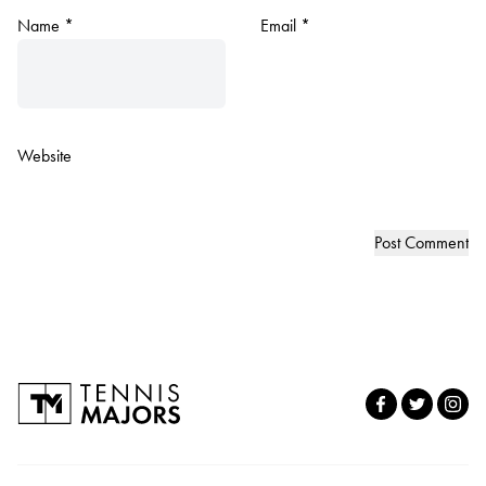
Name
*
Email
*
Website