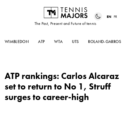
EN
FR
The Past, Present and Future of tennis
WIMBLEDON
ATP
WTA
UTS
ROLAND-GARROS
ATP rankings: Carlos Alcaraz
set to return to No 1, Struff
surges to career-high