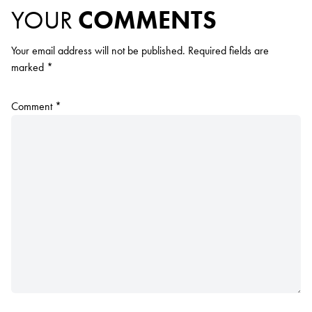
YOUR
COMMENTS
Your email address will not be published.
Required fields are
marked
*
Comment
*