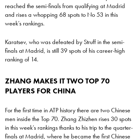
reached the semi-finals from qualifying at Madrid
and rises a whopping 68 spots to No 53 in this
week’s rankings.
Karatsev, who was defeated by Struff in the semi-
finals at Madrid, is still 39 spots of his career-high
ranking of 14.
ZHANG MAKES IT TWO TOP 70
PLAYERS FOR CHINA
For the first time in ATP history there are two Chinese
men inside the Top 70. Zhang Zhizhen rises 30 spots
in this week’s rankings thanks to his trip to the quarter-
finals at Madrid, where he became the first Chinese