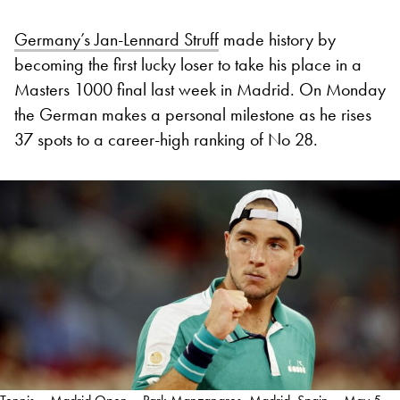
Germany’s Jan-Lennard Struff
made history by
becoming the first lucky loser to take his place in a
Masters 1000 final last week in Madrid. On Monday
the German makes a personal milestone as he rises
37 spots to a career-high ranking of No 28.