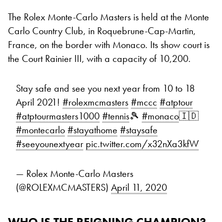
The Rolex Monte-Carlo Masters is held at the Monte
Carlo Country Club, in Roquebrune-Cap-Martin,
France, on the border with Monaco. Its show court is
the Court Rainier III, with a capacity of 10,200.
Stay safe and see you next year from 10 to 18
April 2021!
#rolexmcmasters
#mccc
#atptour
#atptourmasters1000
#tennis
🎾
#monaco
🇮🇩
#montecarlo
#stayathome
#staysafe
#seeyounextyear
pic.twitter.com/x32nXa3kfW
— Rolex Monte-Carlo Masters
(@ROLEXMCMASTERS)
April 11, 2020
WHO IS THE REIGNING CHAMPION?