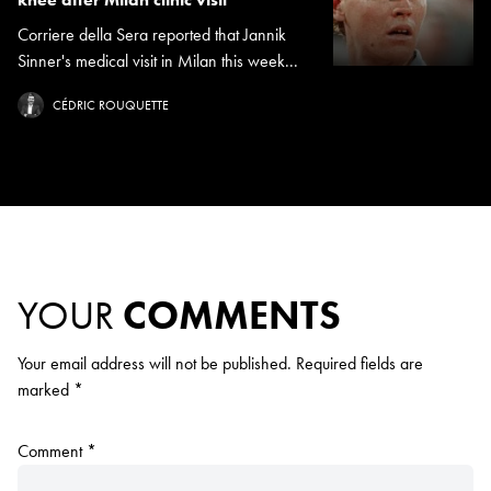
Corriere della Sera reported that Jannik
Sinner's medical visit in Milan this week...
CÉDRIC ROUQUETTE
YOUR
COMMENTS
Your email address will not be published.
Required fields are
marked
*
Comment
*