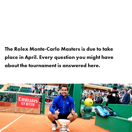
The Rolex Monte-Carlo Masters is due to take
place in April. Every question you might have
about the tournament is answered here.