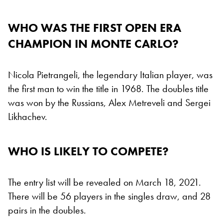
WHO WAS THE FIRST OPEN ERA
CHAMPION IN MONTE CARLO?
Nicola Pietrangeli, the legendary Italian player, was
the first man to win the title in 1968. The doubles title
was won by the Russians, Alex Metreveli and Sergei
Likhachev.
WHO IS LIKELY TO COMPETE?
The entry list will be revealed on March 18, 2021.
There will be 56 players in the singles draw, and 28
pairs in the doubles.