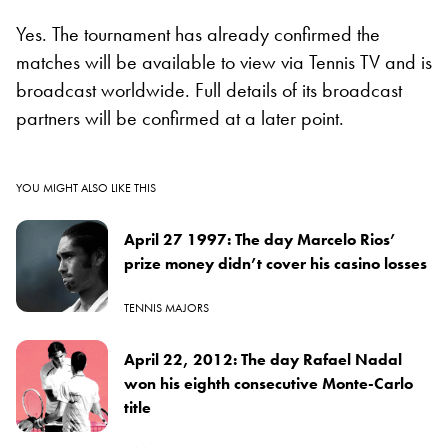
Yes. The tournament has already confirmed the
matches will be available to view via Tennis TV and is
broadcast worldwide. Full details of its broadcast
partners will be confirmed at a later point.
YOU MIGHT ALSO LIKE THIS
April 27 1997: The day Marcelo Rios’
prize money didn’t cover his casino losses
TENNIS MAJORS
April 22, 2012: The day Rafael Nadal
won his eighth consecutive Monte-Carlo
title