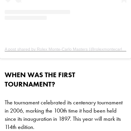
A post shared by Rolex Monte-Carlo Masters (@rolexmontecarlomasters)
WHEN WAS THE FIRST
TOURNAMENT?
The tournament celebrated its centenary tournament
in 2006, marking the 100th time it had been held
since its inauguration in 1897. This year will mark its
114th edition.