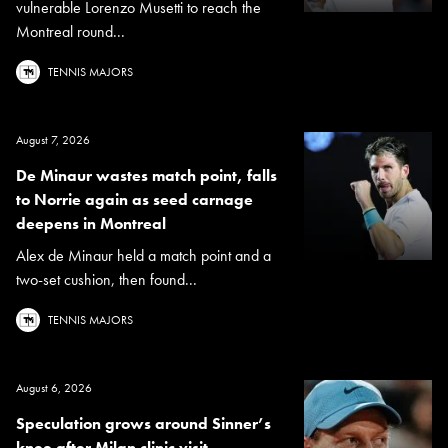
vulnerable Lorenzo Musetti to reach the
Montreal round...
TENNIS MAJORS
August 7, 2026
De Minaur wastes match point, falls
to Norrie again as seed carnage
deepens in Montreal
Alex de Minaur held a match point and a
two-set cushion, then found...
TENNIS MAJORS
August 6, 2026
Speculation grows around Sinner’s
knee after Milan clinic visit