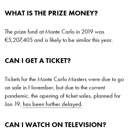
WHAT IS THE PRIZE MONEY?
The prize fund at Monte Carlo in 2019 was
€5,207,405 and is likely to be similar this year.
CAN I GET A TICKET?
Tickets for the Monte Carlo Masters were due to go
on sale in November, but due to the current
pandemic, the opening of ticket sales, planned for
Jan 19,
has been further delayed
.
CAN I WATCH ON TELEVISION?