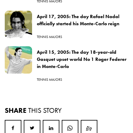
TENNIS MAJORS
April 17, 2005: The day Rafael Nadal
officially started his Monte-Carlo reign
TENNIS MAJORS
April 15, 2005: The day 18-year-old
Gasquet upset world No 1 Roger Federer
in Monte-Carlo
TENNIS MAJORS
SHARE
THIS STORY