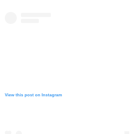
View this post on Instagram