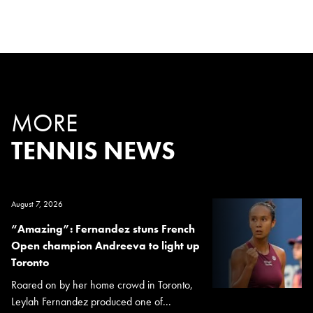
MORE
TENNIS NEWS
August 7, 2026
“Amazing”: Fernandez stuns French
Open champion Andreeva to light up
Toronto
Roared on by her home crowd in Toronto,
Leylah Fernandez produced one of...