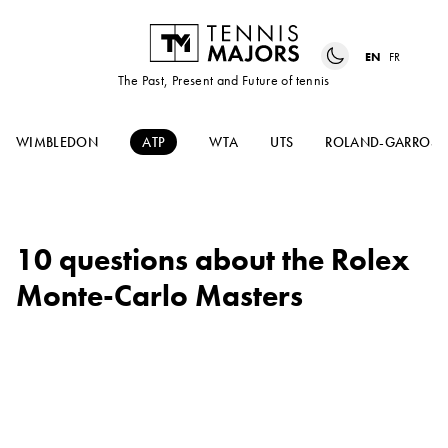
EN
FR
The Past, Present and Future of tennis
WIMBLEDON
ATP
WTA
UTS
ROLAND-GARROS
10 questions about the Rolex
Monte-Carlo Masters