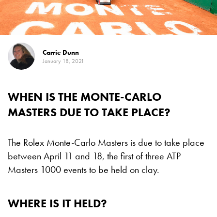
Carrie Dunn
January 18, 2021
WHEN IS THE MONTE-CARLO
MASTERS DUE TO TAKE PLACE?
The Rolex Monte-Carlo Masters is due to take place
between April 11 and 18, the first of three ATP
Masters 1000 events to be held on clay.
WHERE IS IT HELD?