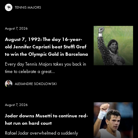
TENNIS MAJORS
August 7, 2026
August 7, 1992: The day 16-year-
old Jennifer Capriati beat Steffi Graf
to win the Olympic Gold in Barcelona
Every day Tennis Majors takes you back in
time to celebrate a great...
ALEXANDRE SOKOLOWSKI
August 7, 2026
Jodar downs Musetti to continue red-
hot run on hard court
Rafael Jodar overwhelmed a suddenly