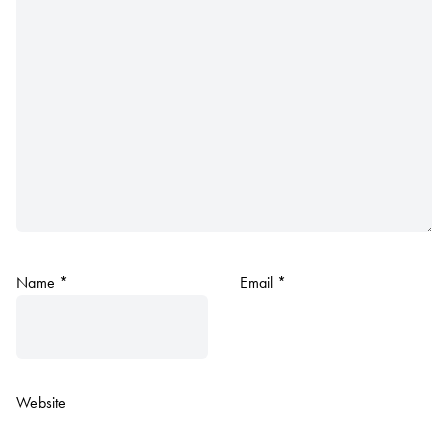
Name
*
Email
*
Website