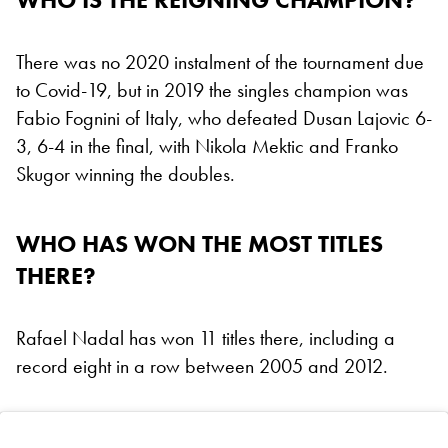
There was no 2020 instalment of the tournament due
to Covid-19, but in 2019 the singles champion was
Fabio Fognini of Italy, who defeated Dusan Lajovic 6-
3, 6-4 in the final, with Nikola Mektic and Franko
Skugor winning the doubles.
WHO HAS WON THE MOST TITLES
THERE?
Rafael Nadal has won 11 titles there, including a
record eight in a row between 2005 and 2012.