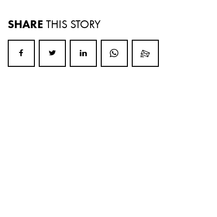
SHARE
THIS STORY