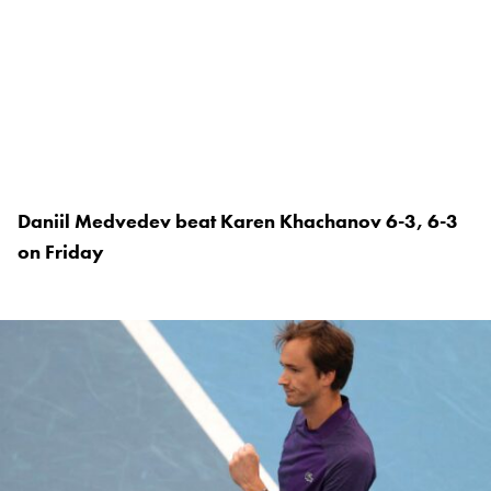
Daniil Medvedev beat Karen Khachanov 6-3, 6-3
on Friday