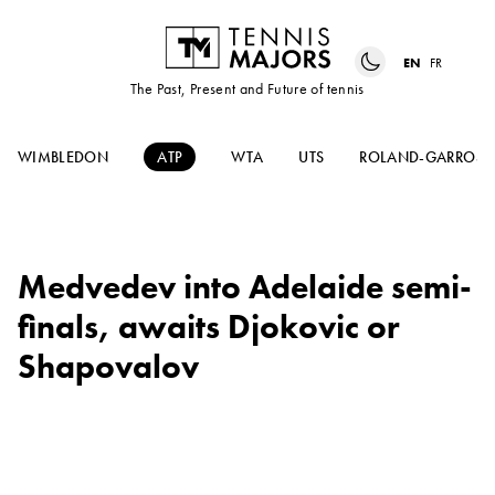
EN
FR
The Past, Present and Future of tennis
WIMBLEDON
ATP
WTA
UTS
ROLAND-GARROS
Medvedev into Adelaide semi-
finals, awaits Djokovic or
Shapovalov