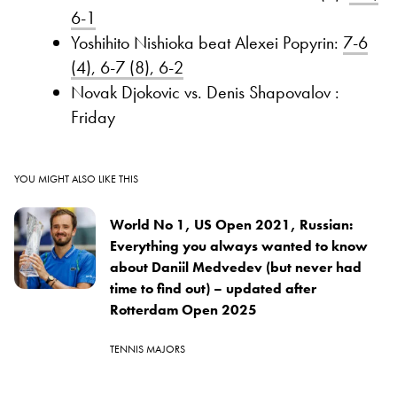
6-1
Yoshihito Nishioka beat Alexei Popyrin:
7-6
(4), 6-7 (8), 6-2
Novak Djokovic vs. Denis Shapovalov :
Friday
YOU MIGHT ALSO LIKE THIS
World No 1, US Open 2021, Russian:
Everything you always wanted to know
about Daniil Medvedev (but never had
time to find out) – updated after
Rotterdam Open 2025
TENNIS MAJORS