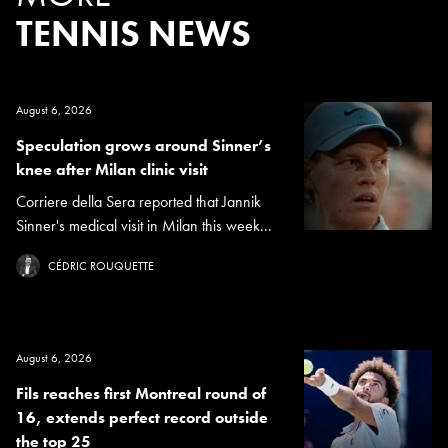
TENNIS NEWS
August 6, 2026
Speculation grows around Sinner’s
knee after Milan clinic visit
Corriere della Sera reported that Jannik
Sinner's medical visit in Milan this week...
CÉDRIC ROUQUETTE
August 6, 2026
Fils reaches first Montreal round of
16, extends perfect record outside
the top 25