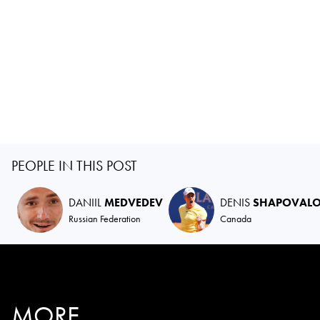
PEOPLE IN THIS POST
DANIIL
MEDVEDEV
DENIS
SHAPOVAL
Russian Federation
Canada
MORE