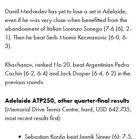
Daniil Medvedev has yet to lose a set in Adelaide,
even if he was very close when benefitted from the
abandonment of Italian Lorenzo Sonego (7-6 (6), 2-
1). Then he beat Serb Miomir Kecmanovic (6-0, 6-
3).
Khachanov, ranked No 20, beat Argentinian Pedro
Cachin (6-2, 6-4) and Jack Draper (6-4, 6-2) in the
previous rounds.
Adelaide ATP250, other quarter-final results
(Memorial Drive Tennis Centre, hard, USD 642.735,
most recent results first):
Sebastian Korda beat Jannik Sinner (6):
7-5,