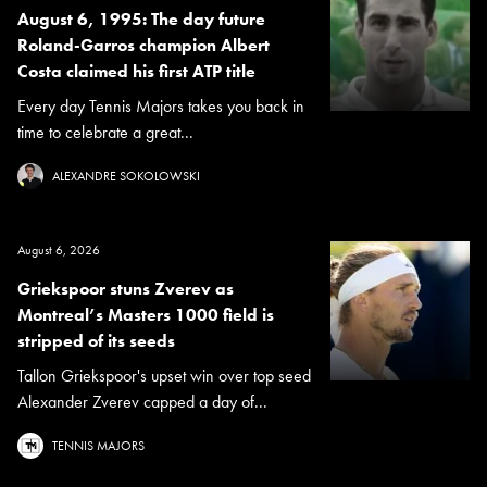
August 6, 1995: The day future
Roland-Garros champion Albert
Costa claimed his first ATP title
Every day Tennis Majors takes you back in
time to celebrate a great...
ALEXANDRE SOKOLOWSKI
August 6, 2026
Griekspoor stuns Zverev as
Montreal’s Masters 1000 field is
stripped of its seeds
Tallon Griekspoor's upset win over top seed
Alexander Zverev capped a day of...
TENNIS MAJORS