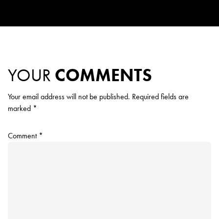
YOUR
COMMENTS
Your email address will not be published.
Required fields are
marked
*
Comment
*