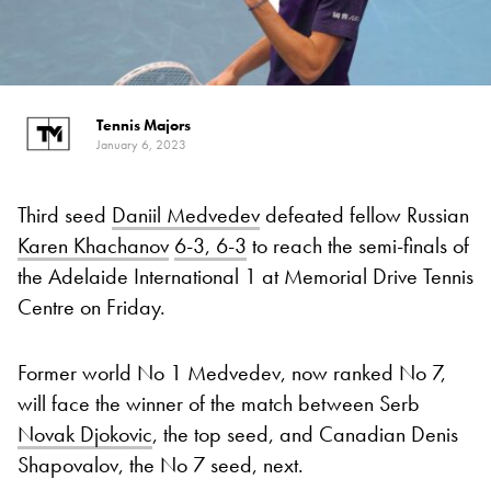
Tennis Majors
January 6, 2023
Third seed
Daniil Medvedev
defeated fellow Russian
Karen Khachanov
6-3, 6-3
to reach the semi-finals of
the Adelaide International 1 at Memorial Drive Tennis
Centre on Friday.
Former world No 1 Medvedev, now ranked No 7,
will face the winner of the match between Serb
Novak Djokovic
, the top seed, and Canadian Denis
Shapovalov, the No 7 seed, next.