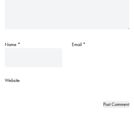
Name
*
Email
*
Website