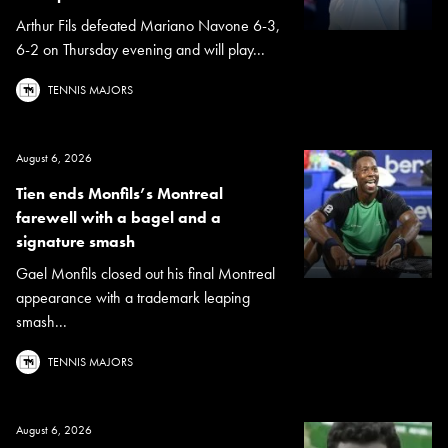
Arthur Fils defeated Mariano Navone 6-3,
6-2 on Thursday evening and will play...
TENNIS MAJORS
August 6, 2026
Tien ends Monfils’s Montreal
farewell with a bagel and a
signature smash
Gael Monfils closed out his final Montreal
appearance with a trademark leaping
smash...
TENNIS MAJORS
August 6, 2026