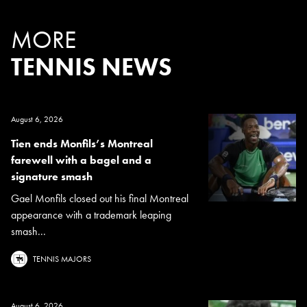
MORE
TENNIS NEWS
August 6, 2026
Tien ends Monfils’s Montreal
farewell with a bagel and a
signature smash
Gael Monfils closed out his final Montreal
appearance with a trademark leaping
smash...
TENNIS MAJORS
August 6, 2026