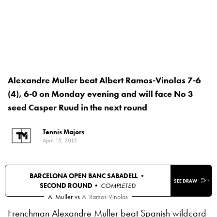
Alexandre Muller beat Albert Ramos-Vinolas 7-6
(4), 6-0 on Monday evening and will face No 3
seed Casper Ruud in the next round
Tennis Majors
April 15, 2015
BARCELONA OPEN BANC SABADELL •
SEE DRAW
SECOND ROUND
• COMPLETED
A. Muller
vs
A. Ramos-Vinolas
Frenchman Alexandre Muller beat Spanish wildcard