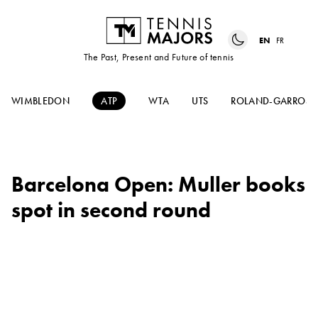
EN
FR
The Past, Present and Future of tennis
WIMBLEDON
ATP
WTA
UTS
ROLAND-GARROS
Barcelona Open: Muller books
spot in second round