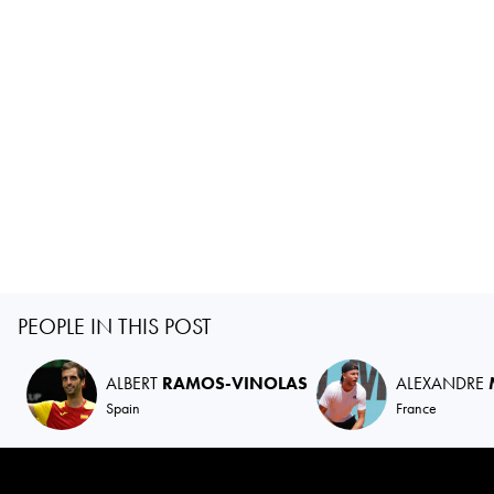
PEOPLE IN THIS POST
ALBERT
RAMOS-VINOLAS
ALEXANDRE
Spain
France