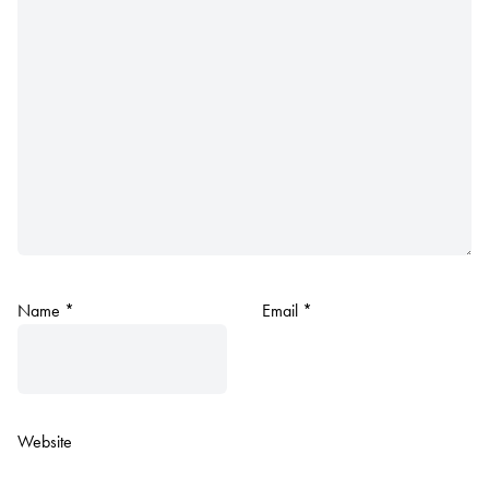
Name
*
Email
*
Website