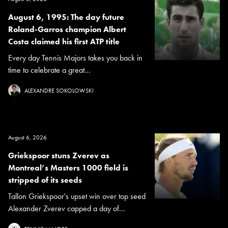
August 6, 1995: The day future
Roland-Garros champion Albert
Costa claimed his first ATP title
Every day Tennis Majors takes you back in
time to celebrate a great...
ALEXANDRE SOKOLOWSKI
August 6, 2026
Griekspoor stuns Zverev as
Montreal’s Masters 1000 field is
stripped of its seeds
Tallon Griekspoor's upset win over top seed
Alexander Zverev capped a day of...