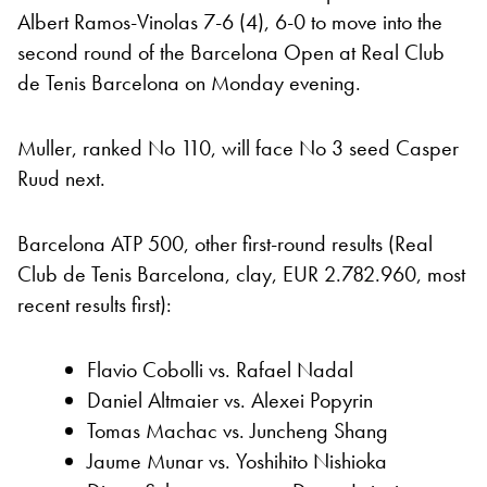
Albert Ramos-Vinolas 7-6 (4), 6-0 to move into the
second round of the Barcelona Open at Real Club
de Tenis Barcelona on Monday evening.
Muller, ranked No 110, will face No 3 seed Casper
Ruud next.
Barcelona ATP 500, other first-round results (Real
Club de Tenis Barcelona, clay, EUR 2.782.960, most
recent results first):
Flavio Cobolli vs. Rafael Nadal
Daniel Altmaier vs. Alexei Popyrin
Tomas Machac vs. Juncheng Shang
Jaume Munar vs. Yoshihito Nishioka