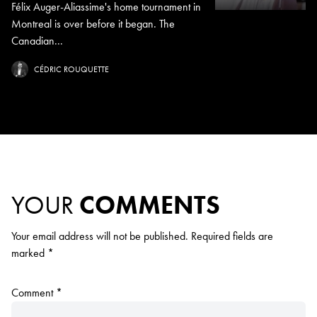
Félix Auger-Aliassime's home tournament in
Montreal is over before it began. The
Canadian...
CÉDRIC ROUQUETTE
YOUR
COMMENTS
Your email address will not be published.
Required fields are
marked
*
Comment
*