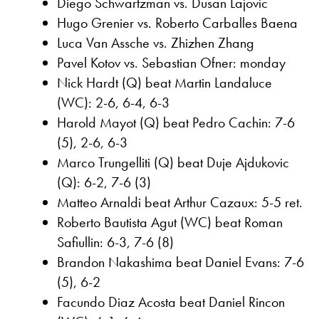
Diego Schwartzman vs. Dusan Lajovic
Hugo Grenier vs. Roberto Carballes Baena
Luca Van Assche vs. Zhizhen Zhang
Pavel Kotov vs. Sebastian Ofner: monday
Nick Hardt (Q) beat Martin Landaluce
(WC): 2-6, 6-4, 6-3
Harold Mayot (Q) beat Pedro Cachin: 7-6
(5), 2-6, 6-3
Marco Trungelliti (Q) beat Duje Ajdukovic
(Q): 6-2, 7-6 (3)
Matteo Arnaldi beat Arthur Cazaux: 5-5 ret.
Roberto Bautista Agut (WC) beat Roman
Safiullin: 6-3, 7-6 (8)
Brandon Nakashima beat Daniel Evans: 7-6
(5), 6-2
Facundo Diaz Acosta beat Daniel Rincon