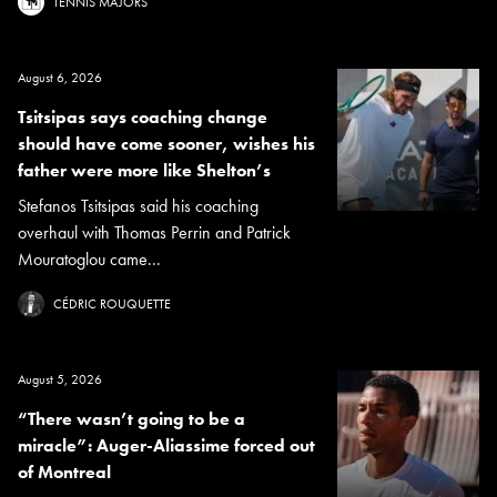
TENNIS MAJORS
August 6, 2026
Tsitsipas says coaching change
should have come sooner, wishes his
father were more like Shelton’s
Stefanos Tsitsipas said his coaching
overhaul with Thomas Perrin and Patrick
Mouratoglou came...
CÉDRIC ROUQUETTE
August 5, 2026
“There wasn’t going to be a
miracle”: Auger-Aliassime forced out
of Montreal