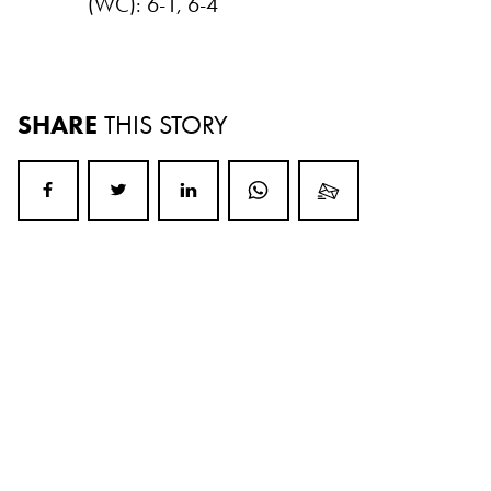
(WC): 6-1, 6-4
SHARE
THIS STORY