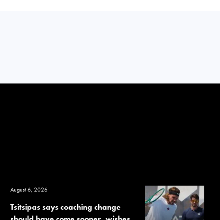
August 6, 2026
Tsitsipas says coaching change
should have come sooner, wishes