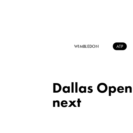
WIMBLEDON
ATP
Dallas Open: 
next