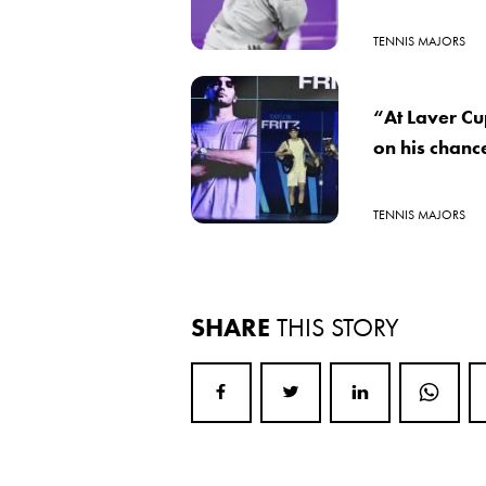
TENNIS MAJORS
“At Laver Cup
on his chanc
TENNIS MAJORS
SHARE
THIS STORY