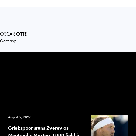
OSCAR
OTTE
Germany
August 6, 2026
Griekspoor stuns Zverev as
Montreal’s Masters 1000 field is