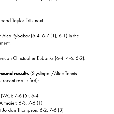
seed Taylor Fritz next.
 Alex Rybakov (6-4, 6-7 (1), 6-1) in the
ament.
ican Christopher Eubanks (6-4, 4-6, 6-2).
round results
(Styslinger/Altec Tennis
cent results first):
k (WC): 7-6 (5), 6-4
Altmaier: 6-3, 7-6 (1)
t Jordan Thompson: 6-2, 7-6 (3)