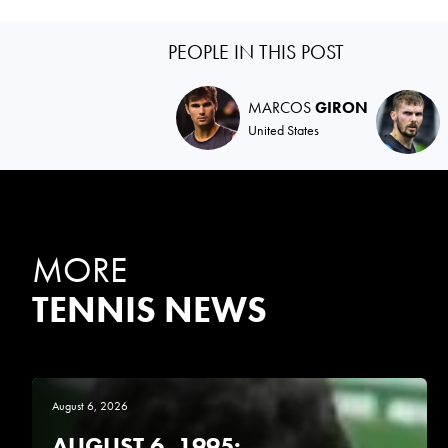
PEOPLE IN THIS POST
MARCOS
GIRON
United States
MORE
TENNIS NEWS
August 6, 2026
AUGUST 6, 1995: