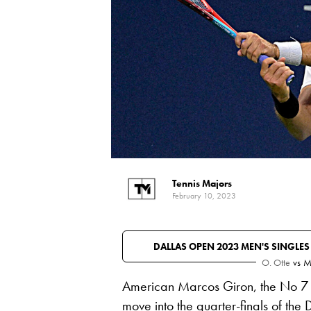
Tennis Majors
February 10, 2023
DALLAS OPEN 2023 MEN'S SINGLE
O. Otte
vs
M
American Marcos Giron, the No 7 
move into the quarter-finals of the