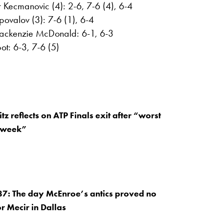
Kecmanovic (4): 2-6, 7-6 (4), 6-4
ovalov (3): 7-6 (1), 6-4
Mackenzie McDonald: 6-1, 6-3
ot: 6-3, 7-6 (5)
itz reflects on ATP Finals exit after “worst
e week”
87: The day McEnroe’s antics proved no
or Mecir in Dallas