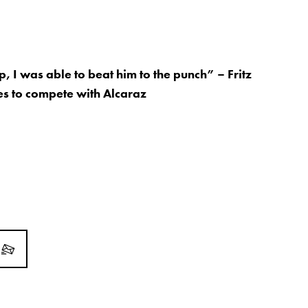
, I was able to beat him to the punch” – Fritz
es to compete with Alcaraz