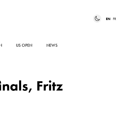
EN
FR
N
US OPEN
NEWS
nals, Fritz