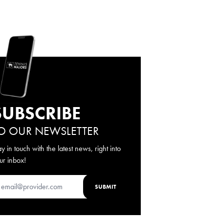
SUBSCRIBE
O OUR NEWSLETTER
ay in touch with the latest news, right into
ur inbox!