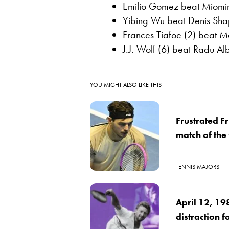
Emilio Gomez beat Miomir 
Yibing Wu beat Denis Shap
Frances Tiafoe (2) beat 
J.J. Wolf (6) beat Radu Alb
YOU MIGHT ALSO LIKE THIS
Frustrated Fr
match of th
TENNIS MAJORS
April 12, 19
distraction f