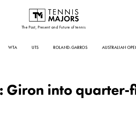
The Past, Present and Future of tennis
WTA
UTS
ROLAND-GARROS
AUSTRALIAN OPE
Giron into quarter-fi