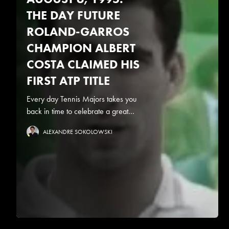
THE DAY FUTURE
ROLAND-GARROS
CHAMPION ALBERT
COSTA CLAIMED HIS
FIRST ATP TITLE
Every day Tennis Majors takes you
back in time to celebrate a great...
ALEXANDRE SOKOLOWSKI