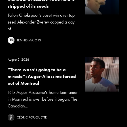
stripped of its seeds
Tallon Griekspoor's upset win over top
seed Alexander Zverev capped a day
of...
TENNIS MAJORS
August 5, 2026
“There wasn’t going to be a
miracle”: Auger-Aliassime forced
out of Montreal
Félix Auger-Aliassime's home tournament
in Montreal is over before it began. The
Canadian...
CÉDRIC ROUQUETTE