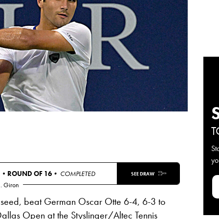
T
St
yo
S •
ROUND OF 16
• COMPLETED
SEE DRAW
. Giron
seed, beat German Oscar Otte 6-4, 6-3 to
 Dallas Open at the Styslinger/Altec Tennis