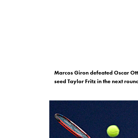
Marcos Giron defeated Oscar Otte
seed Taylor Fritz in the next roun