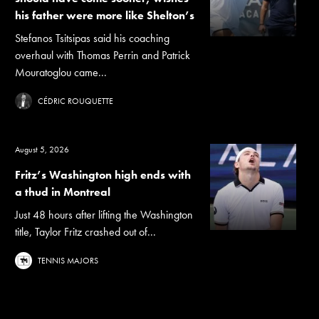
his father were more like Shelton’s
Stefanos Tsitsipas said his coaching
overhaul with Thomas Perrin and Patrick
Mouratoglou came...
CÉDRIC ROUQUETTE
August 5, 2026
Fritz’s Washington high ends with
a thud in Montreal
Just 48 hours after lifting the Washington
title, Taylor Fritz crashed out of...
TENNIS MAJORS