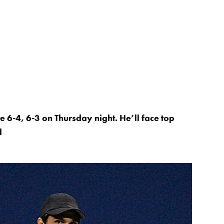
 6-4, 6-3 on Thursday night. He’ll face top
d