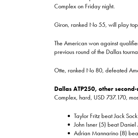
Complex on Friday night.
Giron, ranked No 55, will play top 
The American won against qualifier
previous round of the Dallas tourn
Otte, ranked No 80, defeated Amer
Dallas ATP250, other second-
Complex, hard, USD 737.170, most re
Taylor Fritz beat Jack Soc
John Isner (5) beat Daniel 
Adrian Mannarino (8) bea