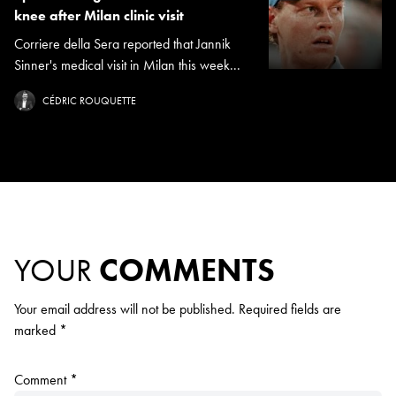
knee after Milan clinic visit
Corriere della Sera reported that Jannik
Sinner's medical visit in Milan this week...
CÉDRIC ROUQUETTE
YOUR
COMMENTS
Your email address will not be published.
Required fields are
marked
*
Comment
*