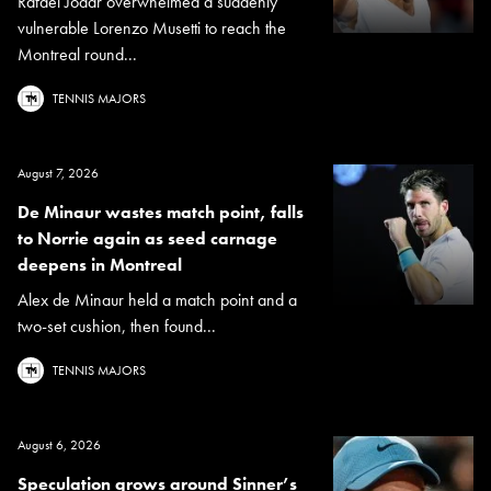
Rafael Jodar overwhelmed a suddenly
vulnerable Lorenzo Musetti to reach the
Montreal round...
TENNIS MAJORS
August 7, 2026
De Minaur wastes match point, falls
to Norrie again as seed carnage
deepens in Montreal
Alex de Minaur held a match point and a
two-set cushion, then found...
TENNIS MAJORS
August 6, 2026
Speculation grows around Sinner’s