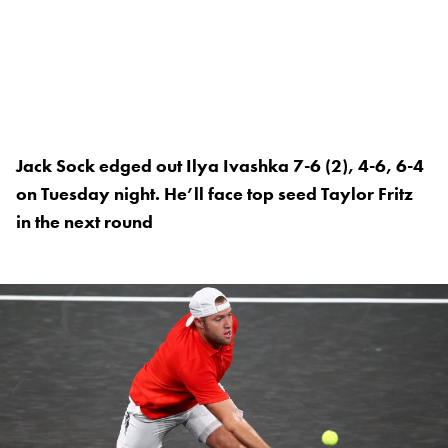
Jack Sock edged out Ilya Ivashka 7-6 (2), 4-6, 6-4
on Tuesday night. He’ll face top seed Taylor Fritz
in the next round