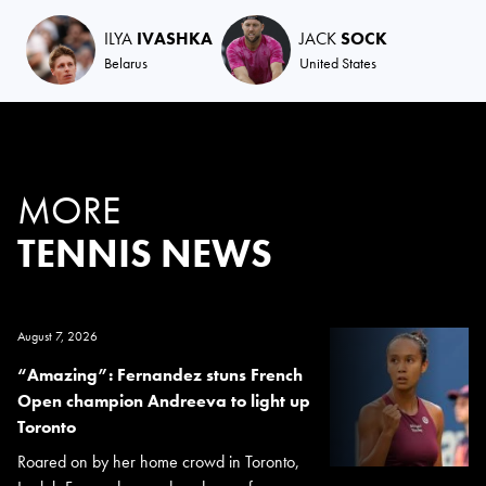
ILYA
IVASHKA
JACK
SOCK
Belarus
United States
MORE
TENNIS NEWS
August 7, 2026
“Amazing”: Fernandez stuns French
Open champion Andreeva to light up
Toronto
Roared on by her home crowd in Toronto,