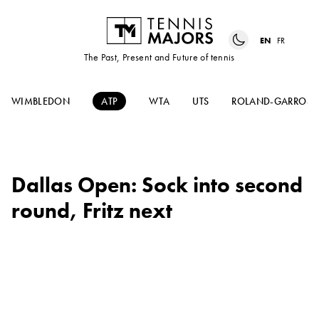
EN
FR
The Past, Present and Future of tennis
WIMBLEDON
ATP
WTA
UTS
ROLAND-GARROS
Dallas Open: Sock into second
round, Fritz next