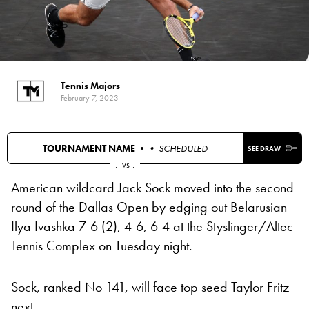
Tennis Majors
February 7, 2023
TOURNAMENT NAME •
• SCHEDULED
SEE DRAW
.
vs
.
American wildcard Jack Sock moved into the second
round of the Dallas Open by edging out Belarusian
Ilya Ivashka 7-6 (2), 4-6, 6-4 at the Styslinger/Altec
Tennis Complex on Tuesday night.
Sock, ranked No 141, will face top seed Taylor Fritz
next.