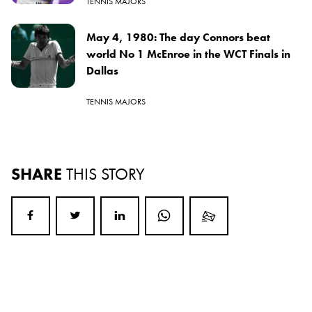
TENNIS MAJORS
May 4, 1980: The day Connors beat
world No 1 McEnroe in the WCT Finals in
Dallas
TENNIS MAJORS
SHARE
THIS STORY