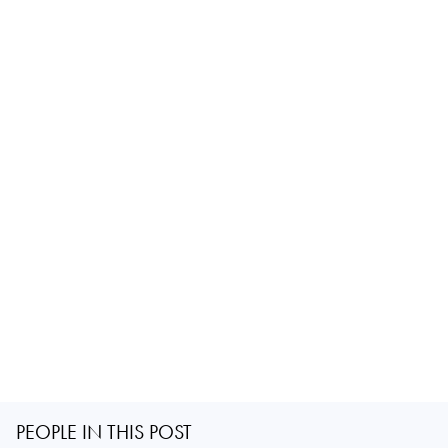
PEOPLE IN THIS POST