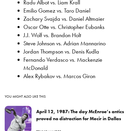
Radu Albot vs. Liam Krall
Emilio Gomez vs. Taro Daniel
Zachary Svajda vs. Daniel Altmaier
Oscar Otte vs. Christopher Eubanks
J.J. Wolf vs. Brandon Holt
Steve Johnson vs. Adrian Mannarino
Jordan Thompson vs. Denis Kudla
Fernando Verdasco vs. Mackenzie
McDonald
Alex Rybakov vs. Marcos Giron
YOU MIGHT ALSO LIKE THIS
April 12, 1987: The day McEnroe’s antics
proved no distraction for Mecir in Dallas