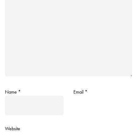
Name
*
Email
*
Website