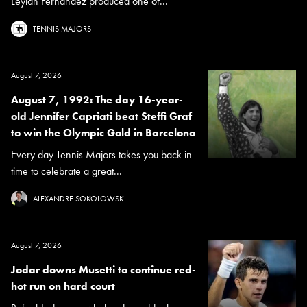
Leylah Fernandez produced one of...
TENNIS MAJORS
August 7, 2026
August 7, 1992: The day 16-year-
old Jennifer Capriati beat Steffi Graf
to win the Olympic Gold in Barcelona
Every day Tennis Majors takes you back in
time to celebrate a great...
ALEXANDRE SOKOLOWSKI
August 7, 2026
Jodar downs Musetti to continue red-
hot run on hard court