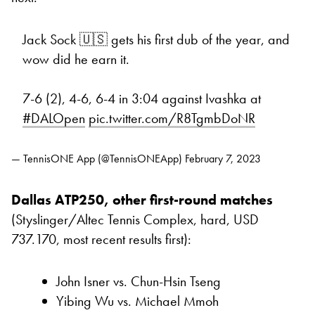
Jack Sock 🇺🇸 gets his first dub of the year, and
wow did he earn it.
7-6 (2), 4-6, 6-4 in 3:04 against Ivashka at
#DALOpen
pic.twitter.com/R8TgmbDoNR
— TennisONE App (@TennisONEApp)
February 7, 2023
Dallas ATP250, other first-round matches
(Styslinger/Altec Tennis Complex, hard, USD
737.170, most recent results first):
John Isner vs. Chun-Hsin Tseng
Yibing Wu vs. Michael Mmoh